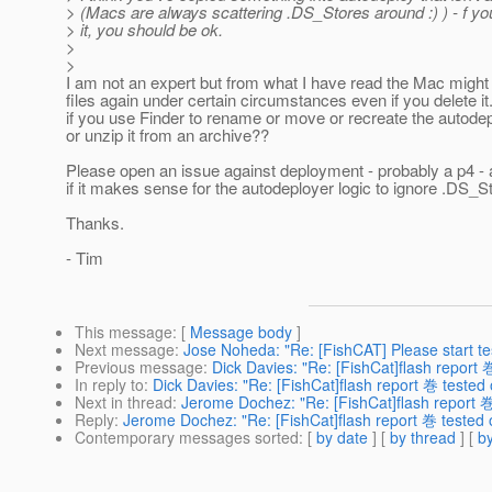
> (Macs are always scattering .DS_Stores around :) ) - f yo
> it, you should be ok.
>
>
I am not an expert but from what I have read the Mac might
files again under certain circumstances even if you delete i
if you use Finder to rename or move or recreate the autodep
or unzip it from an archive??
Please open an issue against deployment - probably a p4 -
if it makes sense for the autodeployer logic to ignore .DS_St
Thanks.
- Tim
This message
: [
Message body
]
Next message
:
Jose Noheda: "Re: [FishCAT] Please start te
Previous message
:
Dick Davies: "Re: [FishCat]flash report 
In reply to
:
Dick Davies: "Re: [FishCat]flash report 巻 tested
Next in thread
:
Jerome Dochez: "Re: [FishCat]flash report 
Reply
:
Jerome Dochez: "Re: [FishCat]flash report 巻 tested 
Contemporary messages sorted
: [
by date
] [
by thread
] [
by