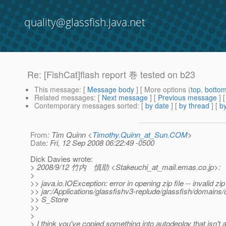
quality@glassfish.java.net
Re: [FishCat]flash report 巻 tested on b23
This message
: [
Message body
] [ More options (
top
,
botto
Related messages
:
[
Next message
] [
Previous message
] 
Contemporary messages sorted
: [
by date
] [
by thread
] [
by
From
: Tim Quinn <
Timothy.Quinn_at_Sun.COM
>
Date
: Fri, 12 Sep 2008 06:22:49 -0500
Dick Davies wrote:
> 2008/9/12 竹内 慎助 <Stakeuchi_at_mail.
emas.co.jp>:
>
>> java.io.IOException: error in opening zip file -- invalid zip 
>> jar:/Applications/glassfishv3-replude/glassfish/domains
>> S_Store
>>
>
> I think you've copied something into autodeploy that isn't a 