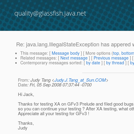
quality@glassfish.java.net
Re: java.lang.IllegalStateException has appered 
This message
: [
Message body
] [ More options (
top
,
botto
Related messages
:
[
Next message
] [
Previous message
] 
Contemporary messages sorted
: [
by date
] [
by thread
] [
by
From
: Judy Tang <
Judy.J.Tang_at_Sun.COM
>
Date
: Fri, 05 Sep 2008 07:37:44 -0700
Hi Jack,
Thanks for testing XA on GFv3 Prelude and filed good bugs.
so you can continue your testing ? After XA testing, what ot
Appreciate all your testing for GFv3 !
Thanks,
Judy