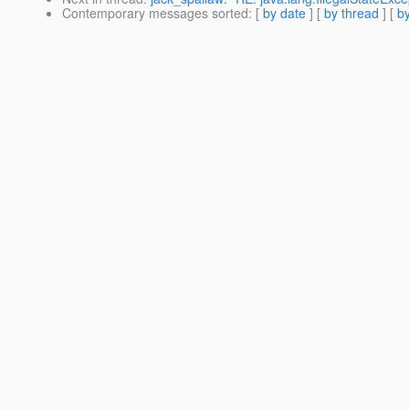
Contemporary messages sorted
: [
by date
] [
by thread
] [
by