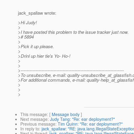
jack_spallaw wrote:
>Hi Judy!
>
>I have posted this problem to the issue tracker just now.
># 5894
>
>Pick it up please.
>
>Drinl up hier tie's Yo- Ho-!
>
>
>---------------------------------------------------------------------
>To unsubscribe, e-mail: quality-unsubscribe_at_glassfish.
>For additional commands, e-mail: quality-help_at_glassfis
>
>
>
This message
: [
Message body
]
Next message
:
Judy Tang: "Re: ear deployment?"
Previous message
:
Tim Quinn: "Re: ear deployment?"
In reply to
:
jack_spallaw: "RE: java.lang.IllegalStateExcepti
Next in thread
:
jack_spallaw: "RE: java.lang.IllegalStateExc