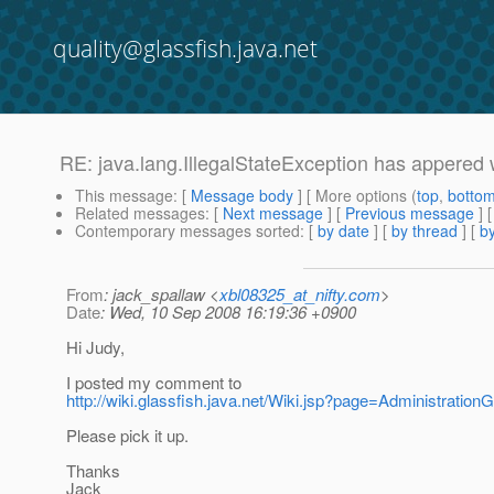
quality@glassfish.java.net
RE: java.lang.IllegalStateException has appered 
This message
: [
Message body
] [ More options (
top
,
botto
Related messages
:
[
Next message
] [
Previous message
] 
Contemporary messages sorted
: [
by date
] [
by thread
] [
by
From
: jack_spallaw <
xbl08325_at_nifty.com
>
Date
: Wed, 10 Sep 2008 16:19:36 +0900
Hi Judy,
I posted my comment to
http://wiki.glassfish.java.net/Wiki.jsp?page=Administration
Please pick it up.
Thanks
Jack