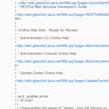
> <
http://wiki.glassfish.java.net/Wiki.jsp?page=QuickStartG
> * RESTful Web Services Developer's Guide
>
<
http://wiki.glassfish.java.net/Wiki.jsp?page=RESTfulWe
ide>
>
>
> /Online Help Sets - Ready for Review/
>
> * Administration CLI Online Help
>
<
http://wiki.glassfish.java.net/Wiki.jsp?page=Administrati
>
> * Administration Console Online Help
>
<
http://wiki.glassfish.java.net/Wiki.jsp?page=Administrati
p>
>
> * Update Center Online Help
>
<
http://wiki.glassfish.java.net/Wiki.jsp?page=UpdateCente
>
>
>
> jack_spallaw wrote:
>> Hi Judy!
>>
>> I have written the report of " Notes : Use XA Service on