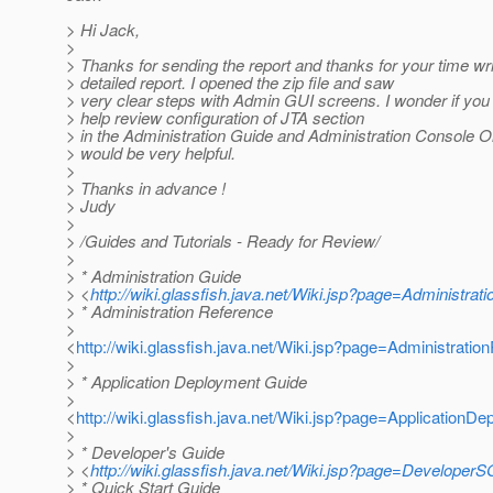
> Hi Jack,
>
> Thanks for sending the report and thanks for your time wri
> detailed report. I opened the zip file and saw
> very clear steps with Admin GUI screens. I wonder if you
> help review configuration of JTA section
> in the Administration Guide and Administration Console O
> would be very helpful.
>
> Thanks in advance !
> Judy
>
> /Guides and Tutorials - Ready for Review/
>
> * Administration Guide
> <
http://wiki.glassfish.java.net/Wiki.jsp?page=Administrat
> * Administration Reference
>
<
http://wiki.glassfish.java.net/Wiki.jsp?page=Administratio
>
> * Application Deployment Guide
>
<
http://wiki.glassfish.java.net/Wiki.jsp?page=ApplicationD
>
> * Developer's Guide
> <
http://wiki.glassfish.java.net/Wiki.jsp?page=DeveloperS
> * Quick Start Guide