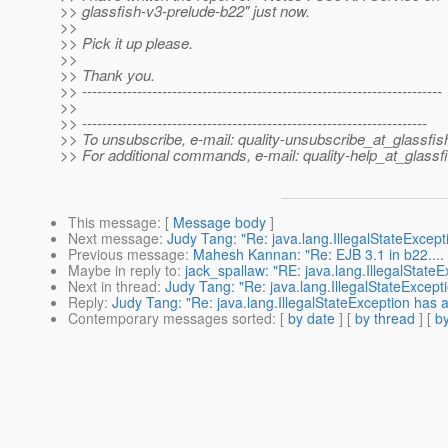
>> glassfish-v3-prelude-b22" just now.
>>
>> Pick it up please.
>>
>> Thank you.
>> ------------------------------------------------------------------------
>>
>> ---------------------------------------------------------------------
>> To unsubscribe, e-mail: quality-unsubscribe_at_glassfis
>> For additional commands, e-mail: quality-help_at_glassf
This message
: [
Message body
]
Next message
:
Judy Tang: "Re: java.lang.IllegalStateExcep
Previous message
:
Mahesh Kannan: "Re: EJB 3.1 in b22....
Maybe in reply to
:
jack_spallaw: "RE: java.lang.IllegalState
Next in thread
:
Judy Tang: "Re: java.lang.IllegalStateExcept
Reply
:
Judy Tang: "Re: java.lang.IllegalStateException has 
Contemporary messages sorted
: [
by date
] [
by thread
] [
by