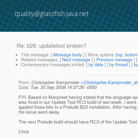
quality@glassfish.java.net
Re: b26: updatetool broken?
This message
: [
Message body
] [ More options (
top
,
botto
Related messages
:
[
Next message
] [
Previous message
] 
Contemporary messages sorted
: [
by date
] [
by thread
] [
by
From
: Christopher Kampmeier <
Christopher.Kampmeier_
Date
: Tue, 30 Sep 2008 14:37:26 -0500
FYI: Based on Manpreet having stated that the language-spe
was fixed in our Update Tool RC3 build of last week, I wen
applied those bits to a Prelude B23 installation. After having
the issue went away.
The next Prelude build should have RC3 of the Update Tool i
Chris