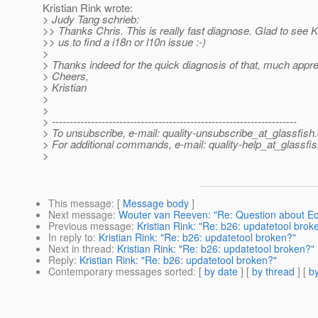
Kristian Rink wrote:
> Judy Tang schrieb:
>> Thanks Chris. This is really fast diagnose. Glad to see K
>> us to find a i18n or l10n issue :-)
>
> Thanks indeed for the quick diagnosis of that, much apprec
> Cheers,
> Kristian
>
>
> ---------------------------------------------------------------------
> To unsubscribe, e-mail: quality-unsubscribe_at_glassfish.
> For additional commands, e-mail: quality-help_at_glassfis
>
This message
: [
Message body
]
Next message
:
Wouter van Reeven: "Re: Question about Ecl
Previous message
:
Kristian Rink: "Re: b26: updatetool brok
In reply to
:
Kristian Rink: "Re: b26: updatetool broken?"
Next in thread
:
Kristian Rink: "Re: b26: updatetool broken?"
Reply
:
Kristian Rink: "Re: b26: updatetool broken?"
Contemporary messages sorted
: [
by date
] [
by thread
] [
by