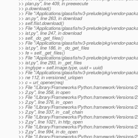
>> plan.py", line 409, in preexecute
>> p.download()
>> File "/Applications/glassfishv3-prelude/pkg/vendor-packa
>> an.py", line 263, in download
>> self.flist.download()
>> File "/Applications/glassfishv3-prelude/pkg/vendor-packag
>> ist.py", line 247, in download
>> self._do_get_files()
>> File "/Applications/glassfishv3-prelude/pkg/vendor-packag
>> ist.py", line 186, in _do_get_files
>> fe = self._get_files()
>> File "/Applications/glassfishv3-prelude/pkg/vendor-packag
>> ist.py", line 293, in _get_files
>> imgtype = self.image.type, uuid = uuid)
>> File "/Applications/glassfishv3-prelude/pkg/vendor-packa
>> ne 112, in versioned_urlopen
>> c = url_opener(req)
>> File "/Library/Frameworks/Python.framework/Versions/2.4/
>> 2.py", line 358, in open
>> File "/Library/Frameworks/Python.framework/Versions/2.4/
>> 2.py", line 376, in _open
>> File "/Library/Frameworks/Python.framework/Versions/2.4/
>> 2.py", line 337, in _call_chain
>> File "/Library/Frameworks/Python.framework/Versions/2.4/
>> 2.py", line 1021, in http_open
>> File "/Library/Frameworks/Python.framework/Versions/2.4/
>> 2.py", line 994, in do_open
>> File "/Library/Frameworks/Python.framework/Versions/2.4/