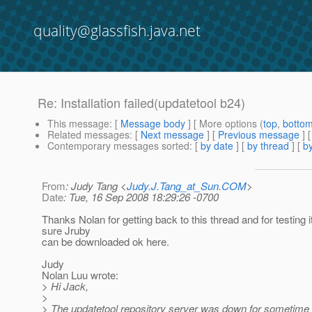
quality@glassfish.java.net
Re: Installation failed(updatetool b24)
This message
: [
Message body
] [ More options (
top
,
botto
Related messages
:
[
Next message
] [
Previous message
] 
Contemporary messages sorted
: [
by date
] [
by thread
] [
by
From
: Judy Tang <
Judy.J.Tang_at_Sun.COM
>
Date
: Tue, 16 Sep 2008 18:29:26 -0700
Thanks Nolan for getting back to this thread and for testing 
sure Jruby
can be downloaded ok here.
Judy
Nolan Luu wrote:
> Hi Jack,
>
> The updatetool repository server was down for sometime