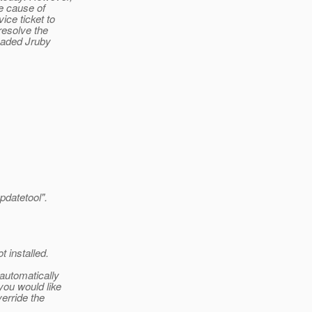
he cause of
ice ticket to
resolve the
oaded Jruby
updatetool".
 installed.
 automatically
you would like
verride the