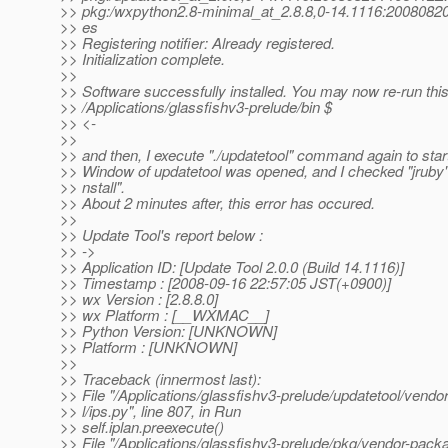
>> pkg:/wxpython2.8-minimal_at_2.
8.8,0-14.1116:20080820
>> es
>> Registering notifier: Already registered.
>> Initialization complete.
>>
>> Software successfully installed. You may now re-run th
>> /Applications/glassfishv3-prelude/bin $
>> <-
>>
>> and then, I execute "./updatetool" command again to start
>> Window of updatetool was opened, and I checked "jruby" a
>> nstall".
>> About 2 minutes after, this error has occured.
>>
>> Update Tool's report below :
>> ->
>> Application ID: [Update Tool 2.0.0 (Build 14.1116)]
>> Timestamp : [2008-09-16 22:57:05 JST(+0900)]
>> wx Version : [2.8.8.0]
>> wx Platform : [__WXMAC__]
>> Python Version: [UNKNOWN]
>> Platform : [UNKNOWN]
>>
>> Traceback (innermost last):
>> File "/Applications/glassfishv3-prelude/updatetool/vend
>> l/ips.py", line 807, in Run
>> self.iplan.preexecute()
>> File "/Applications/glassfishv3-prelude/pkg/vendor-pack