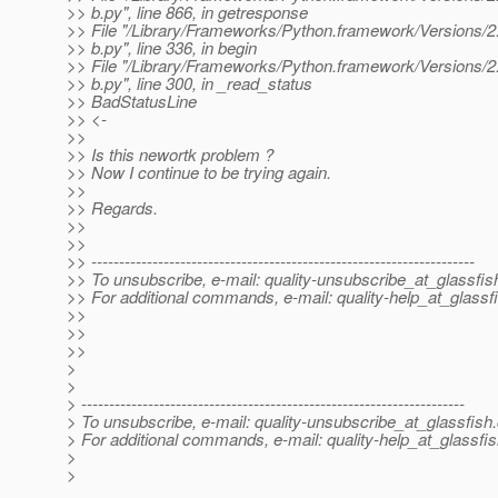
>> b.py", line 866, in getresponse
>> File "/Library/Frameworks/Python.framework/Versions/2.4/
>> b.py", line 336, in begin
>> File "/Library/Frameworks/Python.framework/Versions/2.4/
>> b.py", line 300, in _read_status
>> BadStatusLine
>> <-
>>
>> Is this newortk problem ?
>> Now I continue to be trying again.
>>
>> Regards.
>>
>>
>> ---------------------------------------------------------------------
>> To unsubscribe, e-mail: quality-unsubscribe_at_glassfis
>> For additional commands, e-mail: quality-help_at_glassf
>>
>>
>>
>
>
> ---------------------------------------------------------------------
> To unsubscribe, e-mail: quality-unsubscribe_at_glassfish.
> For additional commands, e-mail: quality-help_at_glassfis
>
>