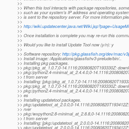
>>
>> When this tool interacts with package repositories, som
>> such as your system's IP address and operating system
>> is sent to the repository server. For more information pl
>>
>>
http://wiki.updatecenter.java.net/Wiki.jsp?page=Usage
>>
>> Once installation is complete you may re-run this comm
>>
>> Would you like to install Update Tool now (y/n): y
>>
>> Software repository:
http://pkg.glassfish.org/dev/mac/v3
>> Install image: /Applications/glassfishv3-prelude/bin/..
>> Installing pkg packages.
>> pkg:/pkg_at_1.
0.7,0-14.1116:20080820T193330Z: downlo
>> pkg:/python2.4-minimal_at_2.
4.4.0,0-14.1116:20080820
>> t from server
>> Installing: [pkg:/pkg_at_1.
0.7,0-14.1116:20080820T1933
>> pkg:/pkg_at_1.
0.7,0-14.1116:20080820T193330Z: downlo
>> pkg:/python2.4-minimal_at_2.
4.4.0,0-14.1116:20080820T
>> es
>> Installing updatetool packages.
>> pkg:/updatetool_at_2.
0.0,0-14.1116:20080820T193412Z:
>> rver
>> pkg:/wxpython2.8-minimal_at_2.
8.8,0-14.1116:2008082
>> t from server
>> Installing: [pkg:/updatetool_at_2.
0.0,0-14.1116:2008082
>> pkg:/updatetool_at_2.
0.0,0-14.1116:20080820T193412Z: 