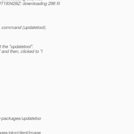
T193428Z: downloading 296 fil
is command (updatetool).
 the "updatetool".
nd then, clicked to "i
or-packages/updatetoo
ages/pkg/client/image