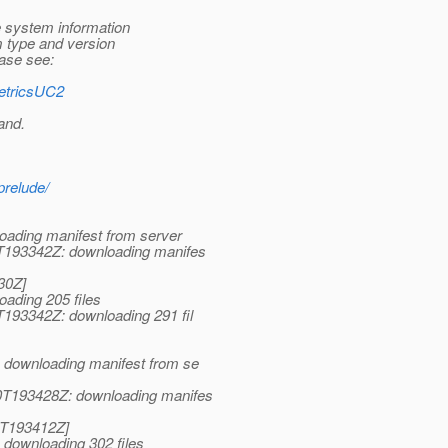
e system information
 type and version
ease see:
MetricsUC2
and.
prelude/
ading manifest from server
T193342Z: downloading manifes
30Z]
ading 205 files
193342Z: downloading 291 fil
 downloading manifest from se
0T193428Z: downloading manifes
0T193412Z]
downloading 302 files