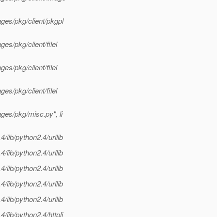
ges/pkg/client/pkgpl
es/pkg/client/filel
es/pkg/client/filel
es/pkg/client/filel
ges/pkg/misc.py", li
lib/python2.4/urllib
lib/python2.4/urllib
lib/python2.4/urllib
lib/python2.4/urllib
lib/python2.4/urllib
lib/python2.4/httpli