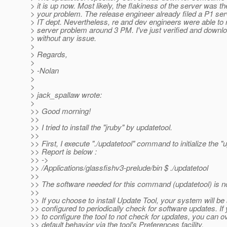
> it is up now. Most likely, the flakiness of the server was t
> your problem. The release engineer already filed a P1 serv
> IT dept. Nevertheless, re and dev engineers were able to 
> server problem around 3 PM. I've just verified and downl
> without any issue.
>
> Regards,
>
> -Nolan
>
>
> jack_spallaw wrote:
>
>> Good morning!
>>
>> I tried to install the "jruby" by updatetool.
>>
>> First, I execute "./updatetool" command to initialize the "
>> Report is below :
>> ->
>> /Applications/glassfishv3-prelude/bin $ ./updatetool
>>
>> The software needed for this command (updatetool) is not
>>
>> If you choose to install Update Tool, your system will be
>> configured to periodically check for software updates. If 
>> to configure the tool to not check for updates, you can o
>> default behavior via the tool's Preferences facility.