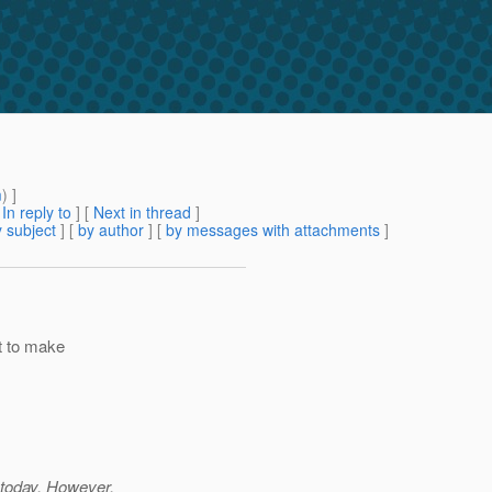
m
) ]
[
In reply to
]
[
Next in thread
]
 subject
] [
by author
] [
by messages with attachments
]
it to make
 today. However,