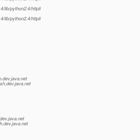
lib/python2.4/httpli
lib/python2.4/httpli
h.
dev.java.net
ish.
dev.java.net
dev.java.net
h.
dev.java.net