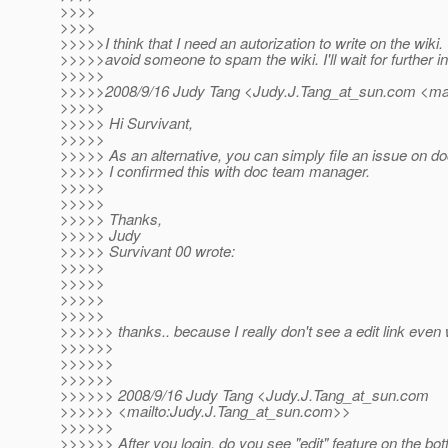
>>>>
>>>>
>>>>>I think that I need an autorization to write on the wiki. 
>>>>>avoid someone to spam the wiki. I'll wait for further in
>>>>>
>>>>>2008/9/16 Judy Tang <Judy.J.Tang_at_sun.
com <mai
>>>>>
>>>>> Hi Survivant,
>>>>>
>>>>> As an alternative, you can simply file an issue on do
>>>>> I confirmed this with doc team manager.
>>>>>
>>>>>
>>>>> Thanks,
>>>>> Judy
>>>>> Survivant 00 wrote:
>>>>>
>>>>>
>>>>>
>>>>>
>>>>>> thanks.. because I really don't see a edit link even
>>>>>>
>>>>>>
>>>>>>
>>>>>> 2008/9/16 Judy Tang <Judy.J.Tang_at_sun.
com
>>>>>> <mailto:Judy.J.Tang_at_sun.
com>>
>>>>>>
>>>>>> After you login, do you see "edit" feature on the bo