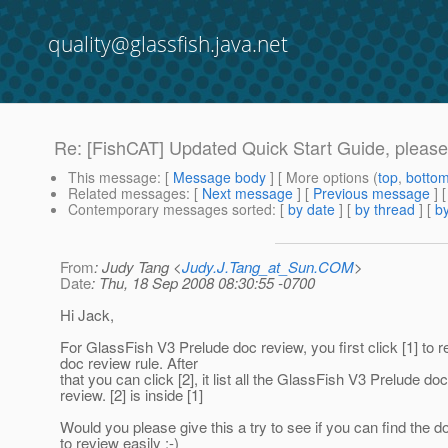
quality@glassfish.java.net
Re: [FishCAT] Updated Quick Start Guide, please 
This message
: [
Message body
] [ More options (
top
,
botto
Related messages
:
[
Next message
] [
Previous message
] 
Contemporary messages sorted
: [
by date
] [
by thread
] [
by
From
: Judy Tang <
Judy.J.Tang_at_Sun.COM
>
Date
: Thu, 18 Sep 2008 08:30:55 -0700
Hi Jack,
For GlassFish V3 Prelude doc review, you first click [1] to
doc review rule. After
that you can click [2], it list all the GlassFish V3 Prelude doc
review. [2] is inside [1]
Would you please give this a try to see if you can find the 
to review easily :-)