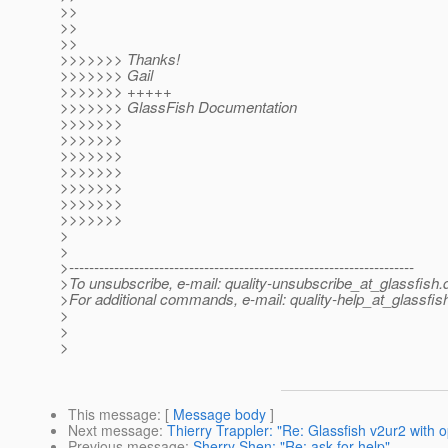
>>
>>
>>
>>>>>>> Thanks!
>>>>>>> Gail
>>>>>>> +++++
>>>>>>> GlassFish Documentation
>>>>>>>
>>>>>>>
>>>>>>>
>>>>>>>
>>>>>>>
>>>>>>>
>>>>>>>
>
>
>---------------------------------------------------------------------
>To unsubscribe, e-mail: quality-unsubscribe_at_glassfish.
>For additional commands, e-mail: quality-help_at_glassfis
>
>
>
This message
: [
Message body
]
Next message
:
Thierry Trappler: "Re: Glassfish v2ur2 with 
Previous message
:
Sherry Shen: "Re: ask for help"