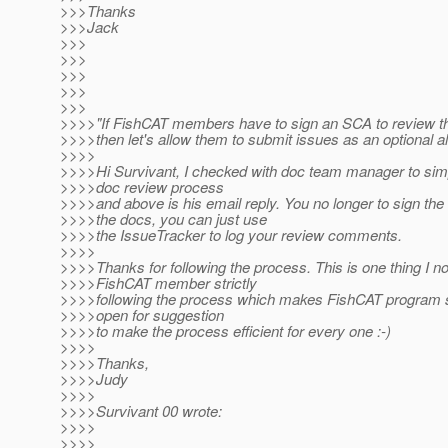
>>>Thanks
>>>Jack
>>>
>>>
>>>
>>>
>>>
>>>>"If FishCAT members have to sign an SCA to review t
>>>>then let's allow them to submit issues as an optional al
>>>>
>>>>Hi Survivant, I checked with doc team manager to sim
>>>>doc review process
>>>>and above is his email reply. You no longer to sign th
>>>>the docs, you can just use
>>>>the IssueTracker to log your review comments.
>>>>
>>>>Thanks for following the process. This is one thing I n
>>>>FishCAT member strictly
>>>>following the process which makes FishCAT program 
>>>>open for suggestion
>>>>to make the process efficient for every one :-)
>>>>
>>>>Thanks,
>>>>Judy
>>>>
>>>>Survivant 00 wrote:
>>>>
>>>>