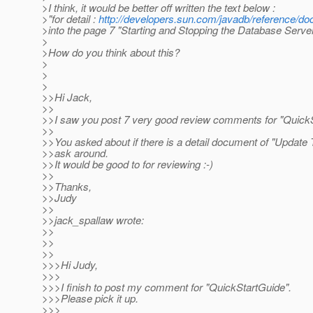
>I think, it would be better off written the text below :
>"for detail :
http://developers.sun.com/javadb/reference/do
>into the page 7 "Starting and Stopping the Database Server
>
>How do you think about this?
>
>
>
>>Hi Jack,
>>
>>I saw you post 7 very good review comments for "QuickS
>>
>>You asked about if there is a detail document of "Update To
>>ask around.
>>It would be good to for reviewing :-)
>>
>>Thanks,
>>Judy
>>
>>jack_spallaw wrote:
>>
>>
>>
>>>Hi Judy,
>>>
>>>I finish to post my comment for "QuickStartGuide".
>>>Please pick it up.
>>>