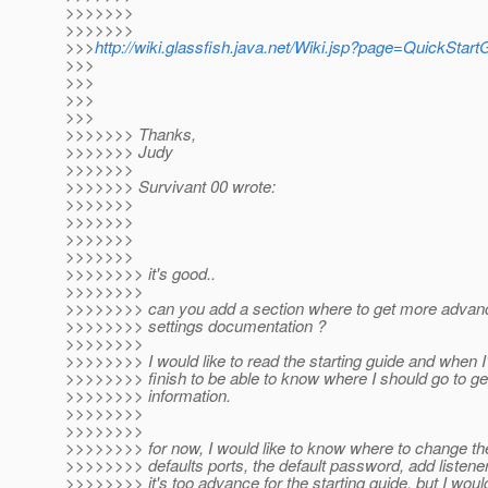
>>>>>>>
>>>>>>>
>>>
http://wiki.glassfish.java.net/Wiki.jsp?page=QuickStart
>>>
>>>
>>>
>>>
>>>>>>> Thanks,
>>>>>>> Judy
>>>>>>>
>>>>>>> Survivant 00 wrote:
>>>>>>>
>>>>>>>
>>>>>>>
>>>>>>>
>>>>>>>> it's good..
>>>>>>>>
>>>>>>>> can you add a section where to get more advan
>>>>>>>> settings documentation ?
>>>>>>>>
>>>>>>>> I would like to read the starting guide and when 
>>>>>>>> finish to be able to know where I should go to g
>>>>>>>> information.
>>>>>>>>
>>>>>>>>
>>>>>>>> for now, I would like to know where to change th
>>>>>>>> defaults ports, the default password, add listener
>>>>>>>> it's too advance for the starting guide, but I woul