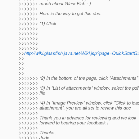
>>>>>>> much about GlassFish :-)
>>>>>>>
>>>>>>> Here is the way to get this doc:
>>>>>>>
>>>>>>> (1) Click
>>>>>>>
>>>>>>>
>>>>>>>
>>>>>>>
>>>>>>>
>>
http://wiki.glassfish.java.net/Wiki.jsp?page=QuickStartG
>>
>>
>>
>>
>>>>>>> (2) In the bottom of the page, click "Attachments"
>>>>>>>
>>>>>>> (3) In "List of attachments" window, select the pdf
>>>>>>> file
>>>>>>>
>>>>>>> (4) In "Image Preview" window, click "Click to loa
>>>>>>> attachment", you are all set to review this doc
>>>>>>>
>>>>>>> Thank you in advance for reviewing and we look
>>>>>>> forward to hearing your feedback !
>>>>>>>
>>>>>>> Thanks,
>>>>>>> Judy