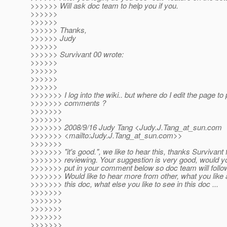
>>>>>> Will ask doc team to help you if you.
>>>>>>
>>>>>>
>>>>>> Thanks,
>>>>>> Judy
>>>>>>
>>>>>> Survivant 00 wrote:
>>>>>>
>>>>>>
>>>>>>
>>>>>>
>>>>>>> I log into the wiki.. but where do I edit the page to
>>>>>>> comments ?
>>>>>>>
>>>>>>>
>>>>>>> 2008/9/16 Judy Tang <Judy.J.Tang_at_sun.
com
>>>>>>> <mailto:Judy.J.Tang_at_sun.
com>>
>>>>>>>
>>>>>>> "it's good.", we like to hear this, thanks Survivant 
>>>>>>> reviewing. Your suggestion is very good, would y
>>>>>>> put in your comment below so doc team will follo
>>>>>>> Would like to hear more from other, what you like 
>>>>>>> this doc, what else you like to see in this doc ...
>>>>>>>
>>>>>>>
>>>>>>>
>>>>>>>
>>>>>>>