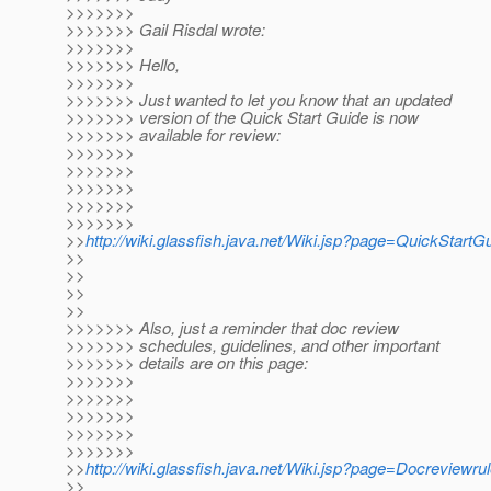
>>>>>>>
>>>>>>> Gail Risdal wrote:
>>>>>>>
>>>>>>> Hello,
>>>>>>>
>>>>>>> Just wanted to let you know that an updated
>>>>>>> version of the Quick Start Guide is now
>>>>>>> available for review:
>>>>>>>
>>>>>>>
>>>>>>>
>>>>>>>
>>>>>>>
>>
http://wiki.glassfish.java.net/Wiki.jsp?page=QuickStartG
>>
>>
>>
>>
>>>>>>> Also, just a reminder that doc review
>>>>>>> schedules, guidelines, and other important
>>>>>>> details are on this page:
>>>>>>>
>>>>>>>
>>>>>>>
>>>>>>>
>>>>>>>
>>
http://wiki.glassfish.java.net/Wiki.jsp?page=Docreviewru
>>