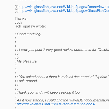
[1]
http://wiki.glassfish.java.net/Wiki.jsp?page=Docreviewrul
[2]
http://wiki.glassfish.java.net/Wiki.jsp?page=GlassFishDo
Thanks,
Judy
jack_spallaw wrote:
>Good morining!
>
>
>
>>I saw you post 7 very good review comments for "QuickS
>>
>>
>My pleasure.
>
>
>
>>You asked about if there is a detail document of "Update To
>>ask around.
>>
>>
>Thank you, and I will keep seeking it too.
>
>As it now stands, I could find the "JavaDB" documentation
>
http://developers.sun.com/javadb/reference/docs/
>