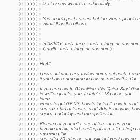
>>>>>>>> like to know where to find it easily.
>>>>>>>>
>>>>>>>>
>>>>>>>> You should post screenshot too. Some people a
>>>>>>>> visual than the others.
>>>>>>>>
>>>>>>>>
>>>>>>>>
>>>>>>>> 2008/9/16 Judy Tang <Judy.J.Tang_at_sun.
com
>>>>>>>> <mailto:Judy.J.Tang_at_sun.
com>>
>>>>>>>>
>>>>>>>>
>>>>>>> Hi All,
>>>>>>>
>>>>>>> I have not seen any review comment back, I won
>>>>>>> if you have some time to help us review this doc.
>>>>>>>
>>>>>>> If you are new to GlassFish, this Quick Start Gui
>>>>>>> is written just for you. In total of 13 pages, you
>>>>>>> learn
>>>>>>> where to get GF V3, how to install it, how to start
>>>>>>> domain, start database, start Admin console, how
>>>>>>> deploy, undeploy, and run application.
>>>>>>>
>>>>>>> Please get yourself a cup of tea, turn on your
>>>>>>> favorite music, start reading at same time help us
>>>>>>> reviewing this
>>>>>>> doc, after 30 minutes, you will feel you know so