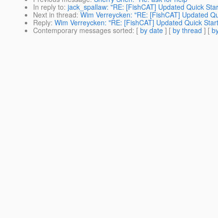
In reply to
:
jack_spallaw: "RE: [FishCAT] Updated Quick Start
Next in thread
:
Wim Verreycken: "RE: [FishCAT] Updated Quic
Reply
:
Wim Verreycken: "RE: [FishCAT] Updated Quick Start 
Contemporary messages sorted
: [
by date
] [
by thread
] [
by