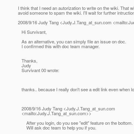
I think that I need an autorization to write on the wiki. That wi
avoid someone to spam the wiki. I'll wait for further intructio
2008/9/16 Judy Tang <Judy.J.Tang_at_sun.
com <mailto:Ju
Hi Survivant,
As an alternative, you can simply file an issue on doc.
I confirmed this with doc team manager.
Thanks,
Judy
Survivant 00 wrote:
thanks.. because I really don't see a edit link even when l
2008/9/16 Judy Tang <Judy.J.Tang_at_sun.
com
<mailto:Judy.J.Tang_at_sun.
com>>
After you login, do you see "edit" feature on the bottom.
Will ask doc team to help you if you.