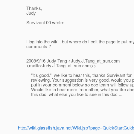
Thanks,
Judy
Survivant 00 wrote:
I log into the wiki.. but where do I edit the page to put m
comments ?
2008/9/16 Judy Tang <Judy.J.Tang_at_sun.
com
<mailto:Judy.J.Tang_at_sun.
com>>
"it's good.", we like to hear this, thanks Survivant for
reviewing. Your suggestion is very good, would you p
put in your comment below so doc team will follow up
Would like to hear more from other, what you like abo
this doc, what else you like to see in this doc ...
http://wiki.glassfish.java.net/Wiki.jsp?page=QuickStartGuid