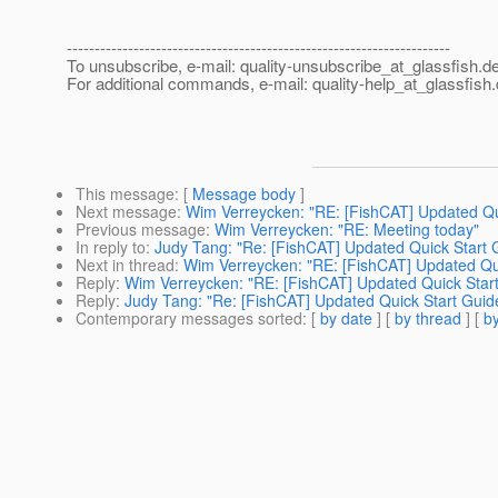
---------------------------------------------------------------------
To unsubscribe, e-mail: quality-unsubscribe_at_glassfish.
de
For additional commands, e-mail: quality-help_at_glassfish.
This message
: [
Message body
]
Next message
:
Wim Verreycken: "RE: [FishCAT] Updated Quic
Previous message
:
Wim Verreycken: "RE: Meeting today"
In reply to
:
Judy Tang: "Re: [FishCAT] Updated Quick Start G
Next in thread
:
Wim Verreycken: "RE: [FishCAT] Updated Quic
Reply
:
Wim Verreycken: "RE: [FishCAT] Updated Quick Start 
Reply
:
Judy Tang: "Re: [FishCAT] Updated Quick Start Guide,
Contemporary messages sorted
: [
by date
] [
by thread
] [
by