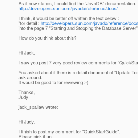
As it now stands, I could find the "JavaDB" documentation.
http://developers.sun.com/javadb/reference/docs/
I think, it would be better off written the text below :
"for detail :
http://developers.sun.com/javadb/reference/docs
into the page 7 "Starting and Stopping the Database Server"
How do you think about this?
Hi Jack,
I saw you post 7 very good review comments for "QuickSta
You asked about if there is a detail document of "Update Tool"
ask around.
It would be good to for reviewing :-)
Thanks,
Judy
jack_spallaw wrote:
Hi Judy,
I finish to post my comment for "QuickStartGuide".
Please pick it up.