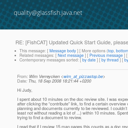
quality@glassfish.java.net
RE: [FishCAT] Updated Quick Start Guide, please 
This message
: [
Message body
] [ More options (
top
,
botto
Related messages
:
[
Next message
] [
Previous message
] 
Contemporary messages sorted
: [
by date
] [
by thread
] [
by
From
: Wim Verreycken <
wim_at_pizzastop.be
>
Date
: Thu, 18 Sep 2008 18:21:44 +0200
Hi Judy,
I spent about 10 minutes on the doc review site. I was expec
after clicking the “contribute” link, to find a certain overview
planning and documents currently to be reviewed. I couldn’t f
least not without reading a lot of ...) within 10 minutes. Spen
trying to find a document to review.
I read that if I review 15 man pages this counts as a doc rev