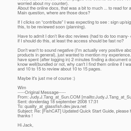
worried about my counter).
About the online docs, that was a bit to much ... to read for 
Main question, where are those docs?
If I clicks on “contribute” I was expecting to see : sign up/si
this, to be reviewed soon (planning).
Have to admit I don’t like doc reviews (had to do too many- 
if I should do this, at least the access should be fast no?
Don't wan't to sound negative (I'm actually very positive a
products in general), just wanted to mention my experience.
have spent (after logging in) 2 minutes finding a document o
know well(bundled or not, why can't I find them online if I wa
and 10 to 15 to review about 10 to 15 pages.
Maybe it's just me of course :)
Wim
-----Original Message-----
From: Judy.J.Tang_at_Sun.
COM [mailto:Judy.J.Tang_at_S
Sent: donderdag 18 september 2008 17:31
To: quality_at_glassfish.
dev.java.net
Subject: Re: [FishCAT] Updated Quick Start Guide, please h
thanks !
Hi Jack,