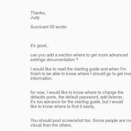
Thanks,
Judy
Survivant 00 wrote:
it's good..
can you add a section where to get more advanced
settings documentation ?
I would like to read the starting guide and when I'm
finish to be able to know where I should go to get mo
information.
for now, I would like to know where to change the
defaults ports, the default password, add listener..
it's too advance for the starting guide, but I would
like to know where to find it easily.
You should post screenshot too. Some people are m
visual than the others.