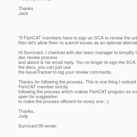
Thanks
Jack
"If FishCAT members have to sign an SCA to review the un
then let's allow them to submit issues as an optional alternat
Hi Survivant, I checked with doc team manager to simplify
doc review process
and above is his email reply. You no longer to sign the SCA 
the docs, you can just use
the IssueTracker to log your review comments.
Thanks for following the process. This is one thing I noticed
FishCAT member strictly
following the process which makes FishCAT program so s
open for suggestion
to make the process efficient for every one :-)
Thanks,
Judy
Survivant 00 wrote: