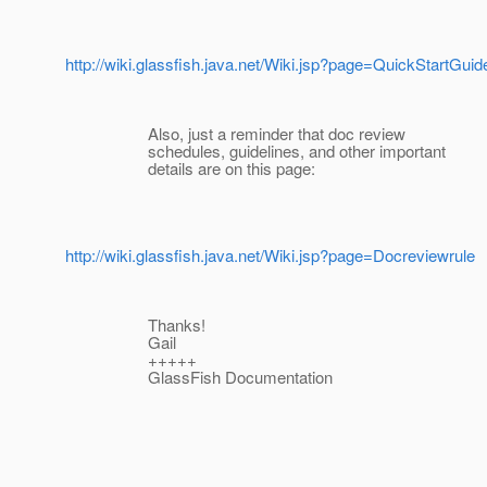
http://wiki.glassfish.java.net/Wiki.jsp?page=QuickStartGuid
Also, just a reminder that doc review
schedules, guidelines, and other important
details are on this page:
http://wiki.glassfish.java.net/Wiki.jsp?page=Docreviewrule
Thanks!
Gail
+++++
GlassFish Documentation