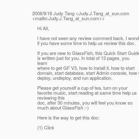
2008/9/16 Judy Tang <Judy.J.Tang_at_sun.
com
<mailto:Judy.J.Tang_at_sun.
com>>
Hi All,
I have not seen any review comment back, I wond
if you have some time to help us review this doc.
If you are new to GlassFish, this Quick Start Guid
is written just for you. In total of 13 pages, you
learn
where to get GF V3, how to install it, how to start
domain, start database, start Admin console, how 
deploy, undeploy, and run application.
Please get yourself a cup of tea, turn on your
favorite music, start reading at same time help us
reviewing this
doc, after 30 minutes, you will feel you know so
much about GlassFish :-)
Here is the way to get this doc:
(1) Click