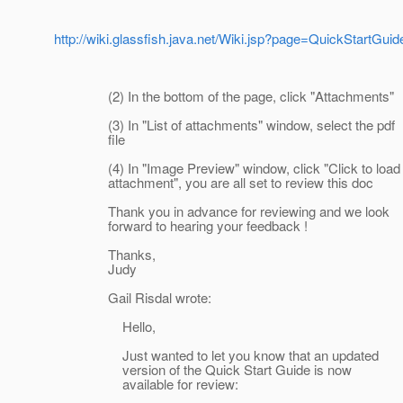
http://wiki.glassfish.java.net/Wiki.jsp?page=QuickStartGuid
(2) In the bottom of the page, click "Attachments"
(3) In "List of attachments" window, select the pdf
file
(4) In "Image Preview" window, click "Click to load
attachment", you are all set to review this doc
Thank you in advance for reviewing and we look
forward to hearing your feedback !
Thanks,
Judy
Gail Risdal wrote:
Hello,
Just wanted to let you know that an updated
version of the Quick Start Guide is now
available for review: