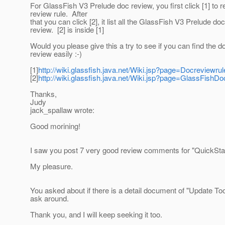
For GlassFish V3 Prelude doc review, you first click [1] to
review rule. After
that you can click [2], it list all the GlassFish V3 Prelude doc
review. [2] is inside [1]
Would you please give this a try to see if you can find the d
review easily :-)
[1]
http://wiki.glassfish.java.net/Wiki.jsp?page=Docreviewrul
[2]
http://wiki.glassfish.java.net/Wiki.jsp?page=GlassFishDo
Thanks,
Judy
jack_spallaw wrote:
Good morining!
I saw you post 7 very good review comments for "QuickSta
My pleasure.
You asked about if there is a detail document of "Update Tool"
ask around.
Thank you, and I will keep seeking it too.