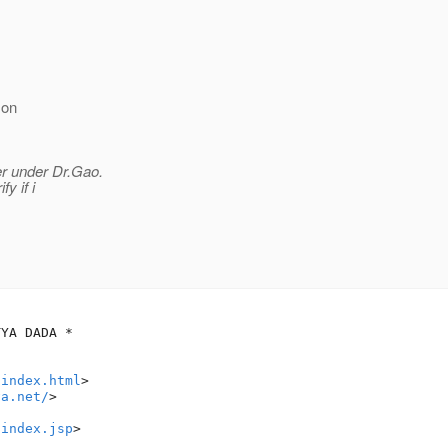
 on
r under Dr.Gao.
y if i
/index.html
>

va.net/
>

/index.jsp
>
