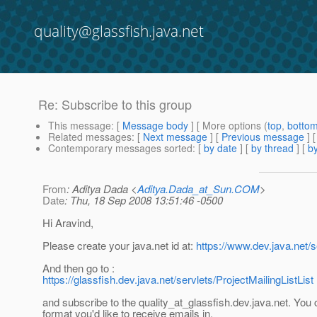
quality@glassfish.java.net
Re: Subscribe to this group
This message
: [
Message body
] [ More options (
top
,
botto
Related messages
:
[
Next message
] [
Previous message
] 
Contemporary messages sorted
: [
by date
] [
by thread
] [
by
From
: Aditya Dada <
Aditya.Dada_at_Sun.COM
>
Date
: Thu, 18 Sep 2008 13:51:46 -0500
Hi Aravind,
Please create your java.net id at:
https://www.dev.java.net/s
And then go to :
https://glassfish.dev.java.net/servlets/ProjectMailingListList
and subscribe to the quality_at_glassfish.
dev.java.net. You
format you'd like to receive emails in.