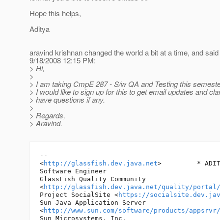
Hope this helps,
Aditya
aravind krishnan changed the world a bit at a time, and said
9/18/2008 12:15 PM:
> Hi,
>
> I am taking CmpE 287 - S/w QA and Testing this semeste
> I would like to sign up for this to get email updates and clarif
> have questions if any.
>
> Regards,
> Aravind.
-- 

<
http://glassfish.dev.java.net
> 	* ADITYA DADA *

Software Engineer

GlassFish Quality Community 

<
http://glassfish.dev.java.net/quality/portal
Project SocialSite <
https://socialsite.dev.ja
Sun Java Application Server 

<
http://www.sun.com/software/products/appsrvr
Sun Microsystems, Inc.
