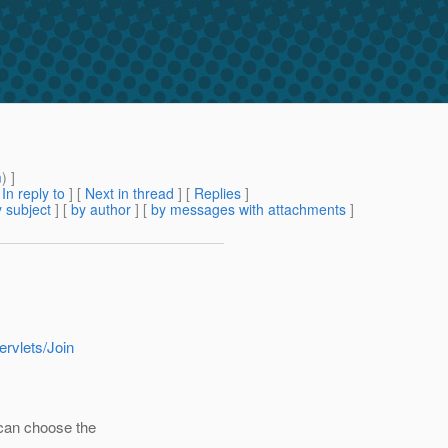
m
) ]
[
In reply to
]
[
Next in thread
] [
Replies
]
 subject
] [
by author
] [
by messages with attachments
]
ervlets/Join
 can choose the