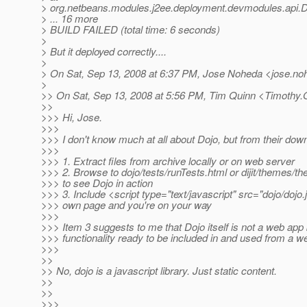
> org.netbeans.modules.j2ee.deployment.devmodules.api.
> ... 16 more
> BUILD FAILED (total time: 6 seconds)
>
> But it deployed correctly....
>
> On Sat, Sep 13, 2008 at 6:37 PM, Jose Noheda <jose.no
>
>> On Sat, Sep 13, 2008 at 5:56 PM, Tim Quinn <Timothy.
>>
>>> Hi, Jose.
>>>
>>> I don't know much at all about Dojo, but from their do
>>>
>>> 1. Extract files from archive locally or on web server
>>> 2. Browse to dojo/tests/runTests.html or dijit/themes/t
>>> to see Dojo in action
>>> 3. Include <script type="text/javascript" src="dojo/dojo.
>>> own page and you're on your way
>>>
>>> Item 3 suggests to me that Dojo itself is not a web app b
>>> functionality ready to be included in and used from a w
>>>
>>
>> No, dojo is a javascript library. Just static content.
>>
>>
>>>