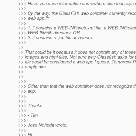
>>> Have you seen information somewhere else that says 
>>>
>>> By the way, the GlassFish web container currently rec
>>> web app if:
>>>
>>> 1. it contains a WEB-INF/web.xml file, a WEB-INF/class
>>> WEB-INF/lib directory; OR
>>> 2. it contains a .jsp file anywhere
>>>
>>
>> That could be it because it does not contain any of those.
>> images and html files. Not sure why Glassfish asks for 
>> file could be considered a web app I guess. Tomorrow I'l
>> empty dirs
>>
>>
>>>
>>> Other than that the web container does not recognize 
>>> app.
>>>
>>>
>>> Thanks.
>>>
>>> - Tim
>>>
>>> Jose Noheda wrote:
>>>
>>> Hi,