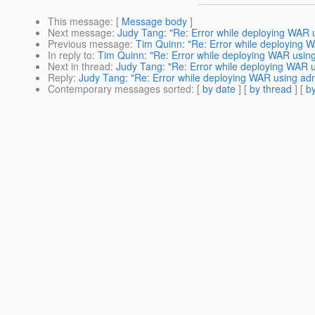
This message
: [
Message body
]
Next message
:
Judy Tang: "Re: Error while deploying WAR 
Previous message
:
Tim Quinn: "Re: Error while deploying 
In reply to
:
Tim Quinn: "Re: Error while deploying WAR usin
Next in thread
:
Judy Tang: "Re: Error while deploying WAR 
Reply
:
Judy Tang: "Re: Error while deploying WAR using ad
Contemporary messages sorted
: [
by date
] [
by thread
] [
by