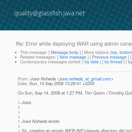
quality@glassfish.java.net
Re: Error while deploying WAR using admin cons
This message
: [
Message body
] [ More options (
top
,
botto
Related messages
:
[
Next message
] [
Previous message
] 
Contemporary messages sorted
: [
by date
] [
by thread
] [
by
From
: Jose Noheda <
jose.noheda_at_gmail.com
>
Date
: Sun, 14 Sep 2008 13:29:41 +0200
On Sun, Sep 14, 2008 at 1:27 PM, Tim Quinn <Timothy.Qu
> Jose,
>
>
>
> Jose Noheda wrote:
>
> So, creating an empty WEB-INF/classes directory did not