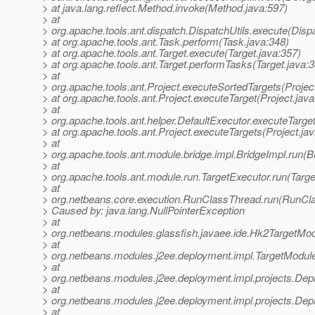
> at java.lang.reflect.Method.invoke(Method.java:597)
> at
> org.apache.tools.ant.dispatch.DispatchUtils.execute(Dispa
> at org.apache.tools.ant.Task.perform(Task.java:348)
> at org.apache.tools.ant.Target.execute(Target.java:357)
> at org.apache.tools.ant.Target.performTasks(Target.java:
> at
> org.apache.tools.ant.Project.executeSortedTargets(Projec
> at org.apache.tools.ant.Project.executeTarget(Project.jav
> at
> org.apache.tools.ant.helper.DefaultExecutor.executeTarge
> at org.apache.tools.ant.Project.executeTargets(Project.ja
> at
> org.apache.tools.ant.module.bridge.impl.BridgeImpl.run(B
> at
> org.apache.tools.ant.module.run.TargetExecutor.run(Targe
> at
> org.netbeans.core.execution.RunClassThread.run(RunCl
> Caused by: java.lang.NullPointerException
> at
> org.netbeans.modules.glassfish.javaee.ide.Hk2TargetM
> at
> org.netbeans.modules.j2ee.deployment.impl.TargetModu
> at
> org.netbeans.modules.j2ee.deployment.impl.projects.Dep
> at
> org.netbeans.modules.j2ee.deployment.impl.projects.Dep
> at