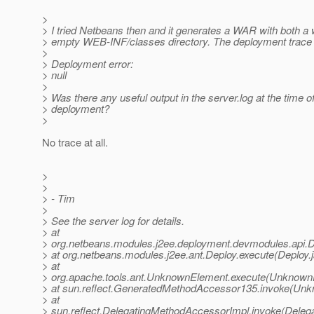
>
> I tried Netbeans then and it generates a WAR with both a
> empty WEB-INF/classes directory. The deployment trace
>
> Deployment error:
> null
>
> Was there any useful output in the server.log at the time of
> deployment?
>
No trace at all.
>
>
> - Tim
>
> See the server log for details.
> at
> org.netbeans.modules.j2ee.deployment.devmodules.api.
> at org.netbeans.modules.j2ee.ant.Deploy.execute(Deploy.
> at
> org.apache.tools.ant.UnknownElement.execute(Unknown
> at sun.reflect.GeneratedMethodAccessor135.invoke(Un
> at
> sun.reflect.DelegatingMethodAccessorImpl.invoke(Deleg