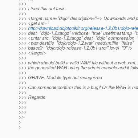
>>>
>>> I tried this ant task:
>>>
>>> <target name="dojo" description="--> Downloads and 
>>> <get src="
>>>
http://download.dojotoolkit.org/release-1.2.0b1/dojo-rel
>>> dest="dojo-1.2.tar.gz" verbose="true" usetimestamp="t
>>> <untar src="dojo-1.2.tar.gz" dest="dojo" compression="
>>> <war destfile="dojo/dojo-1.2.war" needxmlfile="false"
>>> basedir="dojo/dojo-release-1.2.0b1-src/" level="9" />
>>> </target>
>>>
>>> which should build a valid WAR file without a web.xml. I
>>> the generated WAR using the admin console and it fails
>>>
>>> GRAVE: Module type not recognized
>>>
>>> Can someone confirm this is a bug? Or the WAR is not
>>>
>>> Regards
>>>
>>>
>>>
>>
>
>