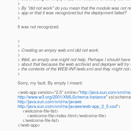
>
> By "did not work" do you mean that the module was not 
> app or that it was recognized but the deployment failed?
>
It was not recognized.
>
>
> Creating an empry web.xml did not work.
>
> Well, an empty one might not help. Perhaps I should have 
> about that because the web archivist and deployer will tr
> the contents of the WEB-INF/web.xml and they might not 
>
Sorry, my fault. By empty I meant:
<web-app version="2.5" xmlns="
http://java.sun.com/xml/ns
http://www.w3.org/2001/XMLSchema-instance
" xsi:schema
http://java.sun.com/xml/ns/javaee
http://java.sun.com/xml/ns/javaee/web-app_2_5.xsd
">
<welcome-file-list>
<welcome-file>index.html</welcome-file>
</welcome-file-list>
</web-app>