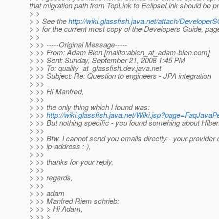
that migration path from TopLink to EclipseLink should be pr
> >
> > See the
http://wiki.glassfish.java.net/attach/Develo
> > for the current most copy of the Developers Guide, pa
> >
> >> -----Original Message-----
> >> From: Adam Bien [mailto:abien_at_adam-bien.
com]
> >> Sent: Sunday, September 21, 2008 1:45 PM
> >> To: quality_at_glassfish.
dev.java.net
> >> Subject: Re: Question to engineers - JPA integration
> >>
> >> Hi Manfred,
> >>
> >> the only thing which I found was:
> >>
http://wiki.glassfish.java.net/Wiki.jsp?page=FaqJava
> >> But nothing specific - you found somehing about Hiber
> >>
> >> Btw. I cannot send you emails directly - your provider 
> >> ip-address :-),
> >>
> >> thanks for your reply,
> >>
> >> regards,
> >>
> >> adam
> >> Manfred Riem schrieb:
> >> > Hi Adam,
> >> >