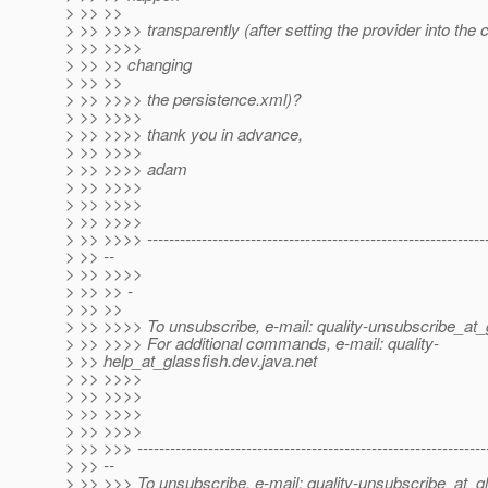
> >> >>
> >> >>>> transparently (after setting the provider into the
> >> >>>>
> >> >> changing
> >> >>
> >> >>>> the persistence.xml)?
> >> >>>>
> >> >>>> thank you in advance,
> >> >>>>
> >> >>>> adam
> >> >>>>
> >> >>>>
> >> >>>>
> >> >>>> --------------------------------------------------------------
> >> --
> >> >>>>
> >> >> -
> >> >>
> >> >>>> To unsubscribe, e-mail: quality-unsubscribe_at_
> >> >>>> For additional commands, e-mail: quality-
> >> help_at_glassfish.
dev.java.net
> >> >>>>
> >> >>>>
> >> >>>>
> >> >>>>
> >> >>> ----------------------------------------------------------------
> >> --
> >> >>> To unsubscribe, e-mail: quality-unsubscribe_at_gl