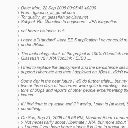
> Date: Mon, 22 Sep 2008 09:05:43 +0200
> From: fgaucho_at_gmail.
com
> To: quality_at_glassfish.
dev.java.net
> Subject: Re: Question to engineers - JPA integration
>
> not horror histories, but:
>
> I have a "standard" Java EE 5 application I never could m
> under JBoss..
>
> The technology stack of the project is 100% Glassfish ori
> Glassfish V2 / JPA/TopLink / EJB3 ....
>
> I tried to replace the deployment and the persistence descr
> support Hibernate and then I deployed on JBoss.. didn't wo
>
> Some day in the near future I will do further trials... but my 
> two or three days of trial errors were quite frustrating... in
> tons of blogs and reports of other people experimenting t
> issues.......
>
> If I find time to try again and if it works, I plan to (at least) 
> something...
>
> On Sun, Sep 21, 2008 at 9:56 PM, Manfred Riem <mrie
> > Not necessarily about Hibernate / JPA, but more about 
> > I guess if you have horror stories it is time to speak up.