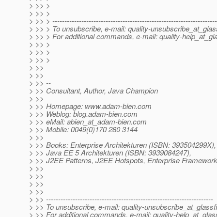
> >> >
> >> >
> >> > --------------------------------------------------------------------
> >> > To unsubscribe, e-mail: quality-unsubscribe_at_glas
> >> > For additional commands, e-mail: quality-help_at_gla
> >> >
> >> >
> >> >
> >>
> >>
> >> --
> >> Consultant, Author, Java Champion
> >>
> >> Homepage: www.adam-bien.com
> >> Weblog: blog.adam-bien.com
> >> eMail: abien_at_adam-bien.
com
> >> Mobile: 0049(0)170 280 3144
> >>
> >> Books: Enterprise Architekturen (ISBN: 393504299X),
> >> Java EE 5 Architekturen (ISBN: 3939084247),
> >> J2EE Patterns, J2EE Hotspots, Enterprise Framework
> >>
> >>
> >>
> >>
> >> ---------------------------------------------------------------------
> >> To unsubscribe, e-mail: quality-unsubscribe_at_glassf
> >> For additional commands, e-mail: quality-help_at_glas