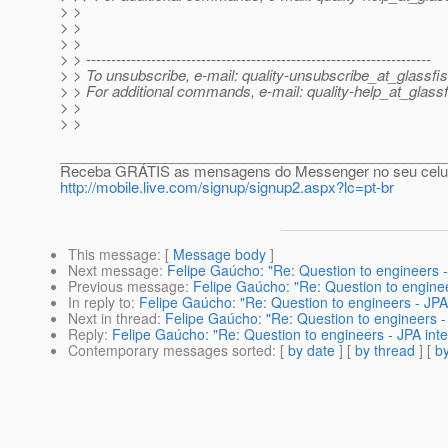
> >
> >
> >
> > ---------------------------------------------------------------------
> > To unsubscribe, e-mail: quality-unsubscribe_at_glassfis
> > For additional commands, e-mail: quality-help_at_glassf
> >
> >
________________________________________________
Receba GRÁTIS as mensagens do Messenger no seu celular
http://mobile.live.com/signup/signup2.aspx?lc=pt-br
This message
: [
Message body
]
Next message
:
Felipe Gaúcho: "Re: Question to engineers -
Previous message
:
Felipe Gaúcho: "Re: Question to enginee
In reply to
:
Felipe Gaúcho: "Re: Question to engineers - JPA 
Next in thread
:
Felipe Gaúcho: "Re: Question to engineers - 
Reply
:
Felipe Gaúcho: "Re: Question to engineers - JPA inte
Contemporary messages sorted
: [
by date
] [
by thread
] [
by