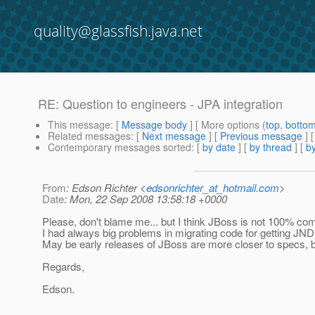
quality@glassfish.java.net
RE: Question to engineers - JPA integration
This message
: [
Message body
] [ More options (
top
,
botto
Related messages
:
[
Next message
] [
Previous message
] 
Contemporary messages sorted
: [
by date
] [
by thread
] [
by
From
: Edson Richter <
edsonrichter_at_hotmail.com
>
Date
: Mon, 22 Sep 2008 13:58:18 +0000
Please, don't blame me... but I think JBoss is not 100% com
I had always big problems in migrating code for getting JND
May be early releases of JBoss are more closer to specs, but
Regards,
Edson.