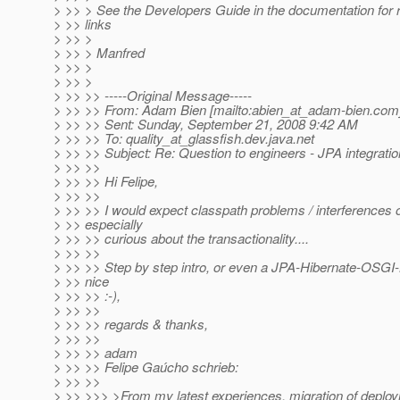
> >> > See the Developers Guide in the documentation for 
> >> links
> >> >
> >> > Manfred
> >> >
> >> >
> >> >> -----Original Message-----
> >> >> From: Adam Bien [mailto:abien_at_adam-bien.
com
> >> >> Sent: Sunday, September 21, 2008 9:42 AM
> >> >> To: quality_at_glassfish.
dev.java.net
> >> >> Subject: Re: Question to engineers - JPA integratio
> >> >>
> >> >> Hi Felipe,
> >> >>
> >> >> I would expect classpath problems / interferences o
> >> especially
> >> >> curious about the transactionality....
> >> >>
> >> >> Step by step intro, or even a JPA-Hibernate-OSGI
> >> nice
> >> >> :-),
> >> >>
> >> >> regards & thanks,
> >> >>
> >> >> adam
> >> >> Felipe Gaúcho schrieb:
> >> >>
> >> >>> >From my latest experiences, migration of depl