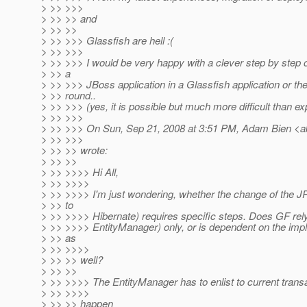
> >> >>>
> >> >> and
> >> >>
> >> >>> Glassfish are hell :(
> >> >>>
> >> >>> I would be very happy with a clever step by step 
> >> a
> >> >>> JBoss application in a Glassfish application or th
> >> round..
> >> >>> (yes, it is possible but much more difficult than ex
> >> >>>
> >> >>> On Sun, Sep 21, 2008 at 3:51 PM, Adam Bien <a
> >> >>>
> >> >> wrote:
> >> >>
> >> >>>> Hi All,
> >> >>>>
> >> >>>> I'm just wondering, whether the change of the JP
> >> to
> >> >>>> Hibernate) requires specific steps. Does GF rel
> >> >>>> EntityManager) only, or is dependent on the imp
> >> as
> >> >>>>
> >> >> well?
> >> >>
> >> >>>> The EntityManager has to enlist to current transa
> >> >>>>
> >> >> happen