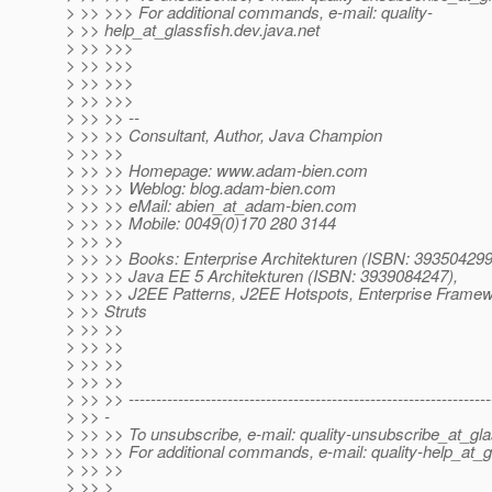
> >> >>> For additional commands, e-mail: quality-
> >> help_at_glassfish.
dev.java.net
> >> >>>
> >> >>>
> >> >>>
> >> >>>
> >> >> --
> >> >> Consultant, Author, Java Champion
> >> >>
> >> >> Homepage: www.adam-bien.com
> >> >> Weblog: blog.adam-bien.com
> >> >> eMail: abien_at_adam-bien.
com
> >> >> Mobile: 0049(0)170 280 3144
> >> >>
> >> >> Books: Enterprise Architekturen (ISBN: 393504299
> >> >> Java EE 5 Architekturen (ISBN: 3939084247),
> >> >> J2EE Patterns, J2EE Hotspots, Enterprise Frame
> >> Struts
> >> >>
> >> >>
> >> >>
> >> >>
> >> >> ------------------------------------------------------------------
> >> -
> >> >> To unsubscribe, e-mail: quality-unsubscribe_at_gla
> >> >> For additional commands, e-mail: quality-help_at_g
> >> >>
> >> >