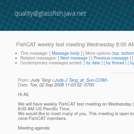
quality@glassfish.java.net
FishCAT weekly test meeting Wednesday 8:00 A
This message
: [
Message body
] [ More options (
top
,
botto
Related messages
:
[
Next message
] [
Previous message
] 
Contemporary messages sorted
: [
by date
] [
by thread
] [
by
From
: Judy Tang <
Judy.J.Tang_at_Sun.COM
>
Date
: Tue, 02 Sep 2008 11:03:52 -0700
Hi All,
We will have weekly FishCAT test meeting on Wednesday (
8:00 AM US Percific Time.
We would like to meet many of you. This meeting is open t
none FishCAT members.
Meeting agenda: