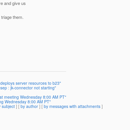
ve and give us
 triage them.
 deploys server resources to b23"
sep : jk-connector not starting"
est meeting Wednesday 8:00 AM PT"
ing Wednesday 8:00 AM PT"
 subject
] [
by author
] [
by messages with attachments
]