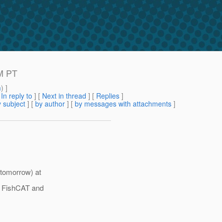
M PT
m
) ]
[
In reply to
]
[
Next in thread
] [
Replies
]
 subject
] [
by author
] [
by messages with attachments
]
tomorrow) at
o FishCAT and