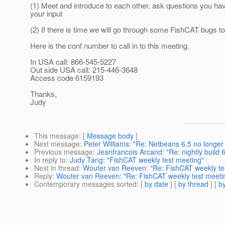
(1) Meet and introduce to each other, ask questions you ha
your input
(2) If there is time we will go through some FishCAT bugs to
Here is the conf number to call in to this meeting.
In USA call: 866-545-5227
Out side USA call: 215-446-3648
Access code 6159193
Thanks,
Judy
This message
: [
Message body
]
Next message
:
Peter Williams: "Re: Netbeans 6.5 no longer
Previous message
:
Jeanfrancois Arcand: "Re: nightly build 6
In reply to
:
Judy Tang: "FishCAT weekly test meeting"
Next in thread
:
Wouter van Reeven: "Re: FishCAT weekly t
Reply
:
Wouter van Reeven: "Re: FishCAT weekly test meet
Contemporary messages sorted
: [
by date
] [
by thread
] [
by