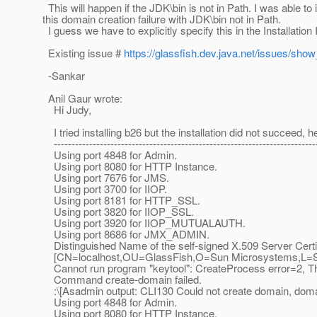
This will happen if the JDK\bin is not in Path. I was able to
this domain creation failure with JDK\bin not in Path.
I guess we have to explicitly specify this in the Installation 
Existing issue #
https://glassfish.dev.java.net/issues/sho
-Sankar
Anil Gaur wrote:
Hi Judy,
I tried installing b26 but the installation did not succeed, h
--------------------------------------------------------------------------
Using port 4848 for Admin.
Using port 8080 for HTTP Instance.
Using port 7676 for JMS.
Using port 3700 for IIOP.
Using port 8181 for HTTP_SSL.
Using port 3820 for IIOP_SSL.
Using port 3920 for IIOP_MUTUALAUTH.
Using port 8686 for JMX_ADMIN.
Distinguished Name of the self-signed X.509 Server Certif
[CN=localhost,OU=GlassFish,O=Sun Microsystems,L=San
Cannot run program "keytool": CreateProcess error=2, The 
Command create-domain failed.
:\[Asadmin output: CLI130 Could not create domain, dom
Using port 4848 for Admin.
Using port 8080 for HTTP Instance.