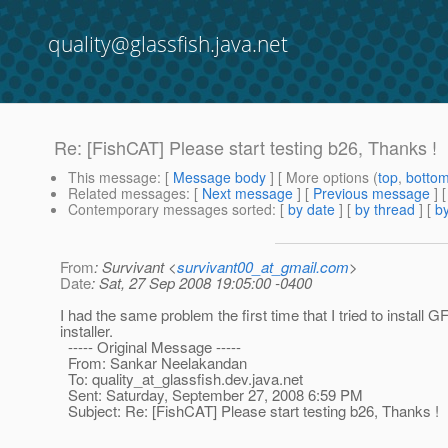
quality@glassfish.java.net
Re: [FishCAT] Please start testing b26, Thanks !
This message
: [
Message body
] [ More options (
top
,
botto
Related messages
:
[
Next message
] [
Previous message
] 
Contemporary messages sorted
: [
by date
] [
by thread
] [
by
From
: Survivant <
survivant00_at_gmail.com
>
Date
: Sat, 27 Sep 2008 19:05:00 -0400
I had the same problem the first time that I tried to install 
installer.
----- Original Message -----
From: Sankar Neelakandan
To: quality_at_glassfish.
dev.java.net
Sent: Saturday, September 27, 2008 6:59 PM
Subject: Re: [FishCAT] Please start testing b26, Thanks !