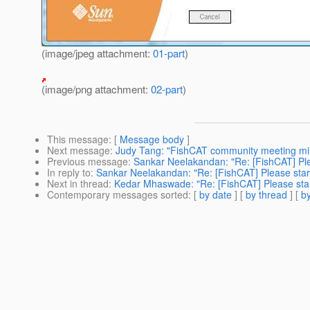
(image/jpeg attachment:
01-part
)
(image/png attachment:
02-part
)
This message
: [
Message body
]
Next message
:
Judy Tang: "FishCAT community meeting min
Previous message
:
Sankar Neelakandan: "Re: [FishCAT] Plea
In reply to
:
Sankar Neelakandan: "Re: [FishCAT] Please start
Next in thread
:
Kedar Mhaswade: "Re: [FishCAT] Please start
Contemporary messages sorted
: [
by date
] [
by thread
] [
by