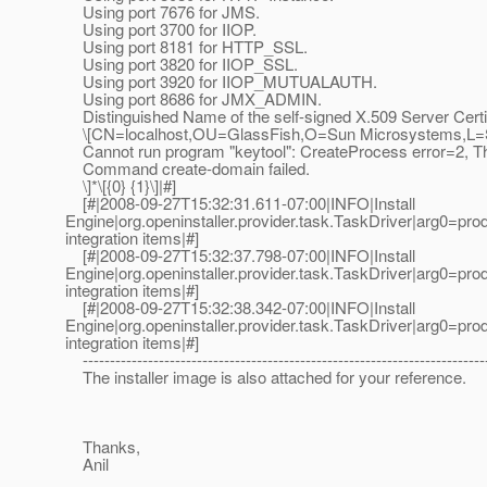
Using port 7676 for JMS.
Using port 3700 for IIOP.
Using port 8181 for HTTP_SSL.
Using port 3820 for IIOP_SSL.
Using port 3920 for IIOP_MUTUALAUTH.
Using port 8686 for JMX_ADMIN.
Distinguished Name of the self-signed X.509 Server Certif
\[CN=localhost,OU=GlassFish,O=Sun Microsystems,L=Sa
Cannot run program "keytool": CreateProcess error=2, The 
Command create-domain failed.
\]*\[{0} {1}\]|#]
[#|2008-09-27T15:32:31.611-07:00|INFO|Install
Engine|org.openinstaller.provider.task.TaskDriver|arg
integration items|#]
[#|2008-09-27T15:32:37.798-07:00|INFO|Install
Engine|org.openinstaller.provider.task.TaskDriver|arg
integration items|#]
[#|2008-09-27T15:32:38.342-07:00|INFO|Install
Engine|org.openinstaller.provider.task.TaskDriver|arg
integration items|#]
--------------------------------------------------------------------------
The installer image is also attached for your reference.
Thanks,
Anil