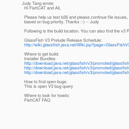
Judy Tang wrote:
Hi FishCAT and All,
Please help us test b26 and please continue file issues,
based on bug priority. Thanks :-) -- Judy
Following is the build location. You can also find the v3 
GlassFish V3 Prelude Release Schedule:
http://wiki.glassfish.java.net/Wiki.jsp?page=GlassFish
Where to get build:
Installer Bundles:
http://download.java.net/glassfish/v3/promoted/glassfis
http://download.java.net/glassfish/v3/promoted/glassfi
http://download.java.net/glassfish/v3/promoted/glassfis
How to find open bugs:
This is open V3 bug query
Where to look for howto:
FishCAT FAQ