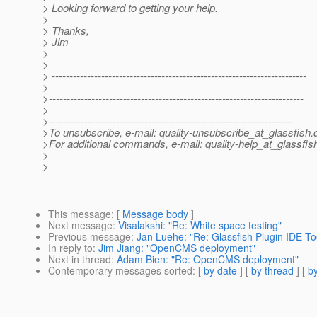
> Looking forward to getting your help.
>
> Thanks,
> Jim
>
>
> ------------------------------------------------------------------------
>
>------------------------------------------------------------------------
>
>---------------------------------------------------------------------
>To unsubscribe, e-mail: quality-unsubscribe_at_glassfish.
>For additional commands, e-mail: quality-help_at_glassfis
>
>
This message
: [
Message body
]
Next message
:
Visalakshi: "Re: White space testing"
Previous message
:
Jan Luehe: "Re: Glassfish Plugin IDE To
In reply to
:
Jim Jiang: "OpenCMS deployment"
Next in thread
:
Adam Bien: "Re: OpenCMS deployment"
Contemporary messages sorted
: [
by date
] [
by thread
] [
by