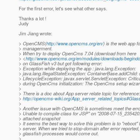
For the first error, let's see what other says.
Thanks a lot !
Judy
Jim Jiang wrote:
> OpenCMS(
http://www.opencms.org/en/
) is the web app f
> managerment.
> When try to deploy OpenCms 7.04 (download from here
> <
http://www.opencms.org/en/modules/downloads/begind
> on GlassFish v3 but got following error:
> Exception while deploying the app : java.lang.Exception:
> java.lang.IllegalStateException: ContainerBase.addChild: s
> LifecycleException: javax.servlet.ServletException: Critica
> during OpenCms initialization: The OpenCms setup wizard 
>
> There is a doc about App server relate topic for reference:
>
http://opencms-wiki.org/App_server_related_topics#Glas
>
> Another issue with OpenCMS is sometimes meet the er
> Unable to compile class for JSP" on "2008-07-15_235420.
> attached snapshot
> It seems the best way to solve this problem is to "reboot"
> server. When we tried to stop-domain after error reported, 
> glassfish processes would come out.
>