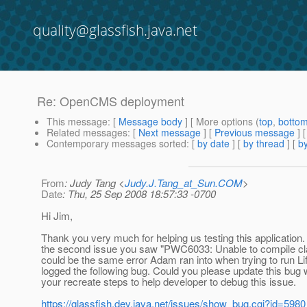
quality@glassfish.java.net
Re: OpenCMS deployment
This message
: [
Message body
] [ More options (
top
,
botto
Related messages
:
[
Next message
] [
Previous message
] 
Contemporary messages sorted
: [
by date
] [
by thread
] [
by
From
: Judy Tang <
Judy.J.Tang_at_Sun.COM
>
Date
: Thu, 25 Sep 2008 18:57:33 -0700
Hi Jim,
Thank you very much for helping us testing this application.
the second issue you saw "PWC6033: Unable to compile cl
could be the same error Adam ran into when trying to run Li
logged the following bug. Could you please update this bug 
your recreate steps to help developer to debug this issue.
https://glassfish.dev.java.net/issues/show_bug.cgi?id=5980