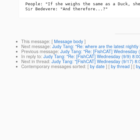
People: "If she weighs the same as a Duck, she
This message
: [
Message body
]
Next message
:
Judy Tang: "Re: where are the latest nightly 
Previous message
:
Judy Tang: "Re: [FishCAT] Wednesday (
In reply to
:
Judy Tang: "Re: [FishCAT] Wednesday (9/9) 8:
Next in thread
:
Judy Tang: "[FishCAT] Wednesday (9/17) 8
Contemporary messages sorted
: [
by date
] [
by thread
] [
by