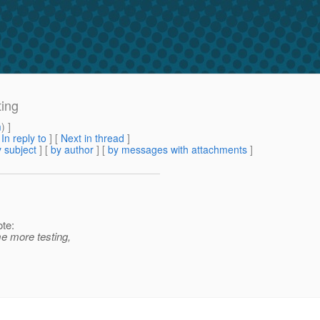
ing
m
) ]
[
In reply to
]
[
Next in thread
]
 subject
] [
by author
] [
by messages with attachments
]
te:
me more testing,