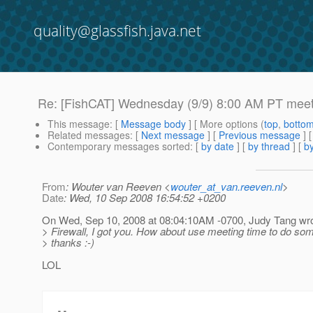
quality@glassfish.java.net
Re: [FishCAT] Wednesday (9/9) 8:00 AM PT meet
This message
: [
Message body
] [ More options (
top
,
botto
Related messages
:
[
Next message
] [
Previous message
] 
Contemporary messages sorted
: [
by date
] [
by thread
] [
by
From
: Wouter van Reeven <
wouter_at_van.reeven.nl
>
Date
: Wed, 10 Sep 2008 16:54:52 +0200
On Wed, Sep 10, 2008 at 08:04:10AM -0700, Judy Tang wro
> Firewall, I got you. How about use meeting time to do so
> thanks :-)
LOL
-- 
