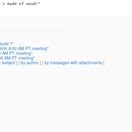
's made of wood!"

build ?"
9/9) 8:00 AM PT meeting"
00 AM PT meeting"
:00 AM PT meeting"
 subject
] [
by author
] [
by messages with attachments
]