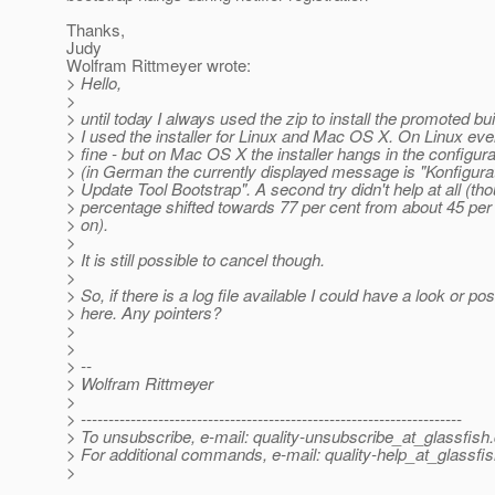
Thanks,
Judy
Wolfram Rittmeyer wrote:
> Hello,
>
> until today I always used the zip to install the promoted b
> I used the installer for Linux and Mac OS X. On Linux eve
> fine - but on Mac OS X the installer hangs in the configur
> (in German the currently displayed message is "Konfigura
> Update Tool Bootstrap". A second try didn't help at all (th
> percentage shifted towards 77 per cent from about 45 per 
> on).
>
> It is still possible to cancel though.
>
> So, if there is a log file available I could have a look or post
> here. Any pointers?
>
>
> --
> Wolfram Rittmeyer
>
> ---------------------------------------------------------------------
> To unsubscribe, e-mail: quality-unsubscribe_at_glassfish.
> For additional commands, e-mail: quality-help_at_glassfis
>