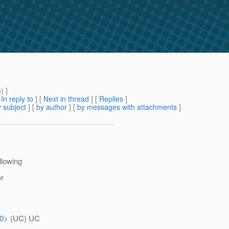
m
) ]
[
In reply to
]
[
Next in thread
] [
Replies
]
 subject
] [
by author
] [
by messages with attachments
]
ollowing
er
30
> (UC) UC