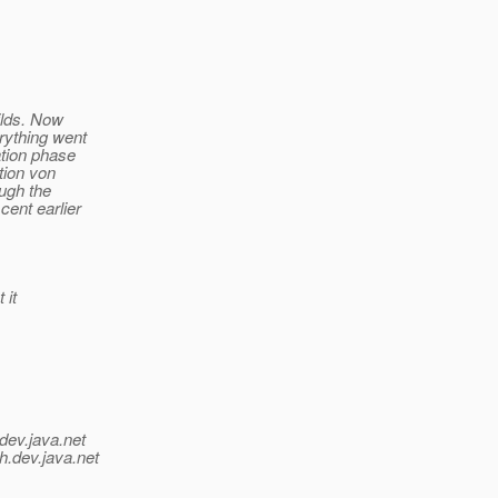
uilds. Now
rything went
ation phase
tion von
ough the
cent earlier
 it
dev.java.net
h.
dev.java.net