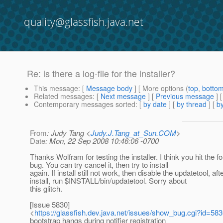
quality@glassfish.java.net
Re: is there a log-file for the installer?
This message
: [
Message body
] [ More options (
top
,
botto
Related messages
:
[
Next message
] [
Previous message
] 
Contemporary messages sorted
: [
by date
] [
by thread
] [
by
From
: Judy Tang <
Judy.J.Tang_at_Sun.COM
>
Date
: Mon, 22 Sep 2008 10:46:06 -0700
Thanks Wolfram for testing the installer. I think you hit the f
bug. You can try cancel it, then try to install
again. If install still not work, then disable the updatetool, aft
install, run $INSTALL/bin/updatetool. Sorry about
this glitch.
[Issue 5830]
<
https://glassfish.dev.java.net/issues/show_bug.cgi?id=58
bootstrap hangs during notifier registration