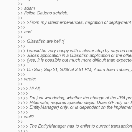
>>
>> adam
>> Felipe Gaúcho schrieb:
>>
>>> >From my latest experiences, migration of deploymen
>>>
>> and
>>
>>> Glassfish are hell :(
>>>
>>> I would be very happy with a clever step by step on ho
>>> JBoss application in a Glassfish application or the othe
>>> (yes, it is possible but much more difficult than expected
>>>
>>> On Sun, Sep 21, 2008 at 3:51 PM, Adam Bien <abien_
>>>
>> wrote:
>>
>>>> Hi All,
>>>>
>>>> I'm just wondering, whether the change of the JPA prov
>>>> Hibernate) requires specific steps. Does GF rely on J
>>>> EntityManager) only, or is dependent on the implemen
>>>>
>> well?
>>
>>>> The EntityManager has to enlist to current transaction 
>>>>