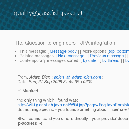
quality@glassfish.java.net
Re: Question to engineers - JPA integration
This message
: [
Message body
] [ More options (
top
,
botto
Related messages
:
[
Next message
] [
Previous message
] 
Contemporary messages sorted
: [
by date
] [
by thread
] [
by
From
: Adam Bien <
abien_at_adam-bien.com
>
Date
: Sun, 21 Sep 2008 21:44:35 +0200
Hi Manfred,
the only thing which I found was:
http://wiki.glassfish.java.net/Wiki.jsp?page=FaqJavaPersis
But nothing specific - you found somehing about Hibernate 
Btw. I cannot send you emails directly - your provider doesn
ip-address :-),