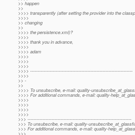
>> happen
>>
>>>> transparently (after setting the provider into the class
>>>>
>> changing
>>
>>>> the persistence.xml)?
>>>>
>>>> thank you in advance,
>>>>
>>>> adam
>>>>
>>>>
>>>>
>>>> --------------------------------------------------------------------
>>>>
>> -
>>
>>>> To unsubscribe, e-mail: quality-unsubscribe_at_glassf
>>>> For additional commands, e-mail: quality-help_at_glas
>>>>
>>>>
>>>>
>>>>
>>> ---------------------------------------------------------------------
>>> To unsubscribe, e-mail: quality-unsubscribe_at_glassfi
>>> For additional commands, e-mail: quality-help_at_glass
>>>