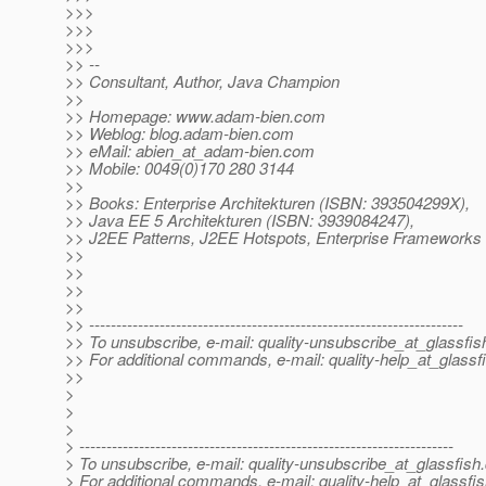
>>>
>>>
>>>
>> --
>> Consultant, Author, Java Champion
>>
>> Homepage: www.adam-bien.com
>> Weblog: blog.adam-bien.com
>> eMail: abien_at_adam-bien.
com
>> Mobile: 0049(0)170 280 3144
>>
>> Books: Enterprise Architekturen (ISBN: 393504299X),
>> Java EE 5 Architekturen (ISBN: 3939084247),
>> J2EE Patterns, J2EE Hotspots, Enterprise Frameworks 
>>
>>
>>
>>
>> ---------------------------------------------------------------------
>> To unsubscribe, e-mail: quality-unsubscribe_at_glassfis
>> For additional commands, e-mail: quality-help_at_glassf
>>
>
>
>
> ---------------------------------------------------------------------
> To unsubscribe, e-mail: quality-unsubscribe_at_glassfish.
> For additional commands, e-mail: quality-help_at_glassfis