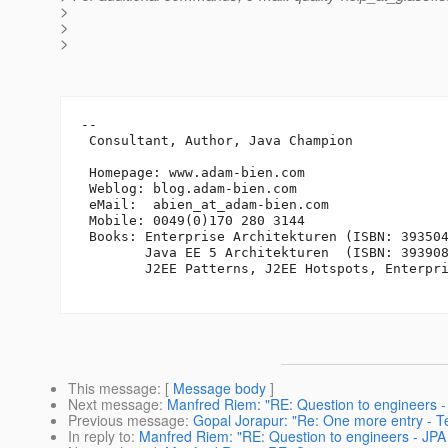
>
>
>
-- 

 Consultant, Author, Java Champion

 Homepage: www.adam-bien.com

 Weblog: blog.adam-bien.com

 eMail:  abien_at_adam-bien.
com

 Mobile: 0049(0)170 280 3144

 Books: Enterprise Architekturen (ISBN: 393504
        Java EE 5 Architekturen  (ISBN: 393908
        J2EE Patterns, J2EE Hotspots, Enterpri
This message
: [
Message body
]
Next message
:
Manfred Riem: "RE: Question to engineers - 
Previous message
:
Gopal Jorapur: "Re: One more entry - Te
In reply to
:
Manfred Riem: "RE: Question to engineers - JPA 