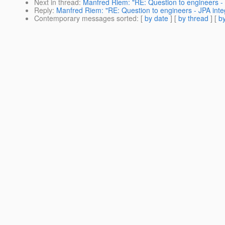
Next in thread
:
Manfred Riem: "RE: Question to engineers - 
Reply
:
Manfred Riem: "RE: Question to engineers - JPA inte
Contemporary messages sorted
: [
by date
] [
by thread
] [
by