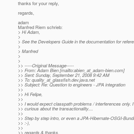
thanks for your reply,
regards,
adam
Manfred Riem schrieb:
> Hi Adam,
>
> See the Developers Guide in the documentation for refere
>
> Manfred
>
>
>> -----Original Message-----
>> From: Adam Bien [mailto:abien_at_adam-bien.
com]
>> Sent: Sunday, September 21, 2008 9:42 AM
>> To: quality_at_glassfish.
dev.java.net
>> Subject: Re: Question to engineers - JPA integration
>>
>> Hi Felipe,
>>
>> I would expect classpath problems / interferences only. I
>> curious about the transactionality....
>>
>> Step by step intro, or even a JPA-Hibernate-OSGI-Bundl
>> :-),
>>
>> regards & thanks,