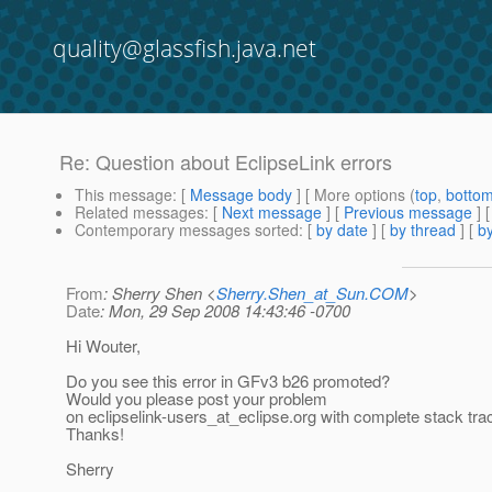
quality@glassfish.java.net
Re: Question about EclipseLink errors
This message
: [
Message body
] [ More options (
top
,
botto
Related messages
:
[
Next message
] [
Previous message
] 
Contemporary messages sorted
: [
by date
] [
by thread
] [
by
From
: Sherry Shen <
Sherry.Shen_at_Sun.COM
>
Date
: Mon, 29 Sep 2008 14:43:46 -0700
Hi Wouter,
Do you see this error in GFv3 b26 promoted?
Would you please post your problem
on eclipselink-users_at_eclipse.
org with complete stack tra
Thanks!
Sherry