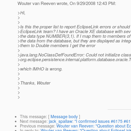
Wouter van Reeven wrote, On 9/29/2008 12:43 PM:
>Hi,
>
>
>Is this the proper list to report EclipseLink errors or should
>EclipseLink team? I have an Oracle XE database with sev
>the data type NUMBER(3,1). If I map them to members of I
>the data from the database, but they are displayed as inte
>them to Double members I get the error
>
>java.lang.NoClassDefFoundError: Could not initialize clas
>org.eclipse.persistence.internal.platform.database.orac
>
>which IMHO is wrong.
>
>
>Thanks, Wouter
>
>
>
This message
: [
Message body
]
Next message
:
jack_spallaw: "I confirmed issues #6175 #6
Previous message
:
Wouter van Reeven: "Question about Ecl
In reply to
:
Wouter van Reeven: "Question about EclipseLink