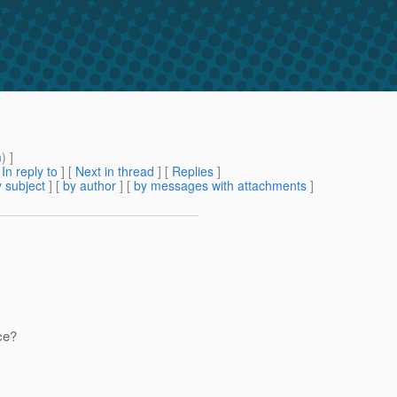
m
) ]
[
In reply to
]
[
Next in thread
] [
Replies
]
 subject
] [
by author
] [
by messages with attachments
]
ce?