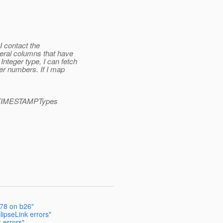
 I contact the
eral columns that have
nteger type, I can fetch
ger numbers. If I map
s
le.TIMESTAMPTypes
178 on b26"
ipseLink errors"
 errors"