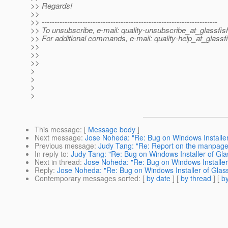
>> Regards!
>>
>> ---------------------------------------------------------------------
>> To unsubscribe, e-mail: quality-unsubscribe_at_glassfis
>> For additional commands, e-mail: quality-help_at_glassf
>>
>>
>>
>
>
>
>
This message
: [
Message body
]
Next message
:
Jose Noheda: "Re: Bug on Windows Installer
Previous message
:
Judy Tang: "Re: Report on the manpag
In reply to
:
Judy Tang: "Re: Bug on Windows Installer of Gla
Next in thread
:
Jose Noheda: "Re: Bug on Windows Installer 
Reply
:
Jose Noheda: "Re: Bug on Windows Installer of Glass
Contemporary messages sorted
: [
by date
] [
by thread
] [
by