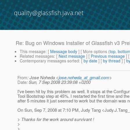
quality@glassfish.java.net
Re: Bug on Windows Installer of Glassfish v3 Pr
This message
: [
Message body
] [ More options (
top
,
botto
Related messages
:
[
Next message
] [
Previous message
] 
Contemporary messages sorted
: [
by date
] [
by thread
] [
by
From
: Jose Noheda <
jose.noheda_at_gmail.com
>
Date
: Sun, 7 Sep 2008 23:39:08 +0200
I've been hit by this problem as well. It stops at the Config
Tool Bootstrap step at 45%. I restarted the first time and t
after 5 minutes it just seemed to work but the domain was n
On Sun, Sep 7, 2008 at 7:10 PM, Judy Tang <Judy.J.Tang_
> Thanks for the work around survivant !
>
>