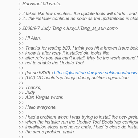
> Survivant 00 wrote:
>
> it takes like few minutes.. the update tools will starts.. an
> it.. the installer continue as soon as the updatetools is clo
>
> 2008/9/7 Judy Tang <Judy.J.Tang_at_sun.
com>
>
>> Hi Alan,
>>
>> Thanks for testing b23. I think you hit a known issue bel
>> know is after retry it installed ok, looks like
>> after retry you still can't install. May be the work around 
>> not to enable the Update Tool.
>>
>> [Issue 5830] <
https://glassfish.dev.java.net/issues/sho
>> (UC) UC bootstrap hangs during notifier registration
>>
>> Thanks,
>> Judy
>> Alan Vargas wrote:
>>
>> Hello everyone,
>>
>> I had a problem when I was trying to install the new prel
>> when the installer run the Update Tool Bootstrap configur
>> installation stops and never ends, I had to close de Install
>> the same problem again.
>>