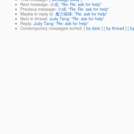
Next message
:
小戎: "Re: Re: ask for help"
Previous message
:
小戎: "Re: Re: ask for help"
Maybe in reply to
:
魔力猫咪: "Re: ask for help"
Next in thread
:
Judy Tang: "Re: ask for help"
Reply
:
Judy Tang: "Re: ask for help"
Contemporary messages sorted
: [
by date
] [
by thread
] [
by