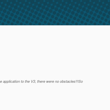
e application to the V3, there were no obstacles!!!So