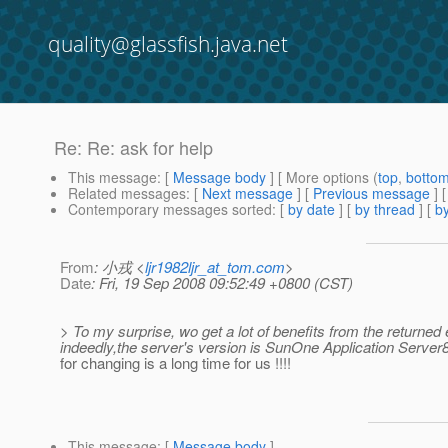
quality@glassfish.java.net
Re: Re: ask for help
This message
: [
Message body
] [ More options (
top
,
botto
Related messages
:
[
Next message
] [
Previous message
] 
Contemporary messages sorted
: [
by date
] [
by thread
] [
by
From
: 小戎 <
ljr1982ljr_at_tom.com
>
Date
: Fri, 19 Sep 2008 09:52:49 +0800 (CST)
> To my surprise, wo get a lot of benefits from the returned
indeedly,the server's version is SunOne Application Server8.
for changing is a long time for us !!!!
This message
: [
Message body
]