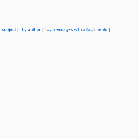
 subject
] [
by author
] [
by messages with attachments
]