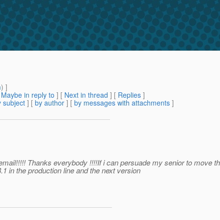
m
) ]
[
Maybe in reply to
]
[
Next in thread
] [
Replies
]
 subject
] [
by author
] [
by messages with attachments
]
 email!!!!! Thanks everybody !!!!If i can persuade my senior to move th
1 in the production line and the next version