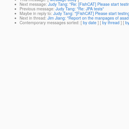
Next message
:
Judy Tang: "Re: [FishCAT] Please start testi
Previous message
:
Judy Tang: "Re: JPA tests"
Maybe in reply to
:
Judy Tang: "[FishCAT] Please start testin
Next in thread
:
Jim Jiang: "Report on the manpages of as
Contemporary messages sorted
: [
by date
] [
by thread
] [
by