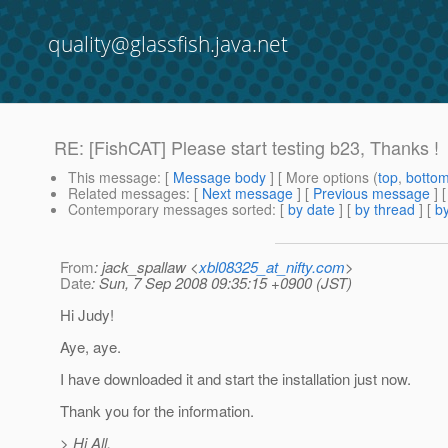
quality@glassfish.java.net
RE: [FishCAT] Please start testing b23, Thanks !
This message
: [
Message body
] [ More options (
top
,
botto
Related messages
:
[
Next message
] [
Previous message
] 
Contemporary messages sorted
: [
by date
] [
by thread
] [
by
From
: jack_spallaw <
xbl08325_at_nifty.com
>
Date
: Sun, 7 Sep 2008 09:35:15 +0900 (JST)
Hi Judy!
Aye, aye.
I have downloaded it and start the installation just now.
Thank you for the information.
> Hi All,