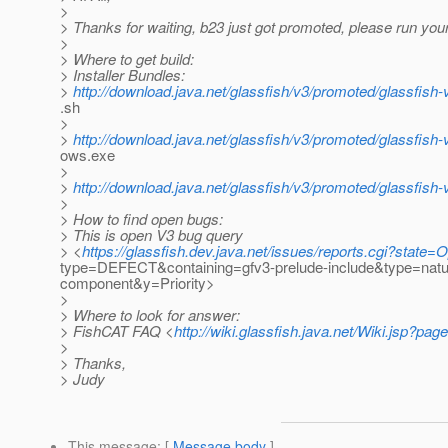
>
> Thanks for waiting, b23 just got promoted, please run your
>
> Where to get build:
> Installer Bundles:
>
http://download.java.net/glassfish/v3/promoted/glassfish-
.sh
>
>
http://download.java.net/glassfish/v3/promoted/glassfish
ows.exe
>
>
http://download.java.net/glassfish/v3/promoted/glassfish-
>
> How to find open bugs:
> This is open V3 bug query
> <
https://glassfish.dev.java.net/issues/reports.cgi?stat
type=DEFECT&containing=gfv3-prelude-include&type=nat
component&y=Priority>
>
> Where to look for answer:
> FishCAT FAQ <
http://wiki.glassfish.java.net/Wiki.jsp?p
>
> Thanks,
> Judy
This message
: [
Message body
]