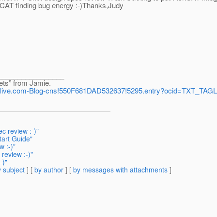
hCAT finding bug energy :-)Thanks,Judy
_________________
ets” from Jamie.
aces.live.com-Blog-cns!550F681DAD532637!5295.entry?ocid=TXT_
c review :-)"
tart Guide"
 :-)"
review :-)"
-)"
 subject
] [
by author
] [
by messages with attachments
]