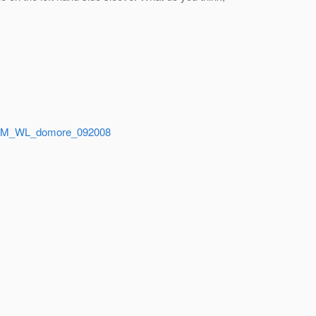
TAGLM_WL_domore_092008