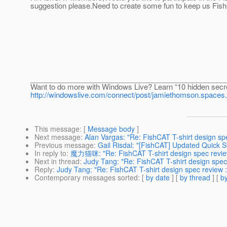
suggestion please.Need to create some fun to keep us Fis
________________________________________________
Want to do more with Windows Live? Learn “10 hidden secr
http://windowslive.com/connect/post/jamiethomson.sp
This message
: [
Message body
]
Next message
:
Alan Vargas: "Re: FishCAT T-shirt design spe
Previous message
:
Gail Risdal: "[FishCAT] Updated Quick S
In reply to
:
魔力猫咪: "Re: FishCAT T-shirt design spec review
Next in thread
:
Judy Tang: "Re: FishCAT T-shirt design spec 
Reply
:
Judy Tang: "Re: FishCAT T-shirt design spec review :
Contemporary messages sorted
: [
by date
] [
by thread
] [
by