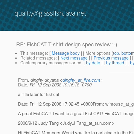
quality@glassfish.java.net
RE: FishCAT T-shirt design spec review :-)
This message
: [
Message body
] [ More options (
top
,
botto
Related messages
:
[
Next message
] [
Previous message
] 
Contemporary messages sorted
: [
by date
] [
by thread
] [
by
From
: dinghy dhyana <
dinghy_at_live.com
>
Date
: Fri, 12 Sep 2008 19:16:18 -0700
a little later for fishcat
Date: Fri, 12 Sep 2008 17:02:45 +0800From: wlmouse_at_g
A great FishCAT! I want to a great FishCAT! FishCAT image pr
2008/9/12 Judy Tang <Judy.J.Tang_at_sun.
com>
Hi FishCAT Members,Would you like to participate in the Fi