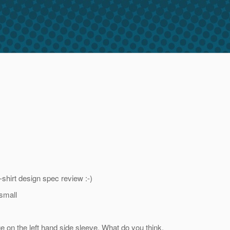
shirt design spec review :-)
 small
 on the left hand side sleeve. What do you think,