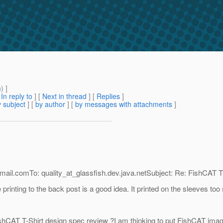
m
) ]
[
In reply to
]
[
Next in thread
] [
Replies
]
 subject
] [
by author
] [
by messages with attachments
]
mail.
comTo: quality_at_glassfish.
dev.java.netSubject: Re: FishCAT T-
inting to the back post is a good idea. It printed on the sleeves too
shCAT T-Shirt design spec review ?I am thinking to put FishCAT image