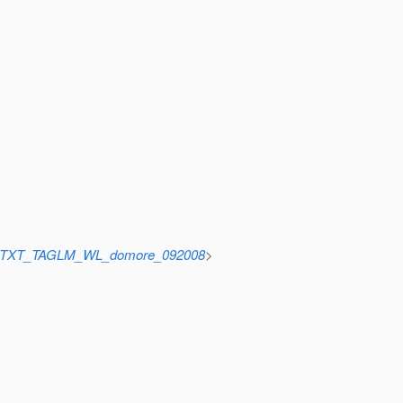
cid=TXT_TAGLM_WL_domore_092008
>