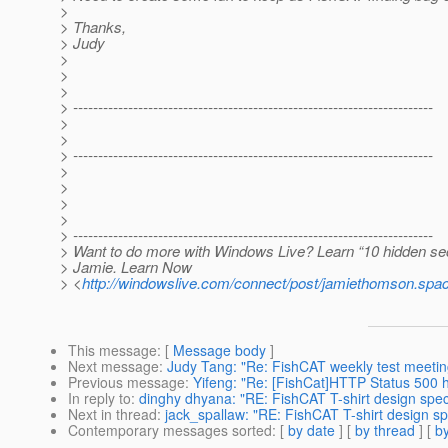
>
> Thanks,
> Judy
>
>
>
> ------------------------------------------------------------------------
>
>
> ------------------------------------------------------------------------
>
>
>
>
> ------------------------------------------------------------------------
> Want to do more with Windows Live? Learn “10 hidden se
> Jamie. Learn Now
> <
http://windowslive.com/connect/post/jamiethomson
This message
: [
Message body
]
Next message
:
Judy Tang: "Re: FishCAT weekly test meet
Previous message
:
Yifeng: "Re: [FishCat]HTTP Status 500 
In reply to
:
dinghy dhyana: "RE: FishCAT T-shirt design spec 
Next in thread
:
jack_spallaw: "RE: FishCAT T-shirt design sp
Contemporary messages sorted
: [
by date
] [
by thread
] [
by