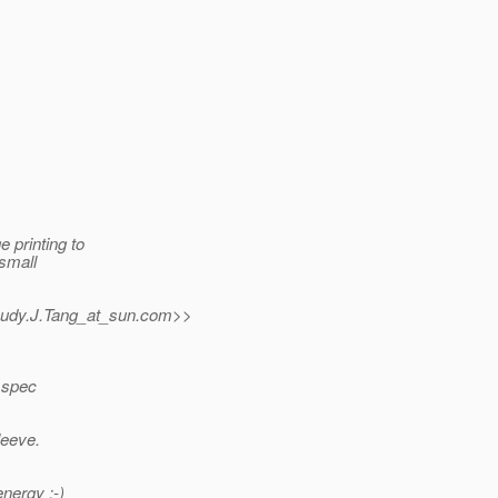
 printing to
 small
udy.J.Tang_at_sun.
com>>
n spec
leeve.
nergy :-)