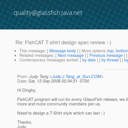
quality@glassfish.java.net
Re: FishCAT T-shirt design spec review :-)
This message
: [
Message body
] [ More options (
top
,
botto
Related messages
:
[
Next message
] [
Previous message
] 
Contemporary messages sorted
: [
by date
] [
by thread
] [
by
From
: Judy Tang <
Judy.J.Tang_at_Sun.COM
>
Date
: Sat, 13 Sep 2008 00:34:31 -0700
Hi Dinghy,
FishCAT program will run for every GlassFish release, we li
more and more community members join us.
Need to design a T-Shirt style which can last :-)
Thanks,
Judy