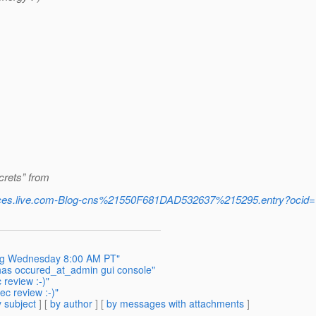
crets” from
.spaces.live.com-Blog-cns%21550F681DAD532637%215295.entry?o
ing Wednesday 8:00 AM PT"
has occured_at_admin gui console"
review :-)"
ec review :-)"
 subject
] [
by author
] [
by messages with attachments
]