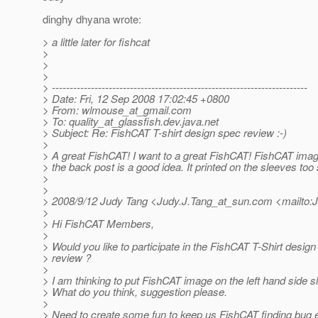
dinghy dhyana wrote:
> a little later for fishcat
>
>
>
> ------------------------------------------------------------------------
> Date: Fri, 12 Sep 2008 17:02:45 +0800
> From: wlmouse_at_gmail.
com
> To: quality_at_glassfish.
dev.java.net
> Subject: Re: FishCAT T-shirt design spec review :-)
>
> A great FishCAT! I want to a great FishCAT! FishCAT image
> the back post is a good idea. It printed on the sleeves too
>
>
> 2008/9/12 Judy Tang <Judy.J.Tang_at_sun.
com <mailto:J
>
> Hi FishCAT Members,
>
> Would you like to participate in the FishCAT T-Shirt desig
> review ?
>
> I am thinking to put FishCAT image on the left hand side s
> What do you think, suggestion please.
>
> Need to create some fun to keep us FishCAT finding bug e