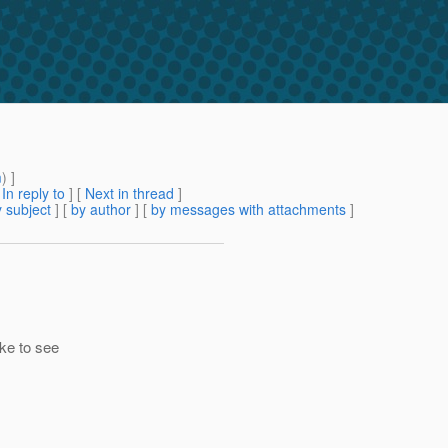
m
) ]
[
In reply to
]
[
Next in thread
]
 subject
] [
by author
] [
by messages with attachments
]
ke to see