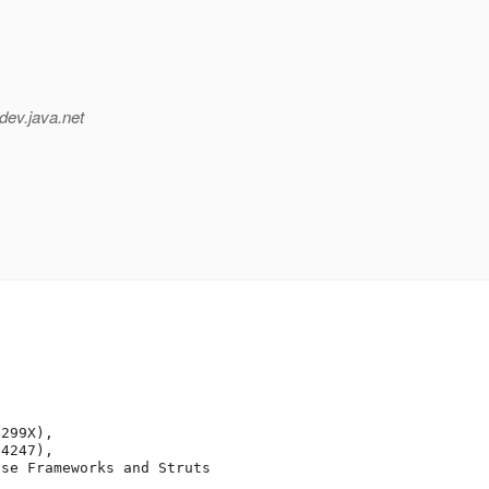
dev.java.net
299X),

4247),

se Frameworks and Struts
