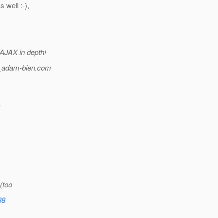
 well :-),
/AJAX in depth!
_adam-bien.
com
y
 (too
38