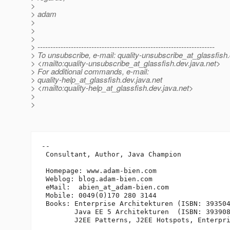
>
> adam
>
>
>
> ---------------------------------------------------------------------
> To unsubscribe, e-mail: quality-unsubscribe_at_glassfish.
> <mailto:quality-unsubscribe_at_glassfish.
dev.java.net>
> For additional commands, e-mail:
> quality-help_at_glassfish.
dev.java.net
> <mailto:quality-help_at_glassfish.
dev.java.net>
>
>
-- 

 Consultant, Author, Java Champion

 Homepage: www.adam-bien.com

 Weblog: blog.adam-bien.com

 eMail:  abien_at_adam-bien.
com

 Mobile: 0049(0)170 280 3144

 Books: Enterprise Architekturen (ISBN: 393504
        Java EE 5 Architekturen  (ISBN: 393908
        J2EE Patterns, J2EE Hotspots, Enterpri