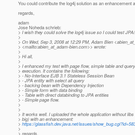
You could contribute the log4j solution as an enhancement as
regards,
adam
Jose Noheda schrieb:
> I wish they could solve the log4j issue so I could test JPA
>
> On Wed, Sep 3, 2008 at 12:29 PM, Adam Bien <abien_at
> <mailto:abien_at_adam-bien.
com>> wrote:
>
> Hi all,
>
> I enhanced my test with page flow, simple table and quer
> execution. It contains the following:
> - No-Interface EJB 3.1 Stateless Session Bean
> - JPA entity with select all query
> - backing bean with Dependency Injection
> - Simple form with data binding
> - Table with direct databinding to JPA entities
> - Simple page flow.
>
>
> It works well. I uploaded the whole application without libs
> big) with an enhancement:
>
https://glassfish.dev.java.net/issues/show_bug.cgi?id=58
>
> regards,