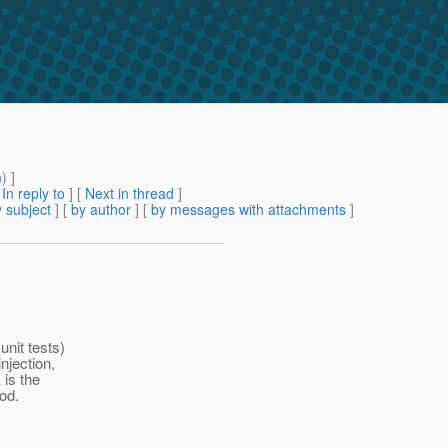
m
) ]
[
In reply to
]
[
Next in thread
]
 subject
] [
by author
] [
by messages with attachments
]
unit tests)
njection,
 is the
od.