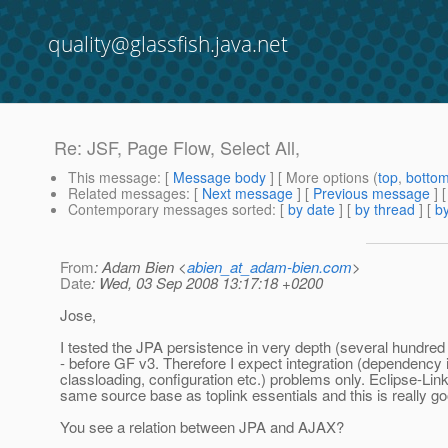
quality@glassfish.java.net
Re: JSF, Page Flow, Select All,
This message
: [
Message body
] [ More options (
top
,
botto
Related messages
:
[
Next message
] [
Previous message
] 
Contemporary messages sorted
: [
by date
] [
by thread
] [
by
From
: Adam Bien <
abien_at_adam-bien.com
>
Date
: Wed, 03 Sep 2008 13:17:18 +0200
Jose,
I tested the JPA persistence in very depth (several hundred 
- before GF v3. Therefore I expect integration (dependency i
classloading, configuration etc.) problems only. Eclipse-Link
same source base as toplink essentials and this is really go
You see a relation between JPA and AJAX?