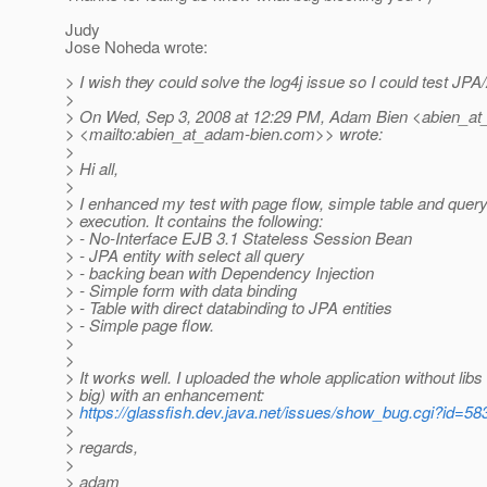
Judy
Jose Noheda wrote:
> I wish they could solve the log4j issue so I could test JPA
>
> On Wed, Sep 3, 2008 at 12:29 PM, Adam Bien <abien_at
> <mailto:abien_at_adam-bien.
com>> wrote:
>
> Hi all,
>
> I enhanced my test with page flow, simple table and quer
> execution. It contains the following:
> - No-Interface EJB 3.1 Stateless Session Bean
> - JPA entity with select all query
> - backing bean with Dependency Injection
> - Simple form with data binding
> - Table with direct databinding to JPA entities
> - Simple page flow.
>
>
> It works well. I uploaded the whole application without libs
> big) with an enhancement:
>
https://glassfish.dev.java.net/issues/show_bug.cgi?id=58
>
> regards,
>
> adam