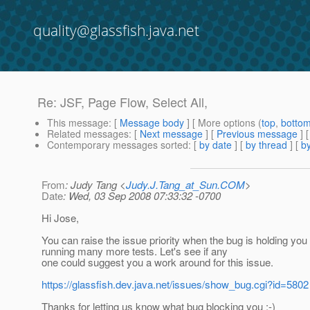
quality@glassfish.java.net
Re: JSF, Page Flow, Select All,
This message
: [
Message body
] [ More options (
top
,
botto
Related messages
:
[
Next message
] [
Previous message
] 
Contemporary messages sorted
: [
by date
] [
by thread
] [
by
From
: Judy Tang <
Judy.J.Tang_at_Sun.COM
>
Date
: Wed, 03 Sep 2008 07:33:32 -0700
Hi Jose,
You can raise the issue priority when the bug is holding you
running many more tests. Let's see if any
one could suggest you a work around for this issue.
https://glassfish.dev.java.net/issues/show_bug.cgi?id=5802
Thanks for letting us know what bug blocking you :-)