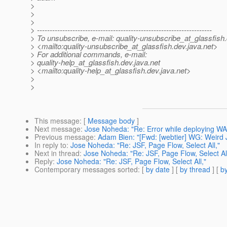
>
>
>
> ---------------------------------------------------------------------
> To unsubscribe, e-mail: quality-unsubscribe_at_glassfish.
> <mailto:quality-unsubscribe_at_glassfish.
dev.java.net>
> For additional commands, e-mail:
> quality-help_at_glassfish.
dev.java.net
> <mailto:quality-help_at_glassfish.
dev.java.net>
>
>
This message
: [
Message body
]
Next message
:
Jose Noheda: "Re: Error while deploying W
Previous message
:
Adam Bien: "[Fwd: [webtier] WG: Weird 
In reply to
:
Jose Noheda: "Re: JSF, Page Flow, Select All,"
Next in thread
:
Jose Noheda: "Re: JSF, Page Flow, Select All
Reply
:
Jose Noheda: "Re: JSF, Page Flow, Select All,"
Contemporary messages sorted
: [
by date
] [
by thread
] [
by