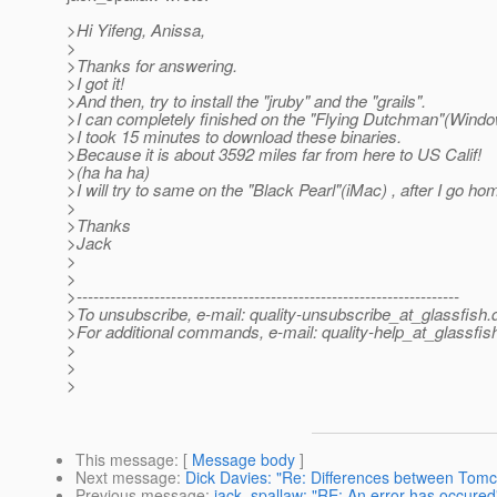
>Hi Yifeng, Anissa,
>
>Thanks for answering.
>I got it!
>And then, try to install the "jruby" and the "grails".
>I can completely finished on the "Flying Dutchman"(Wind
>I took 15 minutes to download these binaries.
>Because it is about 3592 miles far from here to US Calif!
>(ha ha ha)
>I will try to same on the "Black Pearl"(iMac) , after I go ho
>
>Thanks
>Jack
>
>
>---------------------------------------------------------------------
>To unsubscribe, e-mail: quality-unsubscribe_at_glassfish.
>For additional commands, e-mail: quality-help_at_glassfis
>
>
>
This message
: [
Message body
]
Next message
:
Dick Davies: "Re: Differences between Tomc
Previous message
:
jack_spallaw: "RE: An error has occured