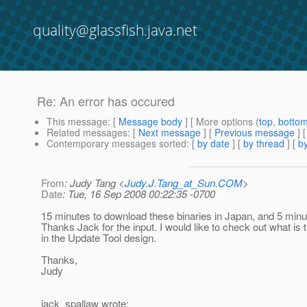
quality@glassfish.java.net
Re: An error has occured
This message
: [
Message body
] [ More options (
top
,
botto
Related messages
:
[
Next message
] [
Previous message
] 
Contemporary messages sorted
: [
by date
] [
by thread
] [
by
From
: Judy Tang <
Judy.J.Tang_at_Sun.COM
>
Date
: Tue, 16 Sep 2008 00:22:35 -0700
15 minutes to download these binaries in Japan, and 5 minu
Thanks Jack for the input. I would like to check out what is
in the Update Tool design.
Thanks,
Judy
jack_spallaw wrote: