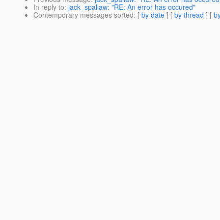
In reply to
:
jack_spallaw: "RE: An error has occured"
Contemporary messages sorted
: [
by date
] [
by thread
] [
by