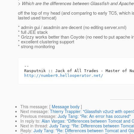
> Which are the differences between Glassfish and Apache
off the top of my head (and comparing to early TC5, which i
lasted used tomcat)
* admin gui / asadmin are decent (no editing server.xml)
* full JEE stack
* Grizzy works better than Coyote (no need to put apache in
* excellent clustering support
* strong monitoring
-- 

http://number9.hellooperator.net/
This message
: [
Message body
]
Next message
:
Thierry Trappler: "Glassfish v2ur2 with open
Previous message
:
Judy Tang: "Re: An error has occured"
In reply to
:
Alan Vargas: "Differences between Tomcat and G
Next in thread
:
Judy Tang: "Re: Differences between Tomcat
Reply
:
Judy Tang: "Re: Differences between Tomcat and Gla