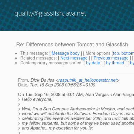
quality@glassfish.java.net
Re: Differences between Tomcat and Glassfish
This message
: [
Message body
] [ More options (
top
,
botto
Related messages
:
[
Next message
] [
Previous message
] 
Contemporary messages sorted
: [
by date
] [
by thread
] [
by
From
: Dick Davies <
rasputnik_at_hellooperator.net
>
Date
: Tue, 16 Sep 2008 09:56:25 +0100
On Tue, Sep 16, 2008 at 6:01 AM, Alan Vargas <Alan.Varg
> Hello everyone,
>
> Well, I'm a Sun Campus Ambassador in Mexico, and each of
> world we will celebrate the Software Freedom Day in our c
> celebrating this event on September 20th, and i will talk a
> my fellow students, but some of they've been used anothe
> and Apache...my question for you is:
>