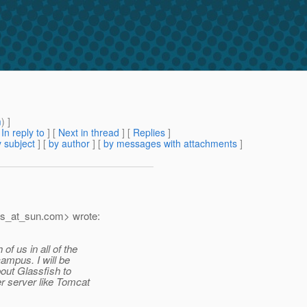
m
) ]
[
In reply to
]
[
Next in thread
] [
Replies
]
 subject
] [
by author
] [
by messages with attachments
]
as_at_sun.
com> wrote:
 us in all of the
ampus. I will be
bout Glassfish to
r server like Tomcat