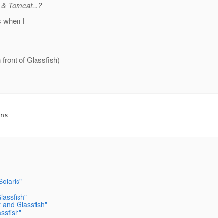
 & Tomcat...?
s when I
 front of Glassfish)
Solaris"
lassfish"
 and Glassfish"
ssfish"