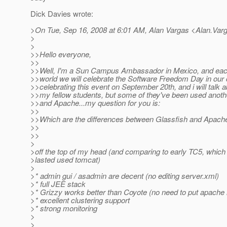
Dick Davies wrote:
>On Tue, Sep 16, 2008 at 6:01 AM, Alan Vargas <Alan.Var
>
>
>>Hello everyone,
>>
>>Well, I'm a Sun Campus Ambassador in Mexico, and each o
>>world we will celebrate the Software Freedom Day in our 
>>celebrating this event on September 20th, and i will talk 
>>my fellow students, but some of they've been used anoth
>>and Apache...my question for you is:
>>
>>Which are the differences between Glassfish and Apach
>>
>>
>
>off the top of my head (and comparing to early TC5, which 
>lasted used tomcat)
>
>* admin gui / asadmin are decent (no editing server.xml)
>* full JEE stack
>* Grizzy works better than Coyote (no need to put apache i
>* excellent clustering support
>* strong monitoring
>
>