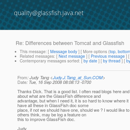
quality@glassfish.java.net
Re: Differences between Tomcat and Glassfish
This message
: [
Message body
] [ More options (
top
,
botto
Related messages
:
[
Next message
] [
Previous message
] 
Contemporary messages sorted
: [
by date
] [
by thread
] [
by
From
: Judy Tang <
Judy.J.Tang_at_Sun.COM
>
Date
: Tue, 16 Sep 2008 08:08:13 -0700
Thanks Dick. That is a good list. I often read blogs here and
about what are the GlassFish difference and
advantage, but when I need it, it is so hard to know where it
have all these in GlassFish doc some
place, if not we should have one, should we ? I would like t
others think, may be log a feature on
this to improve GlassFish doc.
Judy