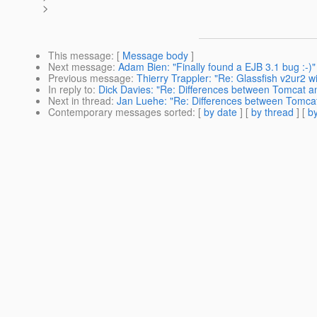
>
This message
: [
Message body
]
Next message
:
Adam Bien: "Finally found a EJB 3.1 bug :-)"
Previous message
:
Thierry Trappler: "Re: Glassfish v2ur2 w
In reply to
:
Dick Davies: "Re: Differences between Tomcat a
Next in thread
:
Jan Luehe: "Re: Differences between Tomcat
Contemporary messages sorted
: [
by date
] [
by thread
] [
by