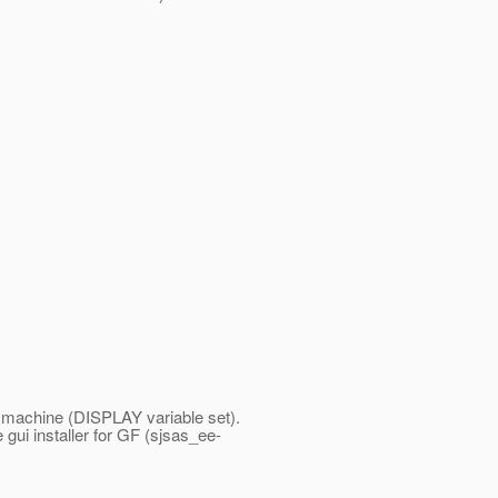
s machine (DISPLAY variable set).
 gui installer for GF (sjsas_ee-