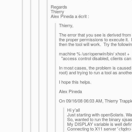
Regards
Thierry
Alex Pineda a écrit :
Thierry,
The error that you see is derived from 
the proper permissions to execute it.
then the tool will work. Try the follo
machine % /usr/openwin/bin/ xhost + 
"access control disabled, clients can
In most cases, the problem is caused 
root) and trying to run a tool as anothe
I hope this helps.
Alex Pineda
On 09/16/08 06:03 AM, Thierry Trappl
Hi y'all
Just starting with openSolaris. Wa
So, wanted to run the binary sjsa
My DISPLAY variable is well define
Connecting to X11 server '<fqdn>: