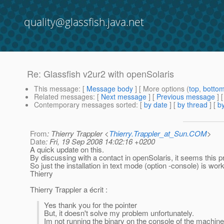
quality@glassfish.java.net
Re: Glassfish v2ur2 with openSolaris
This message
: [
Message body
] [ More options (
top
,
botto
Related messages
:
[
Next message
] [
Previous message
] 
Contemporary messages sorted
: [
by date
] [
by thread
] [
by
From
: Thierry Trappler <
Thierry.Trappler_at_Sun.COM
>
Date
: Fri, 19 Sep 2008 14:02:16 +0200
A quick update on this.
By discussing with a contact in openSolaris, it seems this p
So just the installation in text mode (option -console) is work
Thierry
Thierry Trappler a écrit :
Yes thank you for the pointer
But, it doesn't solve my problem unfortunately.
Im not running the binary on the console of the machine