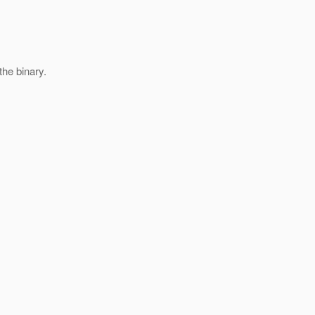
the binary.