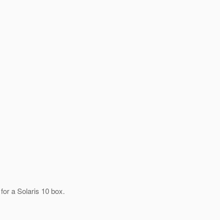
for a Solaris 10 box.