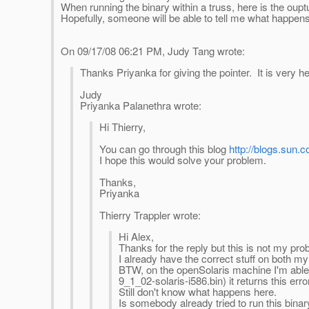
When running the binary within a truss, here is the ouptut
Hopefully, someone will be able to tell me what happens
On 09/17/08 06:21 PM, Judy Tang wrote:
Thanks Priyanka for giving the pointer. It is very hel
Judy
Priyanka Palanethra wrote:
Hi Thierry,
You can go through this blog
http://blogs.sun
I hope this would solve your problem.
Thanks,
Priyanka
Thierry Trappler wrote:
Hi Alex,
Thanks for the reply but this is not my pro
I already have the correct stuff on both 
BTW, on the openSolaris machine I'm able to
9_1_02-solaris-i586.bin) it returns this error
Still don't know what happens here.
Is somebody already tried to run this binar