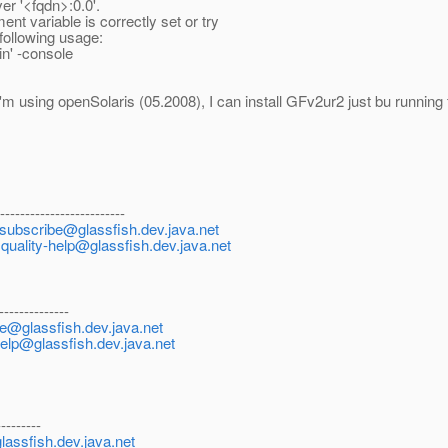
er '<fqdn>:0.0'.
t variable is correctly set or try
 following usage:
n' -console
I'm using openSolaris (05.2008), I can install GFv2ur2 just bu running 
--------------------------
nsubscribe@glassfish.dev.java.net
:
quality-help@glassfish.dev.java.net
--------------
be@glassfish.dev.java.net
help@glassfish.dev.java.net
---------
lassfish.dev.java.net