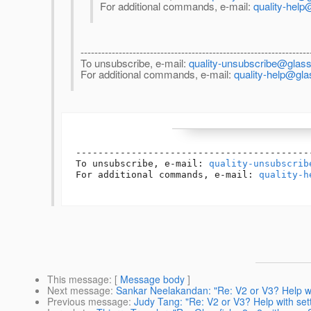
For additional commands, e-mail:
quality-help
------------------------------------------------------------------
To unsubscribe, e-mail:
quality-unsubscribe@glassf
For additional commands, e-mail:
quality-help@gla
------------------------------------------
To unsubscribe, e-mail: 
quality-unsubscrib
For additional commands, e-mail: 
quality-h
This message
: [
Message body
]
Next message
:
Sankar Neelakandan: "Re: V2 or V3? Help wit
Previous message
:
Judy Tang: "Re: V2 or V3? Help with sett