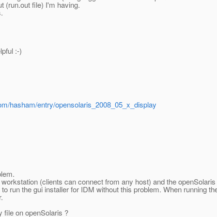
 (run.out file) I'm having.
.
pful :-)
.com/hasham/entry/opensolaris_2008_05_x_display
blem.
my workstation (clients can connect from any host) and the openSolari
 run the gui installer for IDM without this problem. When running the
.
y file on openSolaris ?