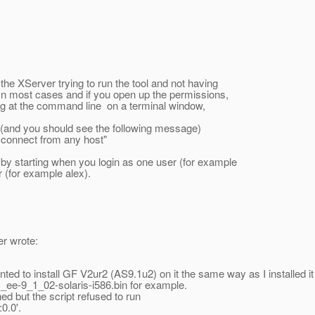
the XServer trying to run the tool and not having
 In most cases and if you open up the permissions,
wing at the command line on a terminal window,
(and you should see the following message)
 connect from any host"
by starting when you login as one user (for example
r (for example alex).
er wrote:
nted to install GF V2ur2 (AS9.1u2) on it the same way as I installed it 
s_ee-9_1_02-solaris-i586.bin for example.
d but the script refused to run
0.0'.