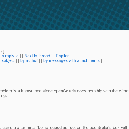
m
) ]
[
In reply to
]
[
Next in thread
] [
Replies
]
 subject
] [
by author
] [
by messages with attachments
]
roblem is a known one since openSolaris does not ship with the x/motif
ing.
. using a x terminal (being logged as root on the openSolaris box wit