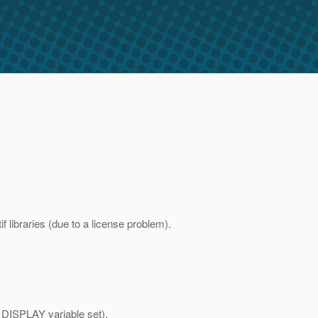
 libraries (due to a license problem).
h DISPLAY variable set).