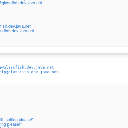
@glassfish.dev.java.net
---
ish.dev.java.net
ssfish.dev.java.net
---------------------------

e@glassfish.dev.java.net
elp@glassfish.dev.java.net
h setting please!"
ing please!"