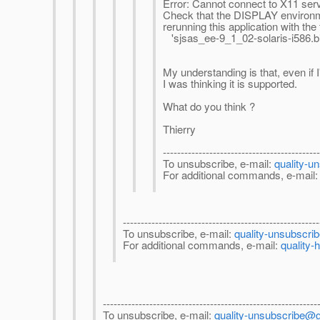
Error: Cannot connect to X11 serv
Check that the DISPLAY environmen
rerunning this application with the
'sjsas_ee-9_1_02-solaris-i586.bi
My understanding is that, even if 
I was thinking it is supported.
What do you think ?
Thierry
-------------------------------------------
To unsubscribe, e-mail:
quality-u
For additional commands, e-mail
-------------------------------------------------------
To unsubscribe, e-mail:
quality-unsubscri
For additional commands, e-mail:
quality-
------------------------------------------------------------
To unsubscribe, e-mail:
quality-unsubscribe@g