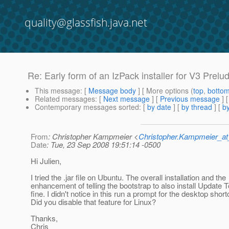
quality@glassfish.java.net
Re: Early form of an IzPack installer for V3 Prelu
This message
: [
Message body
] [ More options (
top
,
botto
Related messages
:
[
Next message
] [
Previous message
] 
Contemporary messages sorted
: [
by date
] [
by thread
] [
by
From
: Christopher Kampmeier <
Christopher.Kampmeier_
Date
: Tue, 23 Sep 2008 19:51:14 -0500
Hi Julien,
I tried the .jar file on Ubuntu. The overall installation and the
enhancement of telling the bootstrap to also install Update 
fine. I didn't notice in this run a prompt for the desktop short
Did you disable that feature for Linux?
Thanks,
Chris