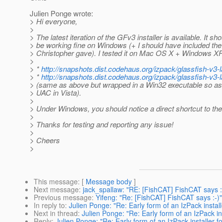
Julien Ponge wrote:
> Hi everyone,
>
> The latest iteration of the GFv3 installer is available. It s
> be working fine on Windows (+ I should have included th
> Christopher gave). I tested it on Mac OS X + Windows XP
>
> *
http://snapshots.dist.codehaus.org/izpack/glassfish-v3-lat
> *
http://snapshots.dist.codehaus.org/izpack/glassfish-v3-la
> (same as above but wrapped in a Win32 executable so as
> UAC in Vista).
>
> Under Windows, you should notice a direct shortcut to the
>
> Thanks for testing and reporting any issue!
>
> Cheers
>
This message
: [
Message body
]
Next message
:
jack_spallaw: "RE: [FishCAT] FishCAT says :
Previous message
:
Yifeng: "Re: [FishCAT] FishCAT says :-)"
In reply to
:
Julien Ponge: "Re: Early form of an IzPack instal
Next in thread
:
Julien Ponge: "Re: Early form of an IzPack in
Reply
:
Julien Ponge: "Re: Early form of an IzPack installer f