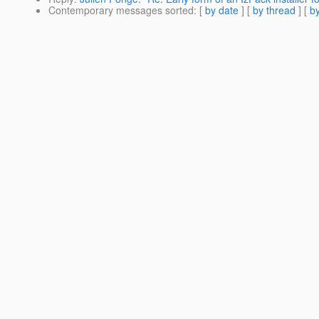
Contemporary messages sorted
: [
by date
] [
by thread
] [
by