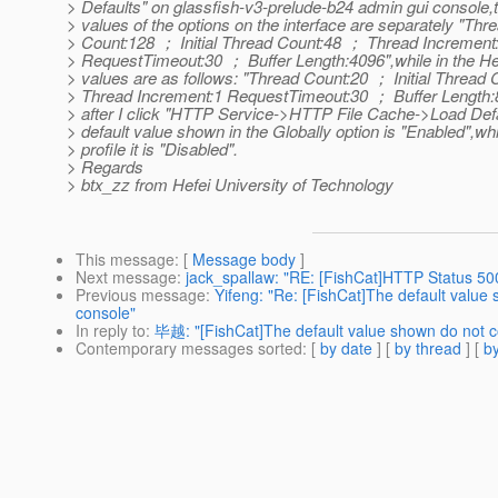
> Defaults" on glassfish-v3-prelude-b24 admin gui console,t
> values of the options on the interface are separately "Thr
> Count:128 ； Initial Thread Count:48 ； Thread Incremen
> RequestTimeout:30 ； Buffer Length:4096",while in the Hel
> values are as follows: "Thread Count:20 ； Initial Thread
> Thread Increment:1 RequestTimeout:30 ； Buffer Length:
> after I click "HTTP Service->HTTP File Cache->Load Defa
> default value shown in the Globally option is "Enabled",whi
> profile it is "Disabled".
> Regards
> btx_zz from Hefei University of Technology
This message
: [
Message body
]
Next message
:
jack_spallaw: "RE: [FishCat]HTTP Status 50
Previous message
:
Yifeng: "Re: [FishCat]The default value
console"
In reply to
:
毕越: "[FishCat]The default value shown do not co
Contemporary messages sorted
: [
by date
] [
by thread
] [
by