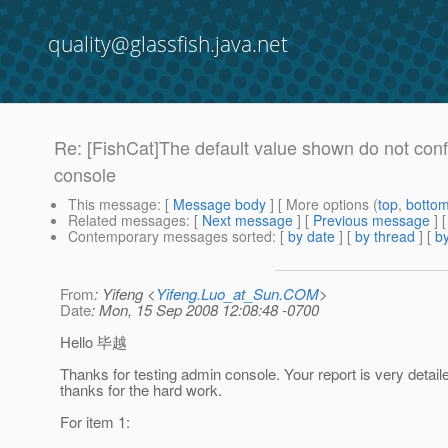
quality@glassfish.java.net
Re: [FishCat]The default value shown do not conf
console
This message
: [
Message body
] [ More options (
top
,
botto
Related messages
:
[
Next message
] [
Previous message
] 
Contemporary messages sorted
: [
by date
] [
by thread
] [
by
From
: Yifeng <
Yifeng.Luo_at_Sun.COM
>
Date
: Mon, 15 Sep 2008 12:08:48 -0700
Hello 毕越
Thanks for testing admin console. Your report is very detail
thanks for the hard work.
For item 1: