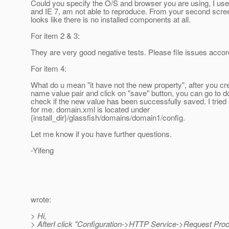
Could you specify the O/S and browser you are using, I us
and IE 7, am not able to reproduce. From your second screen
looks like there is no installed components at all.
For item 2 & 3:
They are very good negative tests. Please file issues accor
For item 4:
What do u mean "it have not the new property", after you c
name value pair and click on "save" button, you can go to 
check if the new value has been successfully saved. I tried
for me. domain.xml is located under
{install_dir}/glassfish/domains/domain1/config.
Let me know if you have further questions.
-Yifeng
wrote:
> Hi,
> AfterI click "Configuration->HTTP Service->Request Pro