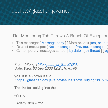
quality@glassfish.java.net
Re: Monitoring Tab Throws A Bunch Of Exceptio
This message
: [
Message body
] [ More options (
top
,
botto
Related messages
:
[
Next message
] [
Previous message
] 
Contemporary messages sorted
: [
by date
] [
by thread
] [
by
From
: Yifeng <
Yifeng.Luo_at_Sun.COM
>
Date
: Wed, 03 Sep 2008 12:20:16 -0700
yes, It is a known issue
<
https://glassfish.dev.java.net/issues/show_bug.cgi?id=57
Thanks for looking into this.
-Yifeng
. Adam Bien wrote: