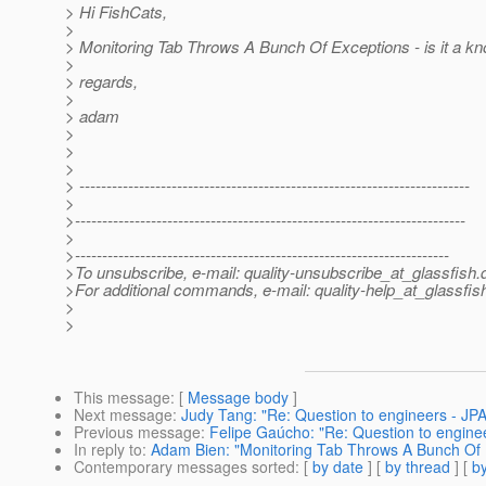
> Hi FishCats,
>
> Monitoring Tab Throws A Bunch Of Exceptions - is it a k
>
> regards,
>
> adam
>
>
>
> ------------------------------------------------------------------------
>
>------------------------------------------------------------------------
>
>---------------------------------------------------------------------
>To unsubscribe, e-mail: quality-unsubscribe_at_glassfish.
>For additional commands, e-mail: quality-help_at_glassfis
>
>
This message
: [
Message body
]
Next message
:
Judy Tang: "Re: Question to engineers - JPA
Previous message
:
Felipe Gaúcho: "Re: Question to enginee
In reply to
:
Adam Bien: "Monitoring Tab Throws A Bunch Of 
Contemporary messages sorted
: [
by date
] [
by thread
] [
by