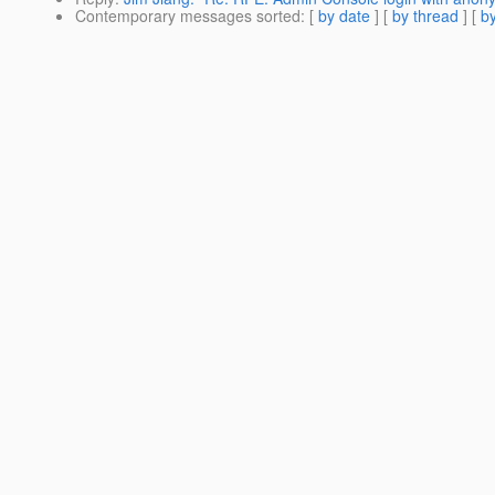
Contemporary messages sorted
: [
by date
] [
by thread
] [
by