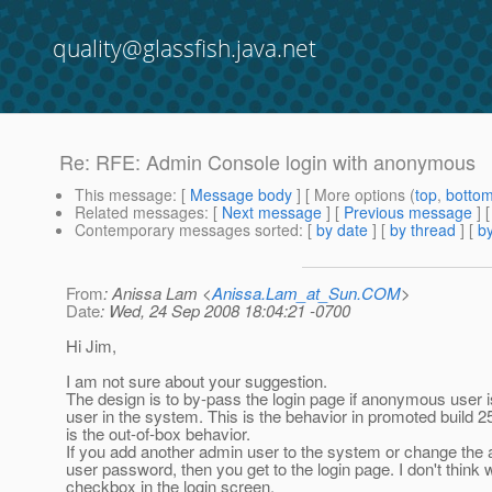
quality@glassfish.java.net
Re: RFE: Admin Console login with anonymous
This message
: [
Message body
] [ More options (
top
,
botto
Related messages
:
[
Next message
] [
Previous message
] 
Contemporary messages sorted
: [
by date
] [
by thread
] [
by
From
: Anissa Lam <
Anissa.Lam_at_Sun.COM
>
Date
: Wed, 24 Sep 2008 18:04:21 -0700
Hi Jim,
I am not sure about your suggestion.
The design is to by-pass the login page if anonymous user i
user in the system. This is the behavior in promoted build 2
is the out-of-box behavior.
If you add another admin user to the system or change th
user password, then you get to the login page. I don't think
checkbox in the login screen.