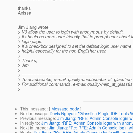
thanks
Anissa
Jim Jiang wrote:
> V3 allow the user to login with anonymous by default.
> It should be more user-friendly that to prompt user about th
> login page.
> If a checkbox designed to set the default login user name 
> helpful especially for the non-Englisher user.
>
> Thanks,
> Jim
>
> ---------------------------------------------------------------------
> To unsubscribe, e-mail: quality-unsubscribe_at_glassfish.
> For additional commands, e-mail: quality-help_at_glassfis
>
This message
: [
Message body
]
Next message
:
Davis Nguyen: "Glassfish Plugin IDE Tools W
Previous message
:
Jim Jiang: "RFE: Admin Console login 
In reply to
:
Jim Jiang: "RFE: Admin Console login with ano
Next in thread
:
Jim Jiang: "Re: RFE: Admin Console login w
Reply
:
Jim Jiang: "Re: RFE: Admin Console login with ano