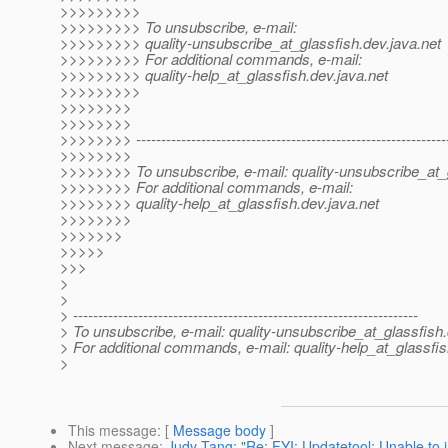
>>>>>>>>>
>>>>>>>>> To unsubscribe, e-mail:
>>>>>>>>> quality-unsubscribe_at_glassfish.
dev.java.net
>>>>>>>>> For additional commands, e-mail:
>>>>>>>>> quality-help_at_glassfish.
dev.java.net
>>>>>>>>>
>>>>>>>>
>>>>>>>>
>>>>>>>> --------------------------------------------------------------
>>>>>>>>
>>>>>>>> To unsubscribe, e-mail: quality-unsubscribe_at_
>>>>>>>> For additional commands, e-mail:
>>>>>>>> quality-help_at_glassfish.
dev.java.net
>>>>>>>>
>>>>>>>
>>>>>
>>>
>
>
> ---------------------------------------------------------------------
> To unsubscribe, e-mail: quality-unsubscribe_at_glassfish.
> For additional commands, e-mail: quality-help_at_glassfis
>
This message
: [
Message body
]
Next message
:
Judy Tang: "Re: FYI: Updatetool: Unable to i