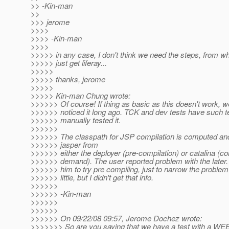
>> -Kin-man
>>
>>> jerome
>>>>
>>>> -Kin-man
>>>>
>>>>> in any case, I don't think we need the steps, from 
>>>>> just get liferay...
>>>>>
>>>>> thanks, jerome
>>>>>
>>>>> Kin-man Chung wrote:
>>>>>> Of course! If thing as basic as this doesn't work, 
>>>>>> noticed it long ago. TCK and dev tests have such te
>>>>>> manually tested it.
>>>>>>
>>>>>> The classpath for JSP compilation is computed an
>>>>>> jasper from
>>>>>> either the deployer (pre-compilation) or catalina (c
>>>>>> demand). The user reported problem with the later.
>>>>>> him to try pre compiling, just to narrow the proble
>>>>>> little, but I didn't get that info.
>>>>>>
>>>>>> -Kin-man
>>>>>>
>>>>>>
>>>>>> On 09/22/08 09:57, Jerome Dochez wrote:
>>>>>>> So are you saying that we have a test with a WEB-