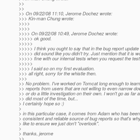
>>
>>
>> On 09/22/08 11:10, Jerome Dochez wrote:
>>> Kin-man Chung wrote:
>>>>
>>>>
>>>> On 09/22/08 10:49, Jerome Dochez wrote:
>>>>> ok good.
>>>>>
>>>>> I think you ought to say that in the bug report update
>>>>> did sound like you didn't try. Just mention that it is w
>>>>> fine with our internal tests when you request the tes
>>>>>
>>>> I said so on my first evaluation.
>>> all right, sorry for the whistle then.
>>>
>> No problem. I've worked on Tomcat long enough to learn 
>> reports from users that are not willing to even narrow d
>> or do a little investigation on their own. I won't go as fa
>> did most of the time, but...
> I certainly hope so :)
>
> in this particular case, it comes from Adam who has been
> consistent and reliable source of bug reports so that's wh
> like to ensure we just don't "overlook".
>
> thanks, jerome
>>