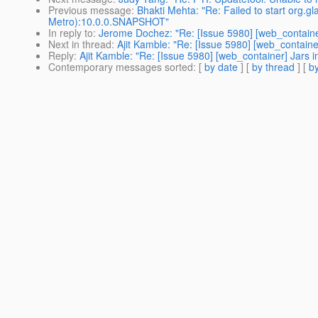
Previous message
:
Bhakti Mehta: "Re: Failed to start org.
Metro):10.0.0.SNAPSHOT"
In reply to
:
Jerome Dochez: "Re: [Issue 5980] [web_container]
Next in thread
:
Ajit Kamble: "Re: [Issue 5980] [web_container
Reply
:
Ajit Kamble: "Re: [Issue 5980] [web_container] Jars in
Contemporary messages sorted
: [
by date
] [
by thread
] [
by