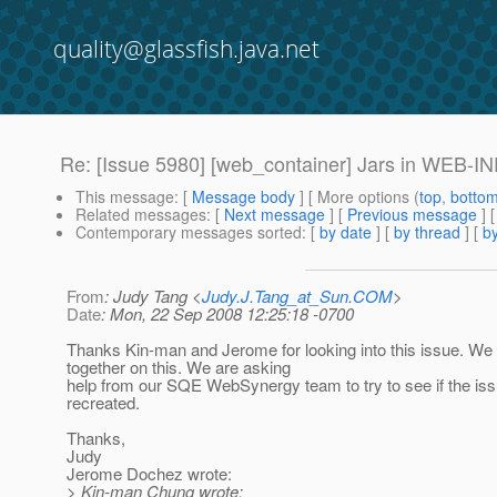
quality@glassfish.java.net
Re: [Issue 5980] [web_container] Jars in WEB-INF/l
This message
: [
Message body
] [ More options (
top
,
botto
Related messages
:
[
Next message
] [
Previous message
] 
Contemporary messages sorted
: [
by date
] [
by thread
] [
by
From
: Judy Tang <
Judy.J.Tang_at_Sun.COM
>
Date
: Mon, 22 Sep 2008 12:25:18 -0700
Thanks Kin-man and Jerome for looking into this issue. We 
together on this. We are asking
help from our SQE WebSynergy team to try to see if the is
recreated.
Thanks,
Judy
Jerome Dochez wrote:
> Kin-man Chung wrote: