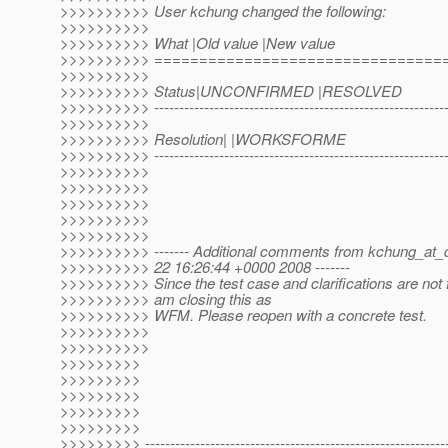
>>>>>>>>>> User kchung changed the following:
>>>>>>>>>>
>>>>>>>>>> What |Old value |New value
>>>>>>>>>> ================================
>>>>>>>>>>
>>>>>>>>>> Status|UNCONFIRMED |RESOLVED
>>>>>>>>>> ------------------------------------------------------------
>>>>>>>>>>
>>>>>>>>>> Resolution| |WORKSFORME
>>>>>>>>>> ------------------------------------------------------------
>>>>>>>>>>
>>>>>>>>>>
>>>>>>>>>>
>>>>>>>>>>
>>>>>>>>>>
>>>>>>>>>> ------- Additional comments from kchung_at_
>>>>>>>>>> 22 16:26:44 +0000 2008 -------
>>>>>>>>>> Since the test case and clarifications are not 
>>>>>>>>>> am closing this as
>>>>>>>>>> WFM. Please reopen with a concrete test.
>>>>>>>>>>
>>>>>>>>>>
>>>>>>>>>
>>>>>>>>>
>>>>>>>>>
>>>>>>>>>
>>>>>>>>>
>>>>>>>>> -------------------------------------------------------------