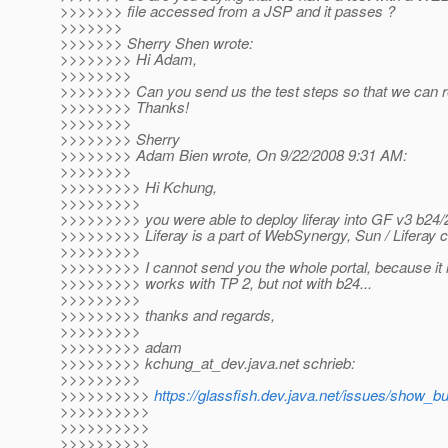
>>>>>>> file accessed from a JSP and it passes ?
>>>>>>>
>>>>>>> Sherry Shen wrote:
>>>>>>>> Hi Adam,
>>>>>>>>
>>>>>>>> Can you send us the test steps so that we can r
>>>>>>>> Thanks!
>>>>>>>>
>>>>>>>> Sherry
>>>>>>>> Adam Bien wrote, On 9/22/2008 9:31 AM:
>>>>>>>>
>>>>>>>>> Hi Kchung,
>>>>>>>>>
>>>>>>>>> you were able to deploy liferay into GF v3 b24/
>>>>>>>>> Liferay is a part of WebSynergy, Sun / Liferay 
>>>>>>>>>
>>>>>>>>> I cannot send you the whole portal, because it is
>>>>>>>>> works with TP 2, but not with b24...
>>>>>>>>>
>>>>>>>>> thanks and regards,
>>>>>>>>>
>>>>>>>>> adam
>>>>>>>>> kchung_at_dev.
java.net schrieb:
>>>>>>>>>
>>>>>>>>>>
https://glassfish.dev.java.net/issues/show_b
>>>>>>>>>>
>>>>>>>>>>
>>>>>>>>>>