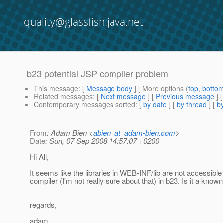
quality@glassfish.java.net
b23 potential JSP compiler problem
This message
: [
Message body
] [ More options (
top
,
botto
Related messages
:
[
Next message
] [
Previous message
]
Contemporary messages sorted
: [
by date
] [
by thread
] [
by
From
: Adam Bien <
abien_at_adam-bien.com
>
Date
: Sun, 07 Sep 2008 14:57:07 +0200
Hi All,
It seems like the libraries in WEB-INF/lib are not accessible
compiler (I'm not really sure about that) in b23. Is it a know
regards,
adam