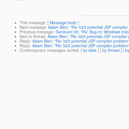
This message
: [
Message body
]
Next message
:
Adam Bien: "Re: b23 potential JSP compiler
Previous message
:
Survivant 00: "Re: Bug on Windows Insta
Next in thread
:
Adam Bien: "Re: b23 potential JSP compiler
Reply
:
Adam Bien: "Re: b23 potential JSP compiler problem
Reply
:
Adam Bien: "Re: b23 potential JSP compiler problem
Contemporary messages sorted
: [
by date
] [
by thread
] [
by