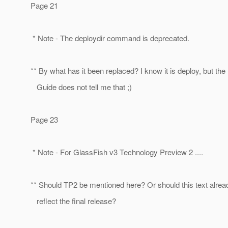
Page 21
* Note - The deploydir command is deprecated.
** By what has it been replaced? I know it is deploy, but the
Guide does not tell me that ;)
Page 23
* Note - For GlassFish v3 Technology Preview 2 ....
** Should TP2 be mentioned here? Or should this text alrea
reflect the final release?