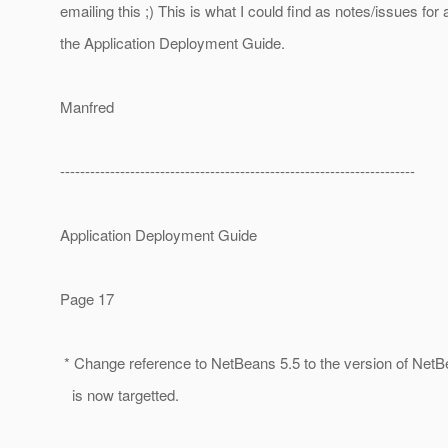
emailing this ;) This is what I could find as notes/issues for a
the Application Deployment Guide.
Manfred
-----------------------------------------------------------------------
Application Deployment Guide
Page 17
* Change reference to NetBeans 5.5 to the version of NetB
is now targetted.