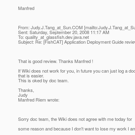
Manfred
From: Judy.J.Tang_at_Sun.
COM [mailto:Judy.J.Tang_at_S
Sent: Saturday, September 20, 2008 11:17 AM
To: quality_at_glassfish.
dev.java.net
Subject: Re: [FishCAT] Application Deployment Guide revi
That is good review. Thanks Manfred !
If Wiki does not work for you, in future you can just log a doc
that is easier.
This is oked by doc team.
Thanks,
Judy
Manfred Riem wrote:
Sorry doc team, the Wiki does not agree with me today for
some reason and because I don't want to lose my work I a