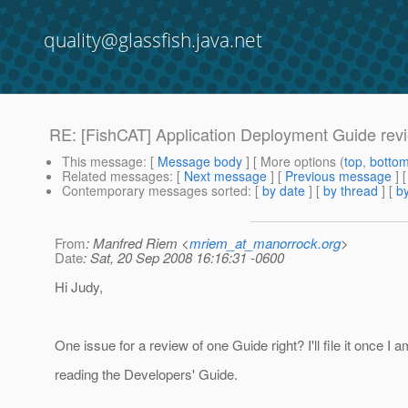
quality@glassfish.java.net
RE: [FishCAT] Application Deployment Guide rev
This message
: [
Message body
] [ More options (
top
,
botto
Related messages
:
[
Next message
] [
Previous message
] 
Contemporary messages sorted
: [
by date
] [
by thread
] [
by
From
: Manfred Riem <
mriem_at_manorrock.org
>
Date
: Sat, 20 Sep 2008 16:16:31 -0600
Hi Judy,
One issue for a review of one Guide right? I'll file it once I 
reading the Developers' Guide.