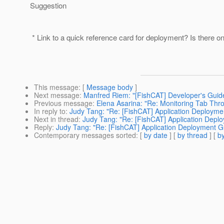
Suggestion
* Link to a quick reference card for deployment? Is there o
This message
: [
Message body
]
Next message
:
Manfred Riem: "[FishCAT] Developer's Guid
Previous message
:
Elena Asarina: "Re: Monitoring Tab Thr
In reply to
:
Judy Tang: "Re: [FishCAT] Application Deployme
Next in thread
:
Judy Tang: "Re: [FishCAT] Application Depl
Reply
:
Judy Tang: "Re: [FishCAT] Application Deployment G
Contemporary messages sorted
: [
by date
] [
by thread
] [
by