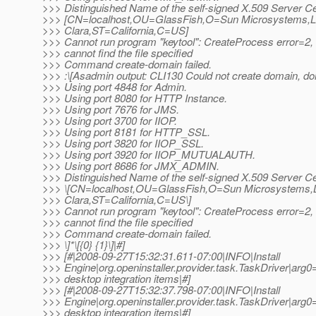
>>> Distinguished Name of the self-signed X.509 Server Cert
>>> [CN=localhost,OU=GlassFish,O=Sun Microsystems,
>>> Clara,ST=California,C=US]
>>> Cannot run program "keytool": CreateProcess error=2
>>> cannot find the file specified
>>> Command create-domain failed.
>>> :\[Asadmin output: CLI130 Could not create domain, d
>>> Using port 4848 for Admin.
>>> Using port 8080 for HTTP Instance.
>>> Using port 7676 for JMS.
>>> Using port 3700 for IIOP.
>>> Using port 8181 for HTTP_SSL.
>>> Using port 3820 for IIOP_SSL.
>>> Using port 3920 for IIOP_MUTUALAUTH.
>>> Using port 8686 for JMX_ADMIN.
>>> Distinguished Name of the self-signed X.509 Server Cert
>>> \[CN=localhost,OU=GlassFish,O=Sun Microsystems,
>>> Clara,ST=California,C=US\]
>>> Cannot run program "keytool": CreateProcess error=2
>>> cannot find the file specified
>>> Command create-domain failed.
>>> \]*\[{0} {1}\]|#]
>>> [#|2008-09-27T15:32:31.611-07:00|INFO|Install
>>> Engine|org.openinstaller.provider.task.TaskDriver
>>> desktop integration items|#]
>>> [#|2008-09-27T15:32:37.798-07:00|INFO|Install
>>> Engine|org.openinstaller.provider.task.TaskDriver
>>> desktop integration items|#]