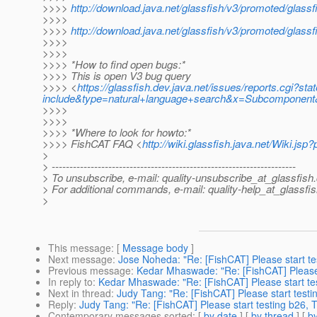
>>>>
http://download.java.net/glassfish/v3/promoted/glas
>>>>
>>>>
http://download.java.net/glassfish/v3/promoted/glassf
>>>>
>>>>
>>>> *How to find open bugs:*
>>>> This is open V3 bug query
>>>> <
https://glassfish.dev.java.net/issues/reports.cg
include&type=natural+language+search&x=Subcomponent&
>>>>
>>>>
>>>> *Where to look for howto:*
>>>> FishCAT FAQ <
http://wiki.glassfish.java.net/Wiki.j
>
> ---------------------------------------------------------------------
> To unsubscribe, e-mail: quality-unsubscribe_at_glassfish.
> For additional commands, e-mail: quality-help_at_glassfis
>
This message
: [
Message body
]
Next message
:
Jose Noheda: "Re: [FishCAT] Please start te
Previous message
:
Kedar Mhaswade: "Re: [FishCAT] Please 
In reply to
:
Kedar Mhaswade: "Re: [FishCAT] Please start tes
Next in thread
:
Judy Tang: "Re: [FishCAT] Please start testi
Reply
:
Judy Tang: "Re: [FishCAT] Please start testing b26, 
Contemporary messages sorted
: [
by date
] [
by thread
] [
by