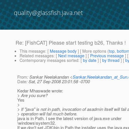
quality@glassfish.java.net
Re: [FishCAT] Please start testing b26, Thanks !
This message
: [
Message body
] [ More options (
top
,
botto
Related messages
:
[
Next message
] [
Previous message
] 
Contemporary messages sorted
: [
by date
] [
by thread
] [
by
From
: Sankar Neelakandan <
Sankar.Neelakandan_at_Su
Date
: Sat, 27 Sep 2008 23:01:58 -0700
Kedar Mhaswade wrote:
> Are you sure?
Yes
>
> If "java" is not in path, invocation of asadmin itself will fail
> operation will fail much before.
java is in Path. I see the latest version of java.exe under
\windows\system32.
If we don't set JDK\bin in Path the installer uses the java.e