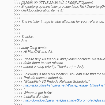
>>> [#|2008-09-27T15:32:38.342-07:00|INFO|Install
>>> Engine|org.openinstaller.provider.task.TaskDriver
>>> desktop integration items|#]
>>> -----------------------------------------------------------------------
>>>
>>> The installer image is also attached for your reference.
>>>
>>>
>>>
>>> Thanks,
>>> Anil
>>>
>>> Judy Tang wrote:
>>>> Hi FishCAT and All,
>>>>
>>>> Please help us test b26 and please continue file iss
>>>> defer them to next release
>>>> based on bug priority. Thanks :-) -- Judy
>>>>
>>>> Following is the build location. You can also find the v
>>>> Prelude release schedule.
>>>> *GlassFish V3 Prelude Release Schedule:*
>>>>
http://wiki.glassfish.java.net/Wiki.jsp?page=GlassF
>>>> *
>>>> Where to get build:*
>>>> Installer Bundles:
>>>>
http://download.java.net/glassfish/v3/promoted/glass
>>>>