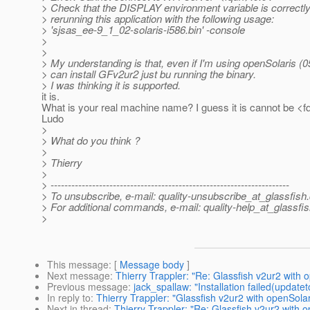
> Check that the DISPLAY environment variable is correctly 
> rerunning this application with the following usage:
> 'sjsas_ee-9_1_02-solaris-i586.bin' -console
>
>
> My understanding is that, even if I'm using openSolaris (0
> can install GFv2ur2 just bu running the binary.
> I was thinking it is supported.
it is.
What is your real machine name? I guess it is cannot be <fq
Ludo
>
> What do you think ?
>
> Thierry
>
> ---------------------------------------------------------------------
> To unsubscribe, e-mail: quality-unsubscribe_at_glassfish.
> For additional commands, e-mail: quality-help_at_glassfis
>
This message
: [
Message body
]
Next message
:
Thierry Trappler: "Re: Glassfish v2ur2 with 
Previous message
:
jack_spallaw: "Installation failed(updatet
In reply to
:
Thierry Trappler: "Glassfish v2ur2 with openSolar
Next in thread
:
Thierry Trappler: "Re: Glassfish v2ur2 with o