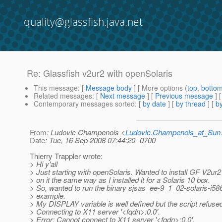
quality@glassfish.java.net
Re: Glassfish v2ur2 with openSolaris
This message
: [
Message body
] [ More options (
top
,
botto
Related messages
:
[
Next message
] [
Previous message
] 
Contemporary messages sorted
: [
by date
] [
by thread
] [
by
From
: Ludovic Champenois <
Ludovic.Champenois_at_Su
Date
: Tue, 16 Sep 2008 07:44:20 -0700
Thierry Trappler wrote:
> Hi y'all
> Just starting with openSolaris. Wanted to install GF V2ur
> on it the same way as I installed it for a Solaris 10 box.
> So, wanted to run the binary sjsas_ee-9_1_02-solaris-i586
> example.
> My DISPLAY variable is well defined but the script refused
> Connecting to X11 server '<fqdn>:0.0'.
> Error: Cannot connect to X11 server '<fqdn>:0.0'.