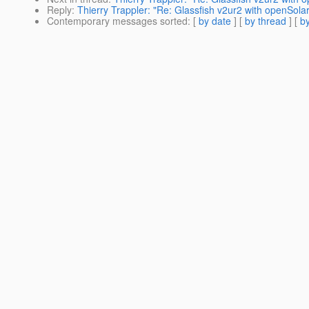
Reply
:
Thierry Trappler: "Re: Glassfish v2ur2 with openSolar
Contemporary messages sorted
: [
by date
] [
by thread
] [
by