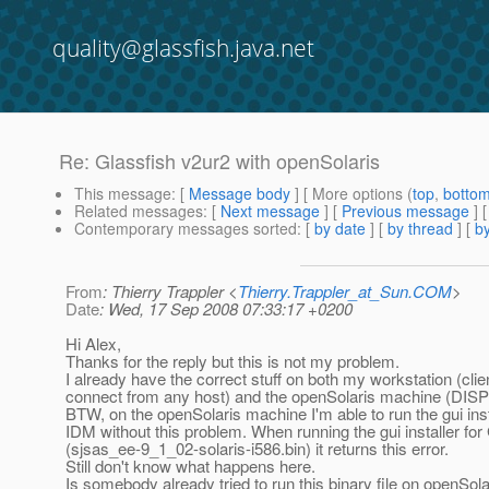
quality@glassfish.java.net
Re: Glassfish v2ur2 with openSolaris
This message
: [
Message body
] [ More options (
top
,
botto
Related messages
:
[
Next message
] [
Previous message
] 
Contemporary messages sorted
: [
by date
] [
by thread
] [
by
From
: Thierry Trappler <
Thierry.Trappler_at_Sun.COM
>
Date
: Wed, 17 Sep 2008 07:33:17 +0200
Hi Alex,
Thanks for the reply but this is not my problem.
I already have the correct stuff on both my workstation (cli
connect from any host) and the openSolaris machine (DISPL
BTW, on the openSolaris machine I'm able to run the gui inst
IDM without this problem. When running the gui installer for
(sjsas_ee-9_1_02-solaris-i586.bin) it returns this error.
Still don't know what happens here.
Is somebody already tried to run this binary file on openSola