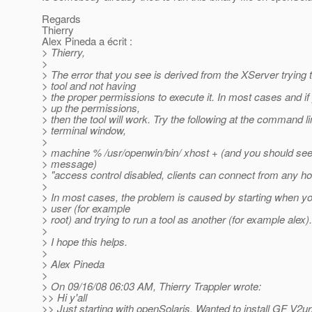
Regards
Thierry
Alex Pineda a écrit :
> Thierry,
>
> The error that you see is derived from the XServer trying t
> tool and not having
> the proper permissions to execute it. In most cases and i
> up the permissions,
> then the tool will work. Try the following at the command l
> terminal window,
>
> machine % /usr/openwin/bin/ xhost + (and you should see 
> message)
> "access control disabled, clients can connect from any ho
>
> In most cases, the problem is caused by starting when yo
> user (for example
> root) and trying to run a tool as another (for example alex).
>
> I hope this helps.
>
> Alex Pineda
>
> On 09/16/08 06:03 AM, Thierry Trappler wrote:
>> Hi y'all
>> Just starting with openSolaris. Wanted to install GF V2u