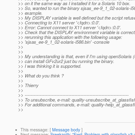
>> on it the same way as I installed it for a Solaris 10 box.
>> So, wanted to run the binary sjsas_ee-9_1_02-solaris-i58
>> example.
>> My DISPLAY variable is well defined but the script refus
>> Connecting to X11 server '<fqdn>:0.0'.
>> Error: Cannot connect to X11 server '<fqdn>:0.0'.
>> Check that the DISPLAY environment variable is correctly
>> rerunning this application with the following usage:
>> 'sjsas_ee-9_1_02-solaris-i586.bin' -console
>>
>>
>> My understanding is that, even if I'm using openSolaris (
>> can install GFv2ur2 just bu running the binary.
>> I was thinking it is supported.
>>
>> What do you think ?
>>
>> Thierry
>>
>> ---------------------------------------------------------------------
>> To unsubscribe, e-mail: quality-unsubscribe_at_glassfis
>> For additional commands, e-mail: quality-help_at_glassf
>>
This message
: [
Message body
]
Next message
:
Sreekanth: "Fwd: Problem with glassfish v3 