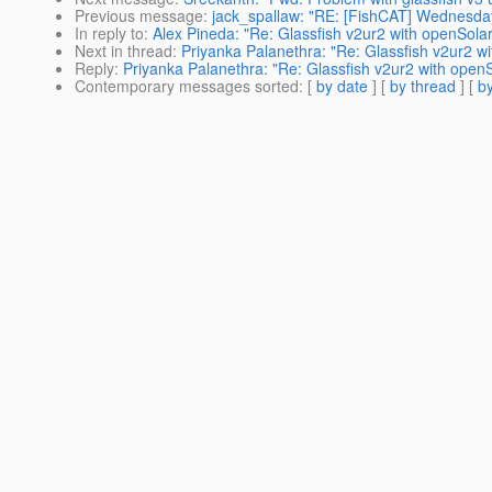
Previous message
:
jack_spallaw: "RE: [FishCAT] Wednesda
In reply to
:
Alex Pineda: "Re: Glassfish v2ur2 with openSolar
Next in thread
:
Priyanka Palanethra: "Re: Glassfish v2ur2 wi
Reply
:
Priyanka Palanethra: "Re: Glassfish v2ur2 with openS
Contemporary messages sorted
: [
by date
] [
by thread
] [
by