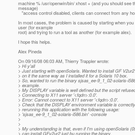
machine % /usr/openwin/bin/ xhost + (and you should see th
message)
"access control disabled, clients can connect from any ho
In most cases, the problem is caused by starting when you 
user (for example
root) and trying to run a tool as another (for example alex).
I hope this helps.
Alex Pineda
On 09/16/08 06:03 AM, Thierry Trappler wrote:
> Hi y'all
> Just starting with openSolaris. Wanted to install GF V2ur
> on it the same way as I installed it for a Solaris 10 box.
> So, wanted to run the binary sjsas_ee-9_1_02-solaris-i586
> example.
> My DISPLAY variable is well defined but the script refused
> Connecting to X11 server '<fqdn>:0.0'.
> Error: Cannot connect to X11 server '<fqdn>:0.0'.
> Check that the DISPLAY environment variable is correctly 
> rerunning this application with the following usage:
> 'sjsas_ee-9_1_02-solaris-i586.bin' -console
>
>
> My understanding is that, even if I'm using openSolaris (0
> can install GFv2ur2 just bu running the binary.