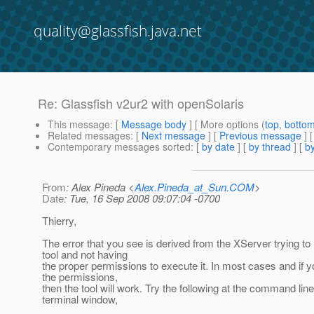
quality@glassfish.java.net
Re: Glassfish v2ur2 with openSolaris
This message
: [
Message body
] [ More options (
top
,
botto
Related messages
:
[
Next message
] [
Previous message
] 
Contemporary messages sorted
: [
by date
] [
by thread
] [
by
From
: Alex Pineda <
Alex.Pineda_at_Sun.COM
>
Date
: Tue, 16 Sep 2008 09:07:04 -0700
Thierry,
The error that you see is derived from the XServer trying to 
tool and not having
the proper permissions to execute it. In most cases and if 
the permissions,
then the tool will work. Try the following at the command lin
terminal window,