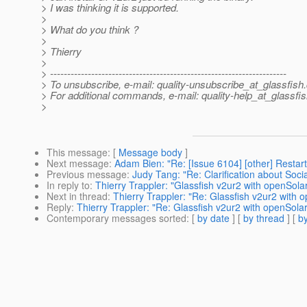
> I was thinking it is supported.
>
> What do you think ?
>
> Thierry
>
> ---------------------------------------------------------------------
> To unsubscribe, e-mail: quality-unsubscribe_at_glassfish.
> For additional commands, e-mail: quality-help_at_glassfis
>
This message
: [
Message body
]
Next message
:
Adam Bien: "Re: [Issue 6104] [other] Resta
Previous message
:
Judy Tang: "Re: Clarification about Socia
In reply to
:
Thierry Trappler: "Glassfish v2ur2 with openSolar
Next in thread
:
Thierry Trappler: "Re: Glassfish v2ur2 with o
Reply
:
Thierry Trappler: "Re: Glassfish v2ur2 with openSolar
Contemporary messages sorted
: [
by date
] [
by thread
] [
by