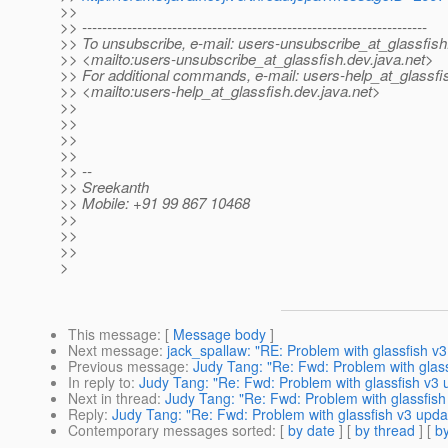
>>
>> ---------------------------------------------------------------------
>> To unsubscribe, e-mail: users-unsubscribe_at_glassfish
>> <mailto:users-unsubscribe_at_glassfish.
dev.java.net>
>> For additional commands, e-mail: users-help_at_glassfi
>> <mailto:users-help_at_glassfish.
dev.java.net>
>>
>>
>>
>>
>> --
>> Sreekanth
>> Mobile: +91 99 867 10468
>>
>>
>>
>
This message
: [
Message body
]
Next message
:
jack_spallaw: "RE: Problem with glassfish v3
Previous message
:
Judy Tang: "Re: Fwd: Problem with glass
In reply to
:
Judy Tang: "Re: Fwd: Problem with glassfish v3 
Next in thread
:
Judy Tang: "Re: Fwd: Problem with glassfish
Reply
:
Judy Tang: "Re: Fwd: Problem with glassfish v3 updat
Contemporary messages sorted
: [
by date
] [
by thread
] [
by