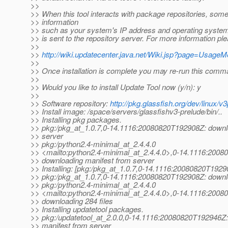
>>
>> When this tool interacts with package repositories, so
>> information
>> such as your system's IP address and operating system
>> is sent to the repository server. For more information pl
>>
>>
http://wiki.updatecenter.java.net/Wiki.jsp?page=Usage
>>
>> Once installation is complete you may re-run this comm
>>
>> Would you like to install Update Tool now (y/n): y
>>
>> Software repository:
http://pkg.glassfish.org/dev/linux/v3
>> Install image: /space/servers/glassfishv3-prelude/bin/..
>> Installing pkg packages.
>> pkg:/pkg_at_1.
0.7,0-14.1116:20080820T192908Z: downl
>> server
>> pkg:/python2.4-minimal_at_2.
4.4.0
>> <mailto:python2.4-minimal_at_2.
4.4.0>,0-14.1116:2008
>> downloading manifest from server
>> Installing: [pkg:/pkg_at_1.
0.7,0-14.1116:20080820T1929
>> pkg:/pkg_at_1.
0.7,0-14.1116:20080820T192908Z: downlo
>> pkg:/python2.4-minimal_at_2.
4.4.0
>> <mailto:python2.4-minimal_at_2.
4.4.0>,0-14.1116:2008
>> downloading 284 files
>> Installing updatetool packages.
>> pkg:/updatetool_at_2.
0.0,0-14.1116:20080820T192946Z:
>> manifest from server