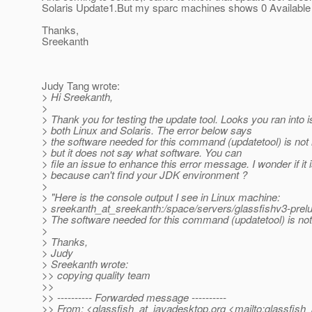
Solaris Update1.But my sparc machines shows 0 Available 
Thanks,
Sreekanth
Judy Tang wrote:
> Hi Sreekanth,
>
> Thank you for testing the update tool. Looks you ran into 
> both Linux and Solaris. The error below says
> the software needed for this command (updatetool) is not i
> but it does not say what software. You can
> file an issue to enhance this error message. I wonder if it 
> because can't find your JDK environment ?
>
> "Here is the console output I see in Linux machine:
> sreekanth_at_sreekanth:/space/servers/glassfishv3-prelu
> The software needed for this command (updatetool) is not 
>
> Thanks,
> Judy
> Sreekanth wrote:
>> copying quality team
>>
>> ---------- Forwarded message ----------
>> From: <glassfish_at_javadesktop.
org <mailto:glassfish