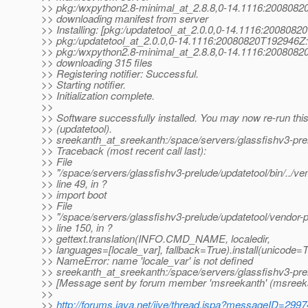
>> pkg:/wxpython2.8-minimal_at_2.
8.8,0-14.1116:2008082
>> downloading manifest from server
>> Installing: [pkg:/updatetool_at_2.
0.0,0-14.1116:2008082
>> pkg:/updatetool_at_2.
0.0,0-14.1116:20080820T192946Z: 
>> pkg:/wxpython2.8-minimal_at_2.
8.8,0-14.1116:2008082
>> downloading 315 files
>> Registering notifier: Successful.
>> Starting notifier.
>> Initialization complete.
>>
>> Software successfully installed. You may now re-run t
>> (updatetool).
>> sreekanth_at_sreekanth:/space/servers/glassfishv3-prel
>> Traceback (most recent call last):
>> File
>> "/space/servers/glassfishv3-prelude/updatetool/bin/../v
>> line 49, in ?
>> import boot
>> File
>> "/space/servers/glassfishv3-prelude/updatetool/vendor-
>> line 150, in ?
>> gettext.translation(INFO.CMD_NAME, localedir,
>> languages=[locale_var], fallback=True).install(unicode=T
>> NameError: name 'locale_var' is not defined
>> sreekanth_at_sreekanth:/space/servers/glassfishv3-pre
>> [Message sent by forum member 'msreekanth' (msreek
>>
>>
http://forums.java.net/jive/thread.jspa?messageID=299