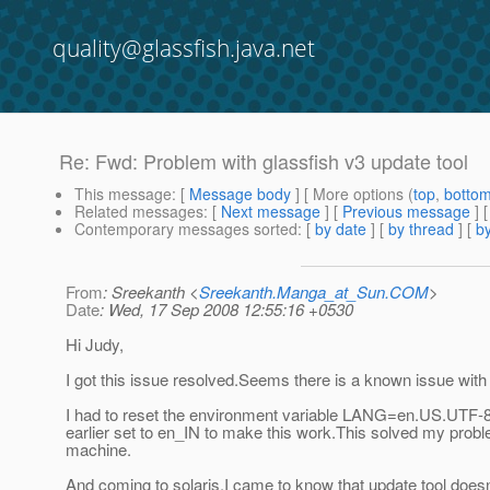
quality@glassfish.java.net
Re: Fwd: Problem with glassfish v3 update tool
This message
: [
Message body
] [ More options (
top
,
botto
Related messages
:
[
Next message
] [
Previous message
] 
Contemporary messages sorted
: [
by date
] [
by thread
] [
by
From
: Sreekanth <
Sreekanth.Manga_at_Sun.COM
>
Date
: Wed, 17 Sep 2008 12:55:16 +0530
Hi Judy,
I got this issue resolved.Seems there is a known issue with
I had to reset the environment variable LANG=en.US.UTF-
earlier set to en_IN to make this work.This solved my prob
machine.
And coming to solaris,I came to know that update tool doesn