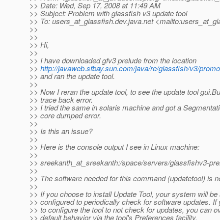
>> Date: Wed, Sep 17, 2008 at 11:49 AM
>> Subject: Problem with glassfish v3 update tool
>> To: users_at_glassfish.
dev.java.net <mailto:users_at_gl
>>
>>
>> Hi,
>>
>> I have downloaded gfv3 prelude from the location
>>
http://javaweb.sfbay.sun.com/java/re/glassfish/v3/promo
>> and ran the update tool.
>>
>> Now I reran the update tool, to see the update tool gui.Bu
>> trace back error.
>> I tried the same in solaris machine and got a Segmentati
>> core dumped error.
>>
>> Is this an issue?
>>
>> Here is the console output I see in Linux machine:
>>
>> sreekanth_at_sreekanth:/space/servers/glassfishv3-prel
>>
>> The software needed for this command (updatetool) is not
>>
>> If you choose to install Update Tool, your system will be
>> configured to periodically check for software updates. If 
>> to configure the tool to not check for updates, you can o
>> default behavior via the tool's Preferences facility.