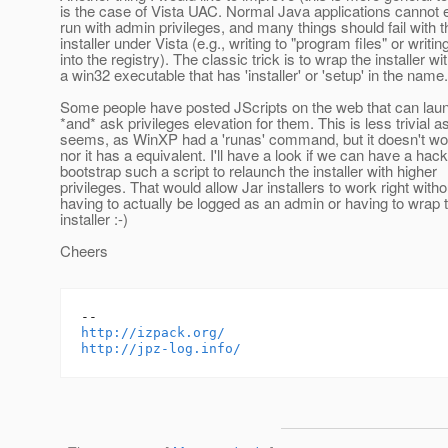
is the case of Vista UAC. Normal Java applications cannot 
run with admin privileges, and many things should fail with t
installer under Vista (e.g., writing to "program files" or writin
into the registry). The classic trick is to wrap the installer wi
a win32 executable that has 'installer' or 'setup' in the name.
Some people have posted JScripts on the web that can lau
*and* ask privileges elevation for them. This is less trivial as
seems, as WinXP had a 'runas' command, but it doesn't wo
nor it has a equivalent. I'll have a look if we can have a hack
bootstrap such a script to relaunch the installer with higher
privileges. That would allow Jar installers to work right witho
having to actually be logged as an admin or having to wrap 
installer :-)
Cheers
http://izpack.org/
http://jpz-log.info/