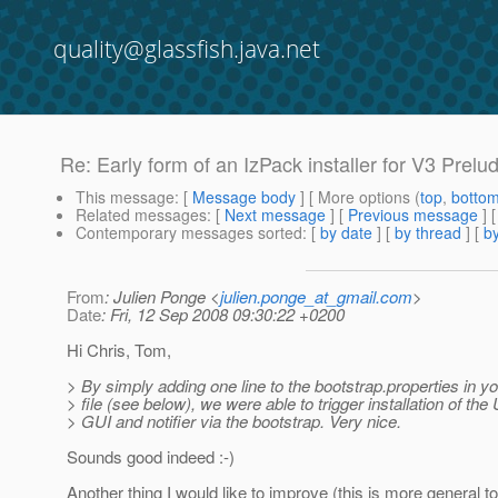
quality@glassfish.java.net
Re: Early form of an IzPack installer for V3 Prelu
This message
: [
Message body
] [ More options (
top
,
botto
Related messages
:
[
Next message
] [
Previous message
] 
Contemporary messages sorted
: [
by date
] [
by thread
] [
by
From
: Julien Ponge <
julien.ponge_at_gmail.com
>
Date
: Fri, 12 Sep 2008 09:30:22 +0200
Hi Chris, Tom,
> By simply adding one line to the bootstrap.properties in y
> file (see below), we were able to trigger installation of the
> GUI and notifier via the bootstrap. Very nice.
Sounds good indeed :-)
Another thing I would like to improve (this is more general t