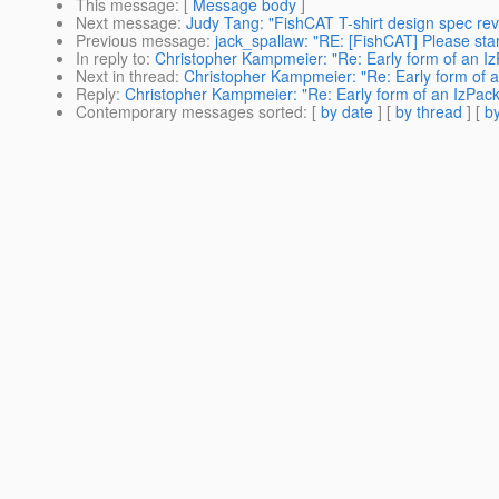
This message
: [
Message body
]
Next message
:
Judy Tang: "FishCAT T-shirt design spec revi
Previous message
:
jack_spallaw: "RE: [FishCAT] Please star
In reply to
:
Christopher Kampmeier: "Re: Early form of an IzP
Next in thread
:
Christopher Kampmeier: "Re: Early form of an
Reply
:
Christopher Kampmeier: "Re: Early form of an IzPack 
Contemporary messages sorted
: [
by date
] [
by thread
] [
by