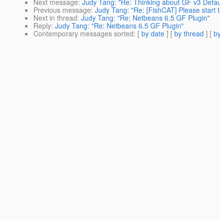
Next message
:
Judy Tang: "Re: Thinking about GF v3 Defau
Previous message
:
Judy Tang: "Re: [FishCAT] Please start t
Next in thread
:
Judy Tang: "Re: Netbeans 6.5 GF Plugin"
Reply
:
Judy Tang: "Re: Netbeans 6.5 GF Plugin"
Contemporary messages sorted
: [
by date
] [
by thread
] [
by