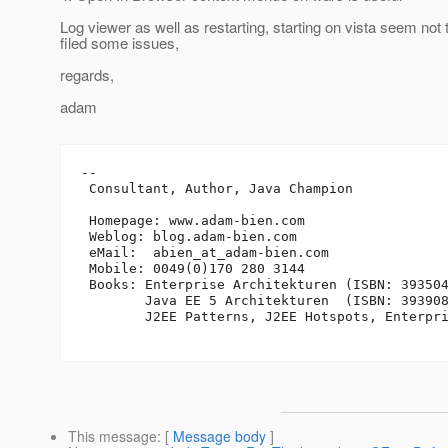
Log viewer as well as restarting, starting on vista seem not 
filed some issues,
regards,
adam
-- 

 Consultant, Author, Java Champion

 Homepage: www.adam-bien.com

 Weblog: blog.adam-bien.com

 eMail:  abien_at_adam-bien.
com

 Mobile: 0049(0)170 280 3144

 Books: Enterprise Architekturen (ISBN: 393504
        Java EE 5 Architekturen  (ISBN: 393908
        J2EE Patterns, J2EE Hotspots, Enterpri
This message
: [
Message body
]