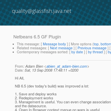
quality@glassfish.java.net
Netbeans 6.5 GF Plugin
This message
: [
Message body
] [ More options (
top
,
botto
Related messages
:
[
Next message
] [
Previous message
]
Contemporary messages sorted
: [
by date
] [
by thread
] [
by
From
: Adam Bien <
abien_at_adam-bien.com
>
Date
: Sat, 13 Sep 2008 17:48:11 +0200
Hi All,
NB 6.5 (dev today's build) was improved a lot:
1. Save and deploy works
2. Redeployment works
3. Management is useful. You can even change association
and the datasource.
4. Open In Browser context menue on wars is useful