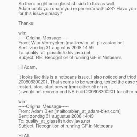
So there might be a glassfish side to this as well.
Adam could you share you experience with b23? Have you f
for this issue already?
Thanks,
wim
-----Original Message-----
From: Wim Verreycken [mailto:wim_at_pizzastop.
be]
Sent: zondag 31 augustus 2008 14:59
To: quality_at_glassfish.
dev.java.net
Subject: RE: Recognition of running GF in Netbeans
Hi Adam,
It looks like this is a netbeans issue. I also noticed and trie
200808300201. That seems to be working, tested the case
restart, stop, start server from either cli or nb.
(+would not recommend NB build 200808300201 for other 
wim
-----Original Message-----
From: Adam Bien [mailto:abien_at_adam-bien.
com]
Sent: zondag 31 augustus 2008 14:43
To: quality_at_glassfish.
dev.java.net
Subject: Recognition of running GF in Netbeans
Hi All,