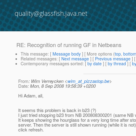
quality@glassfish.java.net
RE: Recognition of running GF in Netbeans
This message
: [
Message body
] [ More options (
top
,
botto
Related messages
:
[
Next message
] [
Previous message
] 
Contemporary messages sorted
: [
by date
] [
by thread
] [
by
From
: Wim Verreycken <
wim_at_pizzastop.be
>
Date
: Mon, 8 Sep 2008 19:58:39 +0200
Hi Adam, all,
It seems this problem is back in b23 (?)
I just tried stopping b23 from NB 200808300201 (same NB 
It keeps showing the hourglass for a very long time after st
server. Then the server is still shown running (while it is not), 
click refresh.