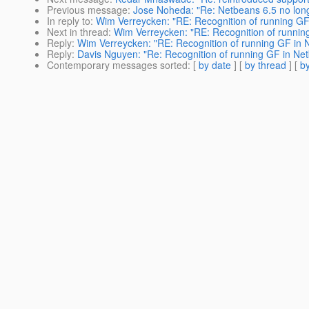
Previous message
:
Jose Noheda: "Re: Netbeans 6.5 no long
In reply to
:
Wim Verreycken: "RE: Recognition of running GF
Next in thread
:
Wim Verreycken: "RE: Recognition of runnin
Reply
:
Wim Verreycken: "RE: Recognition of running GF in 
Reply
:
Davis Nguyen: "Re: Recognition of running GF in Ne
Contemporary messages sorted
: [
by date
] [
by thread
] [
by