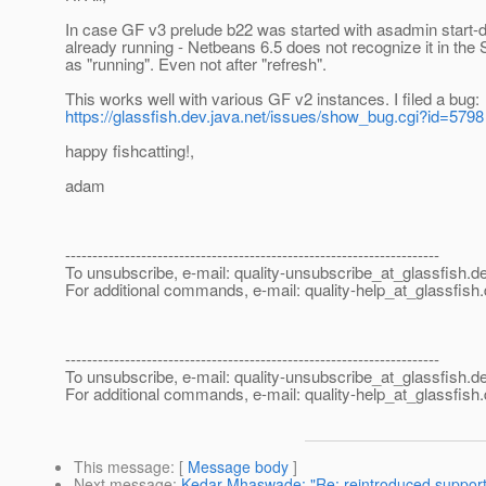
In case GF v3 prelude b22 was started with asadmin start-
already running - Netbeans 6.5 does not recognize it in the
as "running". Even not after "refresh".
This works well with various GF v2 instances. I filed a bug:
https://glassfish.dev.java.net/issues/show_bug.cgi?id=5798
happy fishcatting!,
adam
---------------------------------------------------------------------
To unsubscribe, e-mail: quality-unsubscribe_at_glassfish.
de
For additional commands, e-mail: quality-help_at_glassfish.
---------------------------------------------------------------------
To unsubscribe, e-mail: quality-unsubscribe_at_glassfish.
de
For additional commands, e-mail: quality-help_at_glassfish.
This message
: [
Message body
]
Next message
:
Kedar Mhaswade: "Re: reintroduced support 