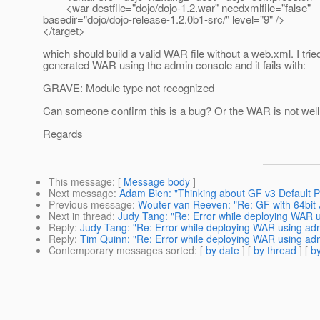
<war destfile="dojo/dojo-1.2.war" needxmlfile="false"
basedir="dojo/dojo-release-1.2.0b1-src/" level="9" />
</target>
which should build a valid WAR file without a web.xml. I trie
generated WAR using the admin console and it fails with:
GRAVE: Module type not recognized
Can someone confirm this is a bug? Or the WAR is not wel
Regards
This message
: [
Message body
]
Next message
:
Adam Bien: "Thinking about GF v3 Default 
Previous message
:
Wouter van Reeven: "Re: GF with 64bit
Next in thread
:
Judy Tang: "Re: Error while deploying WAR 
Reply
:
Judy Tang: "Re: Error while deploying WAR using ad
Reply
:
Tim Quinn: "Re: Error while deploying WAR using ad
Contemporary messages sorted
: [
by date
] [
by thread
] [
by