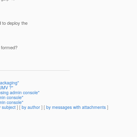
d to deploy the
l formed?
Packaging"
 JMV ?"
using admin console"
min console"
min console"
 subject
] [
by author
] [
by messages with attachments
]