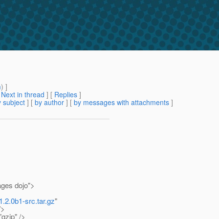
m
) ]
[
Next in thread
] [
Replies
]
 subject
] [
by author
] [
by messages with attachments
]
ages dojo">
1.2.0b1-src.tar.gz
"
/>
gzip" />