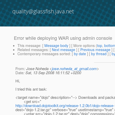
quality@glassfish.java.net
Error while deploying WAR using admin console
This message
: [
Message body
] [ More options (
top
,
botto
Related messages
:
[
Next message
] [
Previous message
]
Contemporary messages sorted
: [
by date
] [
by thread
] [
by
From
: Jose Noheda <
jose.noheda_at_gmail.com
>
Date
: Sat, 13 Sep 2008 16:11:52 +0200
Hi,
I tried this ant task:
<target name="dojo" description="--> Downloads and pack
<get src="
http://download.dojotoolkit.org/release-1.2.0b1/dojo-release-
dest="dojo-1.2.tar.gz" verbose="true" usetimestamp="true" 
<untar src="dojo-1.2.tar.gz" dest="dojo" compression="