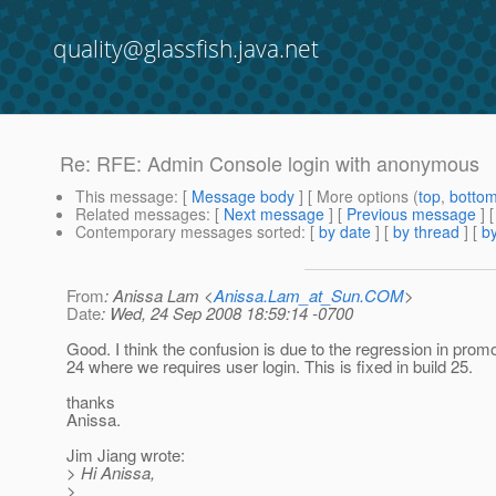
quality@glassfish.java.net
Re: RFE: Admin Console login with anonymous
This message
: [
Message body
] [ More options (
top
,
botto
Related messages
:
[
Next message
] [
Previous message
] 
Contemporary messages sorted
: [
by date
] [
by thread
] [
by
From
: Anissa Lam <
Anissa.Lam_at_Sun.COM
>
Date
: Wed, 24 Sep 2008 18:59:14 -0700
Good. I think the confusion is due to the regression in promo
24 where we requires user login. This is fixed in build 25.
thanks
Anissa.
Jim Jiang wrote:
> Hi Anissa,
>