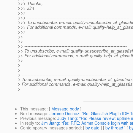
>>> Thanks,
>>> Jim
>>>
>>> ---------------------------------------------------------------------
>>> To unsubscribe, e-mail: quality-unsubscribe_at_glassfi
>>> For additional commands, e-mail: quality-help_at_glass
>>>
>>
>>
>> ---------------------------------------------------------------------
>> To unsubscribe, e-mail: quality-unsubscribe_at_glassfis
>> For additional commands, e-mail: quality-help_at_glassf
>>
>
>
> ---------------------------------------------------------------------
> To unsubscribe, e-mail: quality-unsubscribe_at_glassfish.
> For additional commands, e-mail: quality-help_at_glassfis
>
This message
: [
Message body
]
Next message
:
Jerome Dochez: "Re: Glassfish Plugin IDE T
Previous message
:
Judy Tang: "Re: Please review: uptime
In reply to
:
Jim Jiang: "Re: RFE: Admin Console login with
Contemporary messages sorted
: [
by date
] [
by thread
] [
by