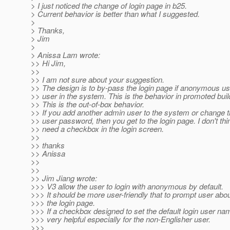
> I just noticed the change of login page in b25.
> Current behavior is better than what I suggested.
>
> Thanks,
> Jim
>
> Anissa Lam wrote:
>> Hi Jim,
>>
>> I am not sure about your suggestion.
>> The design is to by-pass the login page if anonymous use
>> user in the system. This is the behavior in promoted buil
>> This is the out-of-box behavior.
>> If you add another admin user to the system or change
>> user password, then you get to the login page. I don't th
>> need a checkbox in the login screen.
>>
>> thanks
>> Anissa
>>
>>
>> Jim Jiang wrote:
>>> V3 allow the user to login with anonymous by default.
>>> It should be more user-friendly that to prompt user about
>>> the login page.
>>> If a checkbox designed to set the default login user nam
>>> very helpful especially for the non-Englisher user.
>>>