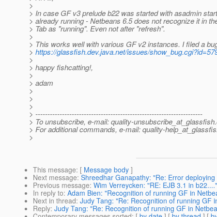
>
> In case GF v3 prelude b22 was started with asadmin star
> already running - Netbeans 6.5 does not recognize it in t
> Tab as "running". Even not after "refresh".
>
> This works well with various GF v2 instances. I filed a bu
>
https://glassfish.dev.java.net/issues/show_bug.cgi?id=57
>
> happy fishcatting!,
>
> adam
>
>
>
> ---------------------------------------------------------------------
> To unsubscribe, e-mail: quality-unsubscribe_at_glassfish.
> For additional commands, e-mail: quality-help_at_glassfis
>
This message
: [
Message body
]
Next message
:
Shreedhar Ganapathy: "Re: Error deploying
Previous message
:
Wim Verreycken: "RE: EJB 3.1 in b22....
In reply to
:
Adam Bien: "Recognition of running GF in Netbe
Next in thread
:
Judy Tang: "Re: Recognition of running GF 
Reply
:
Judy Tang: "Re: Recognition of running GF in Netbe
Contemporary messages sorted
: [
by date
] [
by thread
] [
by