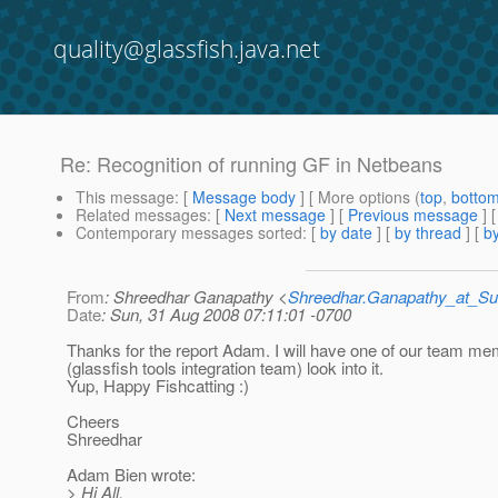
quality@glassfish.java.net
Re: Recognition of running GF in Netbeans
This message
: [
Message body
] [ More options (
top
,
botto
Related messages
:
[
Next message
] [
Previous message
] 
Contemporary messages sorted
: [
by date
] [
by thread
] [
by
From
: Shreedhar Ganapathy <
Shreedhar.Ganapathy_at_
Date
: Sun, 31 Aug 2008 07:11:01 -0700
Thanks for the report Adam. I will have one of our team m
(glassfish tools integration team) look into it.
Yup, Happy Fishcatting :)
Cheers
Shreedhar
Adam Bien wrote:
> Hi All,