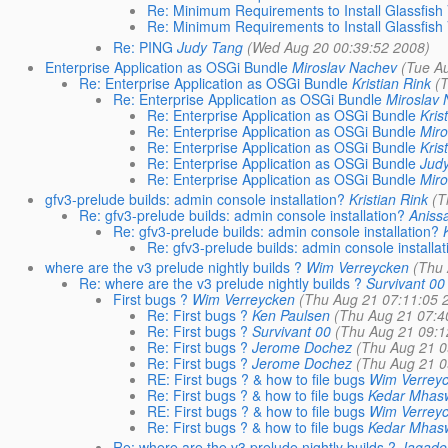
Re: Minimum Requirements to Install Glassfish
Re: Minimum Requirements to Install Glassfish
Re: PING
Judy Tang
(Wed Aug 20 00:39:52 2008)
Enterprise Application as OSGi Bundle
Miroslav Nachev
(Tue A
Re: Enterprise Application as OSGi Bundle
Kristian Rink
(
Re: Enterprise Application as OSGi Bundle
Miroslav
Re: Enterprise Application as OSGi Bundle
Kris
Re: Enterprise Application as OSGi Bundle
Miro
Re: Enterprise Application as OSGi Bundle
Kris
Re: Enterprise Application as OSGi Bundle
Jud
Re: Enterprise Application as OSGi Bundle
Miro
gfv3-prelude builds: admin console installation?
Kristian Rink
(T
Re: gfv3-prelude builds: admin console installation?
Aniss
Re: gfv3-prelude builds: admin console installation?
Re: gfv3-prelude builds: admin console installat
where are the v3 prelude nightly builds ?
Wim Verreycken
(Thu 
Re: where are the v3 prelude nightly builds ?
Survivant 00
First bugs ?
Wim Verreycken
(Thu Aug 21 07:11:05 
Re: First bugs ?
Ken Paulsen
(Thu Aug 21 07:4
Re: First bugs ?
Survivant 00
(Thu Aug 21 09:1
Re: First bugs ?
Jerome Dochez
(Thu Aug 21 0
Re: First bugs ?
Jerome Dochez
(Thu Aug 21 0
RE: First bugs ? & how to file bugs
Wim Verrey
Re: First bugs ? & how to file bugs
Kedar Mhas
RE: First bugs ? & how to file bugs
Wim Verrey
Re: First bugs ? & how to file bugs
Kedar Mhas
Re: where are the v3 prelude nightly builds ?
Jagade