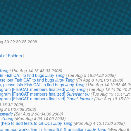
g 30 22:39:25 2008
st of Folders
]
Tang
(Thu Aug 14 16:48:03 2008)
n Fish CAT to find bugs
Judy Tang
(Tue Aug 5 16:04:52 2008)
e join Fish CAT to find bugs
Judy Tang
(Fri Aug 8 16:21:31 2008)
please join Fish CAT to find bugs
Judy Tang
(Thu Aug 14 10:58:45 2
ogram [FishCAT members finalized]
Judy Tang
(Tue Aug 19 14:20:40 2
ogram [FishCAT members finalized]
Survivant 00
(Tue Aug 19 15:11:21
ogram [FishCAT members finalized]
Gopal Jorapur
(Tue Aug 19 15:20:
5:16:32 2008)
ug 2 01:07:38 2008)
aswade
(Sat Aug 2 06:34:30 2008)
g Zhang
(Mon Aug 4 06:14:09 2008)
 (help to add tests to GFQC)
Judy Tang
(Mon Aug 4 12:17:00 2008)
 same app works fine in Tomcat5.5 (translation)
Judy Tang
(Wed Aug 6 