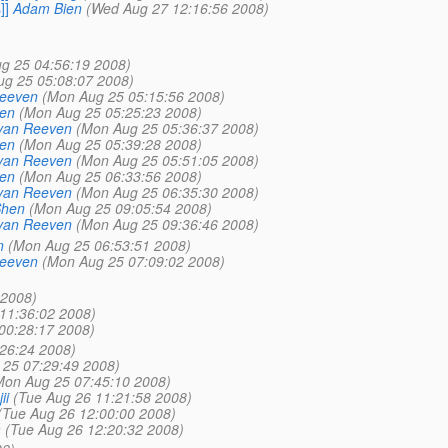
]]
Adam Bien
(Wed Aug 27 12:16:56 2008)
g 25 04:56:19 2008)
g 25 05:08:07 2008)
Reeven
(Mon Aug 25 05:15:56 2008)
en
(Mon Aug 25 05:25:23 2008)
van Reeven
(Mon Aug 25 05:36:37 2008)
en
(Mon Aug 25 05:39:28 2008)
van Reeven
(Mon Aug 25 05:51:05 2008)
en
(Mon Aug 25 06:33:56 2008)
van Reeven
(Mon Aug 25 06:35:30 2008)
Shen
(Mon Aug 25 09:05:54 2008)
van Reeven
(Mon Aug 25 09:36:46 2008)
n
(Mon Aug 25 06:53:51 2008)
Reeven
(Mon Aug 25 07:09:02 2008)
 2008)
11:36:02 2008)
00:28:17 2008)
26:24 2008)
25 07:29:49 2008)
Mon Aug 25 07:45:10 2008)
ii
(Tue Aug 26 11:21:58 2008)
(Tue Aug 26 12:00:00 2008)
m
(Tue Aug 26 12:20:32 2008)