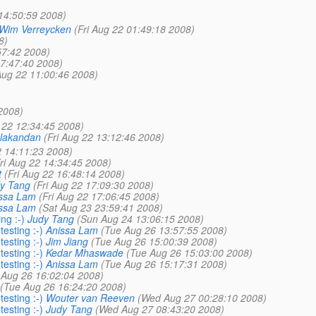
14:50:59 2008)
Wim Verreycken
(Fri Aug 22 01:49:18 2008)
8)
57:42 2008)
07:47:40 2008)
 Aug 22 11:00:46 2008)
2008)
g 22 12:34:45 2008)
lakandan
(Fri Aug 22 13:12:46 2008)
2 14:11:23 2008)
ri Aug 22 14:34:45 2008)
t
(Fri Aug 22 16:48:14 2008)
y Tang
(Fri Aug 22 17:09:30 2008)
ssa Lam
(Fri Aug 22 17:06:45 2008)
ssa Lam
(Sat Aug 23 23:59:41 2008)
ng :-)
Judy Tang
(Sun Aug 24 13:06:15 2008)
esting :-)
Anissa Lam
(Tue Aug 26 13:57:55 2008)
esting :-)
Jim Jiang
(Tue Aug 26 15:00:39 2008)
esting :-)
Kedar Mhaswade
(Tue Aug 26 15:03:00 2008)
esting :-)
Anissa Lam
(Tue Aug 26 15:17:31 2008)
 Aug 26 16:02:04 2008)
(Tue Aug 26 16:24:20 2008)
esting :-)
Wouter van Reeven
(Wed Aug 27 00:28:10 2008)
esting :-)
Judy Tang
(Wed Aug 27 08:43:20 2008)