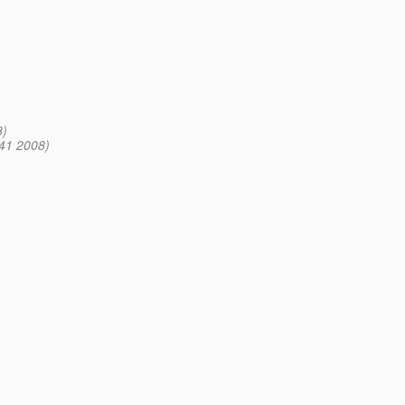
8)
41 2008)