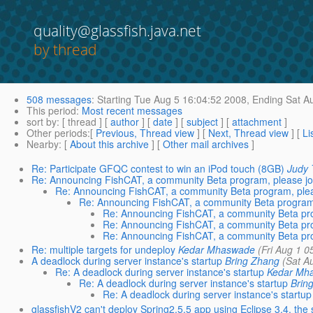
quality@glassfish.java.net
by thread
508 messages
:
Starting
Tue Aug 5 16:04:52 2008,
Ending
Sat Au
This period
:
Most recent messages
sort by
: [ thread ] [
author
] [
date
] [
subject
] [
attachment
]
Other periods
:[
Previous, Thread view
] [
Next, Thread view
] [
Li
Nearby
: [
About this archive
] [
Other mail archives
]
Re: Participate GFQC contest to win an iPod touch (8GB)
Judy 
Re: Announcing FishCAT, a community Beta program, please joi
Re: Announcing FishCAT, a community Beta program, pleas
Re: Announcing FishCAT, a community Beta program, 
Re: Announcing FishCAT, a community Beta pr
Re: Announcing FishCAT, a community Beta pr
Re: Announcing FishCAT, a community Beta pr
Re: multiple targets for undeploy
Kedar Mhaswade
(Fri Aug 1 0
A deadlock during server instance's startup
Bring Zhang
(Sat A
Re: A deadlock during server instance's startup
Kedar Mh
Re: A deadlock during server instance's startup
Brin
Re: A deadlock during server instance's startup
glassfishV2 can't deploy Spring2.5.5 app using Eclipse 3.4, the