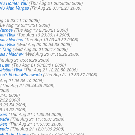
 V3
Homer Yau
(Thu Aug 21 00:58:06 2008)
 V3
Alan Vargas
(Fri Aug 22 07:42:27 2008)
ug 19 23:11:10 2008)
Tue Aug 19 23:13:31 2008)
 Nachev
(Tue Aug 19 23:28:21 2008)
tian Rink
(Tue Aug 19 23:39:14 2008)
slav Nachev
(Tue Aug 19 23:49:32 2008)
tian Rink
(Wed Aug 20 00:54:38 2008)
y Tang
(Wed Aug 20 01:00:17 2008)
slav Nachev
(Wed Aug 20 01:12:22 2008)
hu Aug 21 05:46:28 2008)
a Lam
(Thu Aug 21 08:23:51 2008)
Kristian Rink
(Thu Aug 21 12:22:50 2008)
ion?
Kedar Mhaswade
(Thu Aug 21 12:33:37 2008)
Aug 21 06:36:10 2008)
(Thu Aug 21 06:44:45 2008)
2008)
0:45 2008)
2:32 2008)
9:29:54 2008)
9:16:52 2008)
cken
(Thu Aug 21 11:35:34 2008)
wade
(Thu Aug 21 11:40:07 2008)
cken
(Thu Aug 21 11:57:05 2008)
wade
(Thu Aug 21 12:01:00 2008)
sh Babu Munta
(Thu Aug 21 08:28:03 2008)