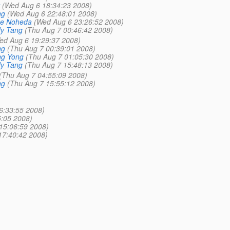
(Wed Aug 6 18:34:23 2008)
ng
(Wed Aug 6 22:48:01 2008)
se Noheda
(Wed Aug 6 23:26:52 2008)
y Tang
(Thu Aug 7 00:46:42 2008)
ed Aug 6 19:29:37 2008)
ng
(Thu Aug 7 00:39:01 2008)
ng Yong
(Thu Aug 7 01:05:30 2008)
y Tang
(Thu Aug 7 15:48:13 2008)
(Thu Aug 7 04:55:09 2008)
ng
(Thu Aug 7 15:55:12 2008)
6:33:55 2008)
:05 2008)
15:06:59 2008)
17:40:42 2008)