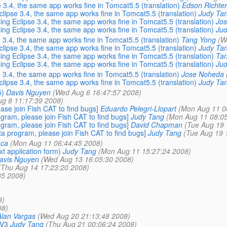
 3.4, the same app works fine in Tomcat5.5 (translation)
Edson Richter
clipse 3.4, the same app works fine in Tomcat5.5 (translation)
Judy Ta
ing Eclipse 3.4, the same app works fine in Tomcat5.5 (translation)
Jo
ing Eclipse 3.4, the same app works fine in Tomcat5.5 (translation)
Jud
 3.4, the same app works fine in Tomcat5.5 (translation)
Tang Yong
(W
clipse 3.4, the same app works fine in Tomcat5.5 (translation)
Judy Ta
ing Eclipse 3.4, the same app works fine in Tomcat5.5 (translation)
Ta
ing Eclipse 3.4, the same app works fine in Tomcat5.5 (translation)
Jud
 3.4, the same app works fine in Tomcat5.5 (translation)
Jose Noheda
clipse 3.4, the same app works fine in Tomcat5.5 (translation)
Judy Ta
5)
Davis Nguyen
(Wed Aug 6 16:47:57 2008)
Aug 8 11:17:39 2008)
se join Fish CAT to find bugs]
Eduardo Pelegri-Llopart
(Mon Aug 11 0
ram, please join Fish CAT to find bugs]
Judy Tang
(Mon Aug 11 08:05
ram, please join Fish CAT to find bugs]
David Chapman
(Tue Aug 19 
 program, please join Fish CAT to find bugs]
Judy Tang
(Tue Aug 19 
.ca
(Mon Aug 11 06:44:45 2008)
t application form)
Judy Tang
(Mon Aug 11 15:27:24 2008)
avis Nguyen
(Wed Aug 13 16:05:30 2008)
(Thu Aug 14 17:23:20 2008)
35 2008)
8)
08)
Alan Vargas
(Wed Aug 20 21:13:48 2008)
 V3
Judy Tang
(Thu Aug 21 00:06:24 2008)