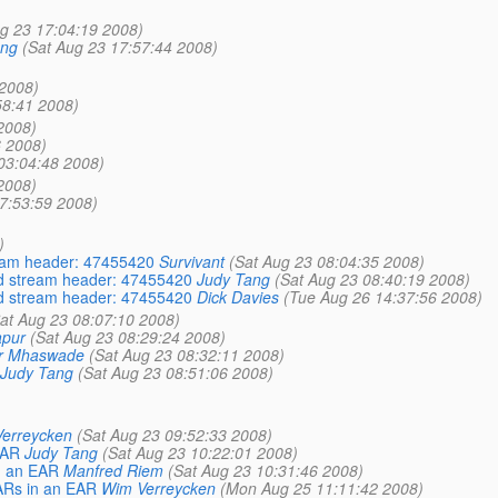
g 23 17:04:19 2008)
ang
(Sat Aug 23 17:57:44 2008)
 2008)
58:41 2008)
2008)
6 2008)
03:04:48 2008)
2008)
7:53:59 2008)
)
ream header: 47455420
Survivant
(Sat Aug 23 08:04:35 2008)
lid stream header: 47455420
Judy Tang
(Sat Aug 23 08:40:19 2008)
lid stream header: 47455420
Dick Davies
(Tue Aug 26 14:37:56 2008)
at Aug 23 08:07:10 2008)
apur
(Sat Aug 23 08:29:24 2008)
r Mhaswade
(Sat Aug 23 08:32:11 2008)
Judy Tang
(Sat Aug 23 08:51:06 2008)
erreycken
(Sat Aug 23 09:52:33 2008)
EAR
Judy Tang
(Sat Aug 23 10:22:01 2008)
n an EAR
Manfred Riem
(Sat Aug 23 10:31:46 2008)
WARs in an EAR
Wim Verreycken
(Mon Aug 25 11:11:42 2008)