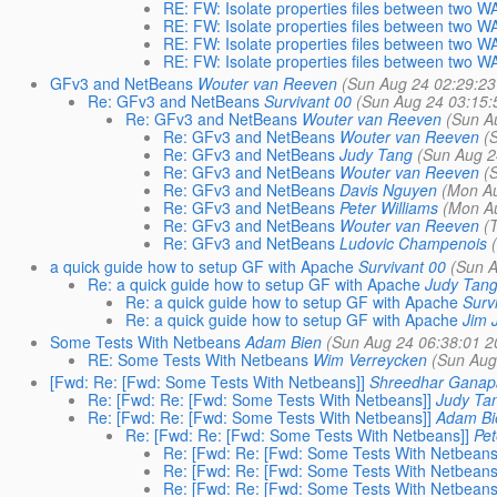
RE: FW: Isolate properties files between two 
RE: FW: Isolate properties files between two 
RE: FW: Isolate properties files between two 
RE: FW: Isolate properties files between two 
GFv3 and NetBeans
Wouter van Reeven
(Sun Aug 24 02:29:23
Re: GFv3 and NetBeans
Survivant 00
(Sun Aug 24 03:15:
Re: GFv3 and NetBeans
Wouter van Reeven
(Sun A
Re: GFv3 and NetBeans
Wouter van Reeven
(
Re: GFv3 and NetBeans
Judy Tang
(Sun Aug 2
Re: GFv3 and NetBeans
Wouter van Reeven
(
Re: GFv3 and NetBeans
Davis Nguyen
(Mon Au
Re: GFv3 and NetBeans
Peter Williams
(Mon Au
Re: GFv3 and NetBeans
Wouter van Reeven
(
Re: GFv3 and NetBeans
Ludovic Champenois
a quick guide how to setup GF with Apache
Survivant 00
(Sun A
Re: a quick guide how to setup GF with Apache
Judy Tan
Re: a quick guide how to setup GF with Apache
Surv
Re: a quick guide how to setup GF with Apache
Jim 
Some Tests With Netbeans
Adam Bien
(Sun Aug 24 06:38:01 2
RE: Some Tests With Netbeans
Wim Verreycken
(Sun Aug
[Fwd: Re: [Fwd: Some Tests With Netbeans]]
Shreedhar Ganap
Re: [Fwd: Re: [Fwd: Some Tests With Netbeans]]
Judy Ta
Re: [Fwd: Re: [Fwd: Some Tests With Netbeans]]
Adam Bi
Re: [Fwd: Re: [Fwd: Some Tests With Netbeans]]
Pet
Re: [Fwd: Re: [Fwd: Some Tests With Netbeans
Re: [Fwd: Re: [Fwd: Some Tests With Netbeans
Re: [Fwd: Re: [Fwd: Some Tests With Netbeans