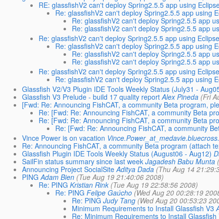
RE: glassfishV2 can't deploy Spring2.5.5 app using Eclipse
Re: glassfishV2 can't deploy Spring2.5.5 app using E
Re: glassfishV2 can't deploy Spring2.5.5 app us
Re: glassfishV2 can't deploy Spring2.5.5 app us
Re: glassfishV2 can't deploy Spring2.5.5 app using Eclipse
Re: glassfishV2 can't deploy Spring2.5.5 app using E
Re: glassfishV2 can't deploy Spring2.5.5 app us
Re: glassfishV2 can't deploy Spring2.5.5 app us
Re: glassfishV2 can't deploy Spring2.5.5 app using Eclipse
Re: glassfishV2 can't deploy Spring2.5.5 app using E
Glassfish V2/V3 Plugin IDE Tools Weekly Status (July31 - Aug0
Glassfish V3 Prelude - build 17 quality report
Alex Pineda
(Fri 
[Fwd: Re: Announcing FishCAT, a community Beta program, plea
Re: [Fwd: Re: Announcing FishCAT, a community Beta prog
Re: [Fwd: Re: Announcing FishCAT, a community Beta prog
Re: [Fwd: Re: Announcing FishCAT, a community Beta
Vince Power is on vacation
Vince.Power_at_medavie.bluecross
Re: Announcing FishCAT, a community Beta program (attach tex
Glassfish Plugin IDE Tools Weekly Status (August06 - Aug12)
D
SailFin status summary since last week
Jagadesh Babu Munta
Announcing Project SocialSite
Aditya Dada
(Thu Aug 14 21:29:
PING
Adam Bien
(Tue Aug 19 21:40:06 2008)
Re: PING
Kristian Rink
(Tue Aug 19 22:58:56 2008)
Re: PING
Felipe Gaúcho
(Wed Aug 20 00:28:19 200
Re: PING
Judy Tang
(Wed Aug 20 00:53:23 20
Minimum Requirements to Install Glassfish V3
Re: Minimum Requirements to Install Glassfish