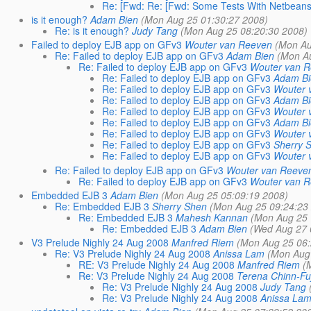
Re: [Fwd: Re: [Fwd: Some Tests With Netbeans
is it enough?
Adam Bien
(Mon Aug 25 01:30:27 2008)
Re: is it enough?
Judy Tang
(Mon Aug 25 08:20:30 2008)
Failed to deploy EJB app on GFv3
Wouter van Reeven
(Mon Au
Re: Failed to deploy EJB app on GFv3
Adam Bien
(Mon Au
Re: Failed to deploy EJB app on GFv3
Wouter van 
Re: Failed to deploy EJB app on GFv3
Adam Bi
Re: Failed to deploy EJB app on GFv3
Wouter 
Re: Failed to deploy EJB app on GFv3
Adam Bi
Re: Failed to deploy EJB app on GFv3
Wouter 
Re: Failed to deploy EJB app on GFv3
Adam Bi
Re: Failed to deploy EJB app on GFv3
Wouter 
Re: Failed to deploy EJB app on GFv3
Sherry 
Re: Failed to deploy EJB app on GFv3
Wouter 
Re: Failed to deploy EJB app on GFv3
Wouter van Reeve
Re: Failed to deploy EJB app on GFv3
Wouter van 
Embedded EJB 3
Adam Bien
(Mon Aug 25 05:09:19 2008)
Re: Embedded EJB 3
Sherry Shen
(Mon Aug 25 09:24:23
Re: Embedded EJB 3
Mahesh Kannan
(Mon Aug 25 
Re: Embedded EJB 3
Adam Bien
(Wed Aug 27 
V3 Prelude Nighly 24 Aug 2008
Manfred Riem
(Mon Aug 25 06:
Re: V3 Prelude Nighly 24 Aug 2008
Anissa Lam
(Mon Aug 
RE: V3 Prelude Nighly 24 Aug 2008
Manfred Riem
(
Re: V3 Prelude Nighly 24 Aug 2008
Terena Chinn-Fuj
Re: V3 Prelude Nighly 24 Aug 2008
Judy Tang
Re: V3 Prelude Nighly 24 Aug 2008
Anissa La