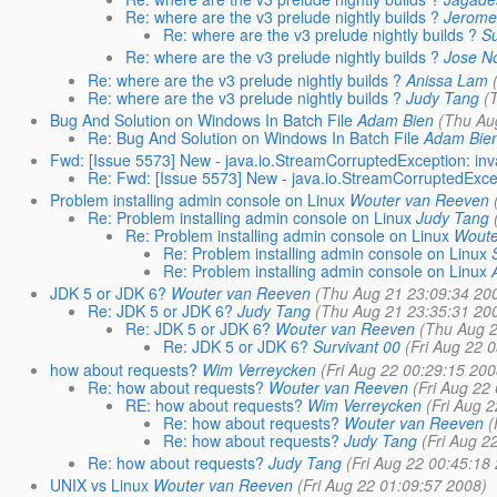
Re: where are the v3 prelude nightly builds ?
Jerome
Re: where are the v3 prelude nightly builds ?
Su
Re: where are the v3 prelude nightly builds ?
Jose N
Re: where are the v3 prelude nightly builds ?
Anissa Lam
Re: where are the v3 prelude nightly builds ?
Judy Tang
(
Bug And Solution on Windows In Batch File
Adam Bien
(Thu Au
Re: Bug And Solution on Windows In Batch File
Adam Bie
Fwd: [Issue 5573] New - java.io.StreamCorruptedException: in
Re: Fwd: [Issue 5573] New - java.io.StreamCorruptedExce
Problem installing admin console on Linux
Wouter van Reeven
Re: Problem installing admin console on Linux
Judy Tang
Re: Problem installing admin console on Linux
Woute
Re: Problem installing admin console on Linux
Re: Problem installing admin console on Linux
JDK 5 or JDK 6?
Wouter van Reeven
(Thu Aug 21 23:09:34 20
Re: JDK 5 or JDK 6?
Judy Tang
(Thu Aug 21 23:35:31 20
Re: JDK 5 or JDK 6?
Wouter van Reeven
(Thu Aug 2
Re: JDK 5 or JDK 6?
Survivant 00
(Fri Aug 22 
how about requests?
Wim Verreycken
(Fri Aug 22 00:29:15 200
Re: how about requests?
Wouter van Reeven
(Fri Aug 22
RE: how about requests?
Wim Verreycken
(Fri Aug 
Re: how about requests?
Wouter van Reeven
(
Re: how about requests?
Judy Tang
(Fri Aug 2
Re: how about requests?
Judy Tang
(Fri Aug 22 00:45:18
UNIX vs Linux
Wouter van Reeven
(Fri Aug 22 01:09:57 2008)