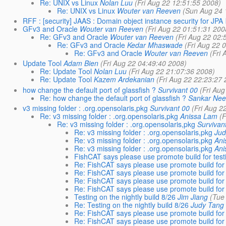
Re: UNIX vs Linux
Nolan Luu
(Fri Aug 22 12:51:55 2008)
Re: UNIX vs Linux
Wouter van Reeven
(Sun Aug 24 
RFF : [security] JAAS : Domain object instance security for JPA
GFv3 and Oracle
Wouter van Reeven
(Fri Aug 22 01:51:31 200
Re: GFv3 and Oracle
Wouter van Reeven
(Fri Aug 22 02:
Re: GFv3 and Oracle
Kedar Mhaswade
(Fri Aug 22 
Re: GFv3 and Oracle
Wouter van Reeven
(Fri
Update Tool
Adam Bien
(Fri Aug 22 04:49:40 2008)
Re: Update Tool
Nolan Luu
(Fri Aug 22 21:07:36 2008)
Re: Update Tool
Kazem Ardekanian
(Fri Aug 22 22:23:27 
how change the default port of glassfish ?
Survivant 00
(Fri Au
Re: how change the default port of glassfish ?
Sankar Nee
v3 missing folder : .org.opensolaris,pkg
Survivant 00
(Fri Aug 2
Re: v3 missing folder : .org.opensolaris,pkg
Anissa Lam
(F
Re: v3 missing folder : .org.opensolaris,pkg
Survivan
Re: v3 missing folder : .org.opensolaris,pkg
Jud
Re: v3 missing folder : .org.opensolaris,pkg
Ani
Re: v3 missing folder : .org.opensolaris,pkg
Ani
FishCAT says please use promote build for testi
Re: FishCAT says please use promote build for t
Re: FishCAT says please use promote build for t
Re: FishCAT says please use promote build for t
Re: FishCAT says please use promote build for t
Testing on the nightly build 8/26
Jim Jiang
(Tue
Re: Testing on the nightly build 8/26
Judy Tang
Re: FishCAT says please use promote build for t
Re: FishCAT says please use promote build for t