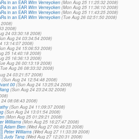
WARs in an EAR
Wim Verreycken
(Mon Aug 25 11:25:32 2008)
WARs in an EAR
Wim Verreycken
(Mon Aug 25 11:36:10 2008)
WARs in an EAR
Wim Verreycken
(Mon Aug 25 11:43:25 2008)
WARs in an EAR
Wim Verreycken
(Tue Aug 26 02:51:50 2008)
 2008)
53 2008)
ug 24 03:30:18 2008)
Sun Aug 24 03:34:54 2008)
4 13:14:07 2008)
Sun Aug 24 15:06:53 2008)
g 25 14:40:18 2008)
g 25 16:36:13 2008)
Tue Aug 26 00:13:19 2008)
(Tue Aug 26 08:33:32 2008)
ug 24 03:21:57 2008)
g
(Sun Aug 24 12:54:48 2008)
ivant 00
(Sun Aug 24 13:25:24 2008)
Jiang
(Sun Aug 24 23:24:32 2008)
008)
 24 08:08:43 2008)
athy
(Sun Aug 24 11:09:37 2008)
ng
(Sun Aug 24 13:01:54 2008)
en
(Mon Aug 25 01:29:21 2008)
er Williams
(Mon Aug 25 16:27:47 2008)
]]
Adam Bien
(Wed Aug 27 00:49:23 2008)
]]
Peter Williams
(Wed Aug 27 11:33:39 2008)
]]
Judy Tang
(Wed Aug 27 12:20:31 2008)