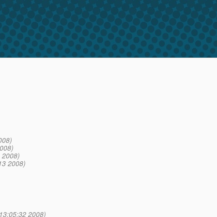
008)
008)
 2008)
13 2008)
13:05:32 2008)