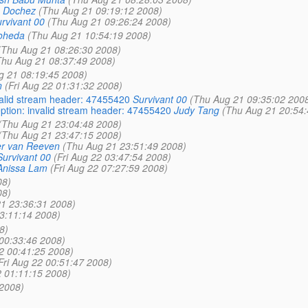
 Dochez
(Thu Aug 21 09:19:12 2008)
rvivant 00
(Thu Aug 21 09:26:24 2008)
oheda
(Thu Aug 21 10:54:19 2008)
(Thu Aug 21 08:26:30 2008)
Thu Aug 21 08:37:49 2008)
g 21 08:19:45 2008)
n
(Fri Aug 22 01:31:32 2008)
valid stream header: 47455420
Survivant 00
(Thu Aug 21 09:35:02 200
ption: invalid stream header: 47455420
Judy Tang
(Thu Aug 21 20:54:
(Thu Aug 21 23:04:48 2008)
(Thu Aug 21 23:47:15 2008)
r van Reeven
(Thu Aug 21 23:51:49 2008)
Survivant 00
(Fri Aug 22 03:47:54 2008)
Anissa Lam
(Fri Aug 22 07:27:59 2008)
08)
08)
1 23:36:31 2008)
03:11:14 2008)
8)
 00:33:46 2008)
22 00:41:25 2008)
Fri Aug 22 00:51:47 2008)
2 01:11:15 2008)
 2008)