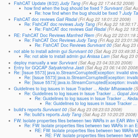
FishCAT Update (8/22)
Judy Tang
(Fri Aug 22 17:44:52 2008)
how find when the bug should be fixed ?
Survivant
(Sat Au
Re: how find when the bug should be fixed ?
Judy T
FishCAT doc reviews
Gail Risdal
(Fri Aug 22 18:01:22 2008)
Re: FishCAT doc reviews
Judy Tang
(Fri Aug 22 18:30:17
Re: FishCAT doc reviews
Gail Risdal
(Fri Aug 22 19:
RE: FishCAT Doc Reviews
Manfred Riem
(Fri Aug 22 22:01:18 
Re: FishCAT Doc Reviews
Judy Tang
(Fri Aug 22 23:01:3
Re: FishCAT Doc Reviews
Survivant 00
(Sat Aug 23 
not able to install admin gui
Survivant 00
(Sat Aug 23 03:49:35 
Re: not able to install admin gui
Anissa Lam
(Sat Aug 23 0
deploy manually a war
Survivant
(Sat Aug 23 04:33:20 2008)
Entry for GQCAP
Satyakrishna Jasti
(Sat Aug 23 06:14:00 2008
Re: [Issue 5573] java.io.StreamCorruptedException: invalid st
Re: [Issue 5573] java.io.StreamCorruptedException: inva
Re: [Issue 5573] java.io.StreamCorruptedException: inva
Guidelines to log issues in Issue Tracker ...
Kedar Mhaswade
(S
Re: Guidelines to log issues in Issue Tracker ...
Gopal Jor
Re: Guidelines to log issues in Issue Tracker ...
Keda
Re: Guidelines to log issues in Issue Tracker ...
build's reports
Survivant 00
(Sat Aug 23 09:23:03 2008)
Re: build's reports
Judy Tang
(Sat Aug 23 10:20:25 2008)
FW: Isolate properties files between two WARs in an EAR
Wim V
Re: FW: Isolate properties files between two WARs in an 
RE: FW: Isolate properties files between two WARs i
RE: FW: Isolate properties files between two 