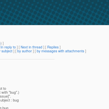
m
) ]
[
In reply to
]
[
Next in thread
] [
Replies
]
 subject
] [
by author
] [
by messages with attachments
]
t to
 with "bug".)
ssue]".
subject : bug
me bug