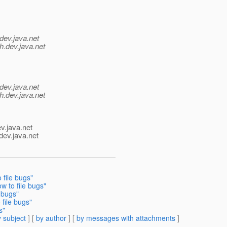
dev.java.net
h.
dev.java.net
dev.java.net
h.
dev.java.net
v.java.net
dev.java.net
file bugs"
 to file bugs"
 bugs"
file bugs"
s"
 subject
] [
by author
] [
by messages with attachments
]