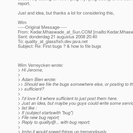
report.
Just and idea, but thanks a lot for considering this,
Wim
-----Original Message-----
From: Kedar.Mhaswade_at_Sun.
COM [mailto:Kedar.Mhas
Sent: donderdag 21 augustus 2008 20:40
To: quality_at_glassfish.
dev.java.net
Subject: Re: First bugs ? & how to file bugs
Wim Verreycken wrote:
> Hi Jerome,
>
> Adam Bien wrote:
>> Should we file the bugs somewhere else, or posting to this
>> sufficient?
>
> I'd love if it where sufficient to just post them here.
> Just an idea, but maybe you guys could write some servic
> list like :
> If (subject startswith "bug")
> File new bug report;
> Reply to quality@.
.. with bug report;
>
> Imho it would speed things up tremendously.