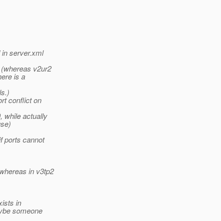
 in server.xml
n (whereas v2ur2
here is a
s.)
t conflict on
, while actually
use)
f ports cannot
 whereas in v3tp2
xists in
 Maybe someone