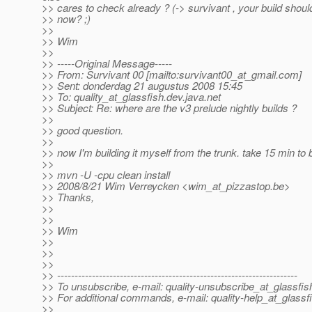
>> cares to check already ? (-> survivant , your build shoul
>> now? ;)
>>
>> Wim
>>
>> -----Original Message-----
>> From: Survivant 00 [mailto:survivant00_at_gmail.
com]
>> Sent: donderdag 21 augustus 2008 15:45
>> To: quality_at_glassfish.
dev.java.net
>> Subject: Re: where are the v3 prelude nightly builds ?
>>
>> good question.
>>
>> now I'm building it myself from the trunk. take 15 min to b
>>
>> mvn -U -cpu clean install
>> 2008/8/21 Wim Verreycken <wim_at_pizzastop.
be>
>> Thanks,
>>
>>
>> Wim
>>
>>
>>
>> ---------------------------------------------------------------------
>> To unsubscribe, e-mail: quality-unsubscribe_at_glassfis
>> For additional commands, e-mail: quality-help_at_glassf
>>