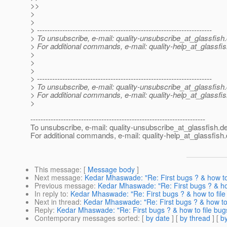
>>
>
>
> ---------------------------------------------------------------------
> To unsubscribe, e-mail: quality-unsubscribe_at_glassfish.
> For additional commands, e-mail: quality-help_at_glassfis
>
>
>
> ---------------------------------------------------------------------
> To unsubscribe, e-mail: quality-unsubscribe_at_glassfish.
> For additional commands, e-mail: quality-help_at_glassfis
>
---------------------------------------------------------------------
To unsubscribe, e-mail: quality-unsubscribe_at_glassfish.
de
For additional commands, e-mail: quality-help_at_glassfish.
This message
: [
Message body
]
Next message
:
Kedar Mhaswade: "Re: First bugs ? & how to 
Previous message
:
Kedar Mhaswade: "Re: First bugs ? & how
In reply to
:
Kedar Mhaswade: "Re: First bugs ? & how to file
Next in thread
:
Kedar Mhaswade: "Re: First bugs ? & how to 
Reply
:
Kedar Mhaswade: "Re: First bugs ? & how to file bug
Contemporary messages sorted
: [
by date
] [
by thread
] [
by