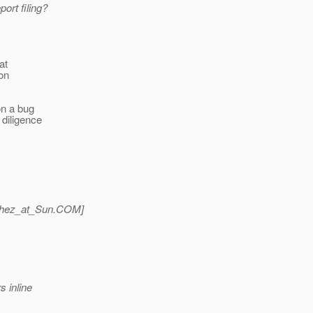
ort filing?
at
don
on a bug
 diligence
hez_at_Sun.
COM]
s inline