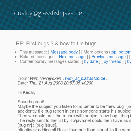
quality@glassfish.java.net
RE: First bugs ? & how to file bugs
This message
: [
Message body
] [ More options (
top
,
botto
Related messages
:
[
Next message
] [
Previous message
] 
Contemporary messages sorted
: [
by date
] [
by thread
] [
by
From
: Wim Verreycken <
wim_at_pizzastop.be
>
Date
: Thu, 21 Aug 2008 20:57:05 +0200
Hi Kedar,
Sounds great!
Maybe the subject you listen for is better to be "new bug" (no
accidently file bug report in case someone starts his subject
Then we could mail them here with subject "new bug : [bug i
The reply sent to the list by Tb/java.net could then have as 
[bug nr] : [bug issue],
effectively adding all Re's : [bug nr] : [bug issue], to the sa