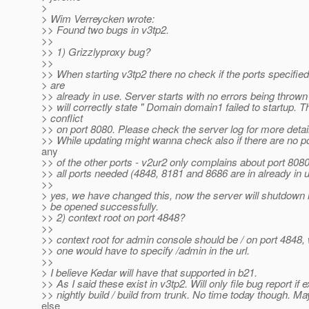
>
> Wim Verreycken wrote:
>> Found two bugs in v3tp2.
>>
>> 1) Grizzlyproxy bug?
>>
>> When starting v3tp2 there no check if the ports specified
> are
>> already in use. Server starts with no errors being throw
>> will correctly state " Domain domain1 failed to startup. T
> conflict
>> on port 8080. Please check the server log for more detail
>> While updating might wanna check also if there are no por
any
>> of the other ports - v2ur2 only complains about port 8080
>> all ports needed (4848, 8181 and 8686 are in already in 
>>
> yes, we have changed this, now the server will shutdown i
> be opened successfully.
>> 2) context root on port 4848?
>>
>> context root for admin console should be / on port 4848,
>> one would have to specify /admin in the url.
>>
> I believe Kedar will have that supported in b21.
>> As I said these exist in v3tp2. Will only file bug report if e
>> nightly build / build from trunk. No time today though.
else