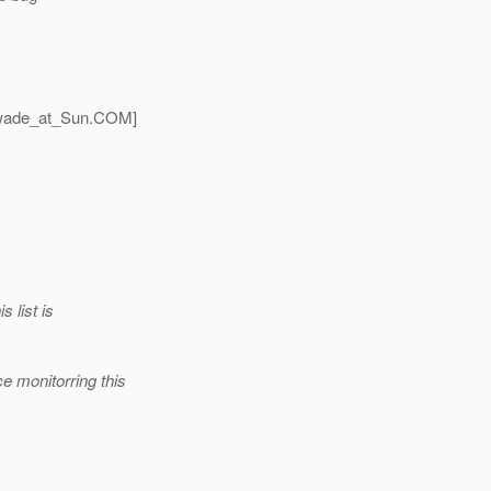
wade_at_Sun.
COM]
 list is
e monitorring this