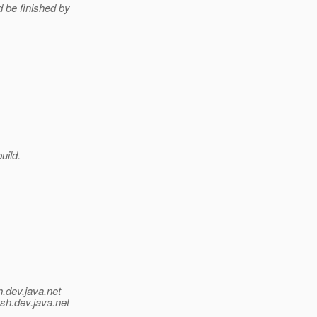
d be finished by
uild.
h.
dev.java.net
ish.
dev.java.net