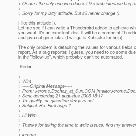
> Or am I the only one who doesn't like web interface bug rep
>
> Sorry for my lazy attitude. But it'll never change :)
I like this attitude ;).
Let me see if I can write a Thunderbird addon to achieve wh
you want. It's an excellent idea. It will be a combo of Tb ad
and java.net gimmicks. (I will go to Kohsuke for help).
The only problem is defaulting the values for various fields 
report. As a bug reporter, I guess, you need to do some due
in the "follow-up", which probably can't be automated.
-Kedar
>
> Wim
> -----Original Message-----
> From: Jerome.Dochez_at_Sun.
COM [mailto:Jerome.Doc
> Sent: donderdag 21 augustus 2008 18:17
> To: quality_at_glassfish.
dev.java.net
> Subject: Re: First bugs ?
>
> Hi Wim
>
> Thanks for taking the time to write issues, find my answer
>
> jerome