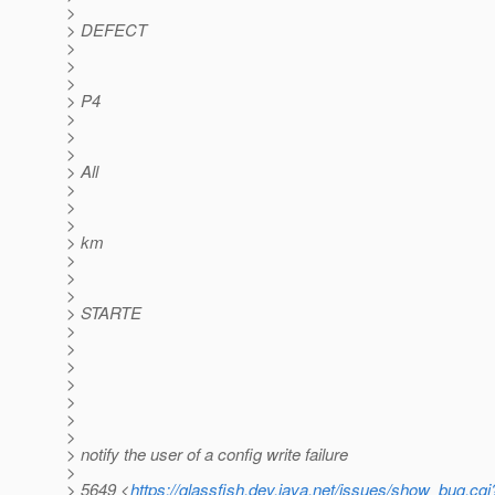
>
> DEFECT
>
>
>
> P4
>
>
>
> All
>
>
>
> km
>
>
>
> STARTE
>
>
>
>
>
>
>
> notify the user of a config write failure
>
> 5649 <
https://glassfish.dev.java.net/issues/show_bug.cg