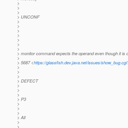
>
>
>
> UNCONF
>
>
>
>
>
>
>
> monitor command expects the operand even though it is o
>
> 5687 <
https://glassfish.dev.java.net/issues/show_bug.cg
>
>
>
> DEFECT
>
>
>
> P3
>
>
>
> All
>
>