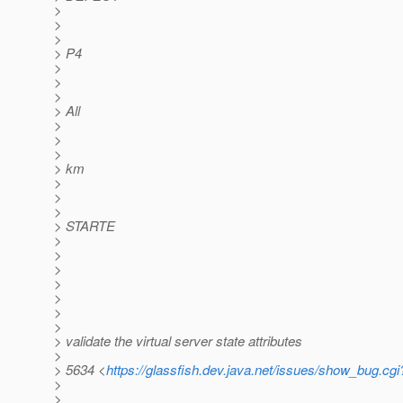
>
>
>
> P4
>
>
>
> All
>
>
>
> km
>
>
>
> STARTE
>
>
>
>
>
>
>
> validate the virtual server state attributes
>
> 5634 <
https://glassfish.dev.java.net/issues/show_bug.cg
>
>