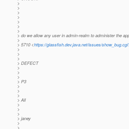
>
>
>
>
>
>
>
> do we allow any user in admin-realm to administer the ap
>
> 5710 <
https://glassfish.dev.java.net/issues/show_bug.cg
>
>
>
> DEFECT
>
>
>
> P3
>
>
>
> All
>
>
>
> janey
>
>