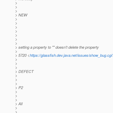
>
>
>
> NEW
>
>
>
>
>
>
>
> setting a property to "" doesn't delete the property
>
> 5720 <
https://glassfish.dev.java.net/issues/show_bug.cg
>
>
>
> DEFECT
>
>
>
> P2
>
>
>
> All
>
>