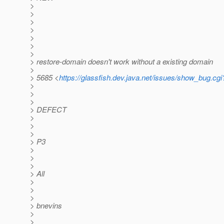
>
>
>
>
>
>
>
> restore-domain doesn't work without a existing domain
>
> 5685 <
https://glassfish.dev.java.net/issues/show_bug.cg
>
>
>
> DEFECT
>
>
>
> P3
>
>
>
> All
>
>
>
> bnevins
>
>