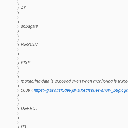
>
> All
>
>
>
> abbagani
>
>
>
> RESOLV
>
>
>
> FIXE
>
>
>
> monitoring data is exposed even when monitoring is trun
>
> 5608 <
https://glassfish.dev.java.net/issues/show_bug.cg
>
>
>
> DEFECT
>
>
>
> P3