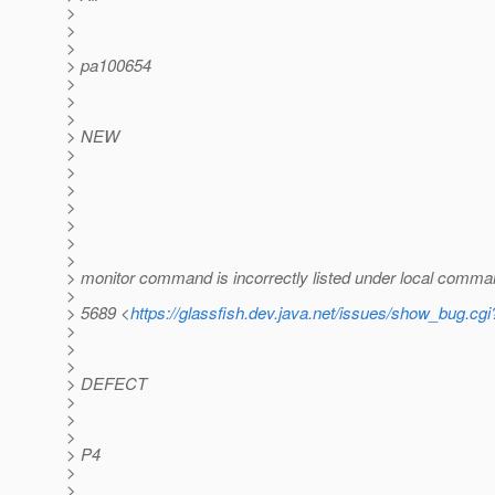
>
>
>
> pa100654
>
>
>
> NEW
>
>
>
>
>
>
>
> monitor command is incorrectly listed under local comm
>
> 5689 <
https://glassfish.dev.java.net/issues/show_bug.cg
>
>
>
> DEFECT
>
>
>
> P4
>
>