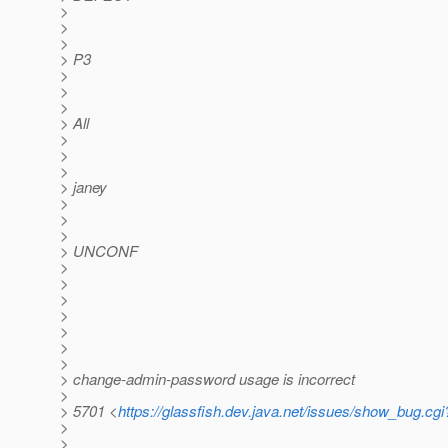
>
>
>
> P3
>
>
>
> All
>
>
>
> janey
>
>
>
> UNCONF
>
>
>
>
>
>
>
> change-admin-password usage is incorrect
>
> 5701 <
https://glassfish.dev.java.net/issues/show_bug.cg
>
>