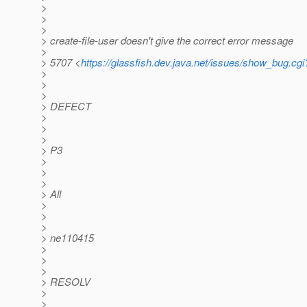
>
>
>
> create-file-user doesn't give the correct error message
>
> 5707 <
https://glassfish.dev.java.net/issues/show_bug.cg
>
>
>
> DEFECT
>
>
>
> P3
>
>
>
> All
>
>
>
> ne110415
>
>
>
> RESOLV
>
>