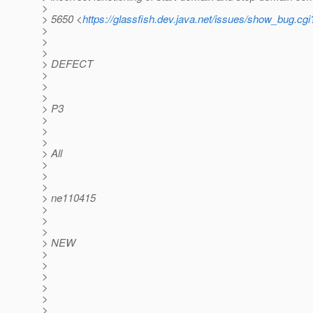
>
> 5650 <
https://glassfish.dev.java.net/issues/show_bug.cg
>
>
>
> DEFECT
>
>
>
> P3
>
>
>
> All
>
>
>
> ne110415
>
>
>
> NEW
>
>
>
>
>
>