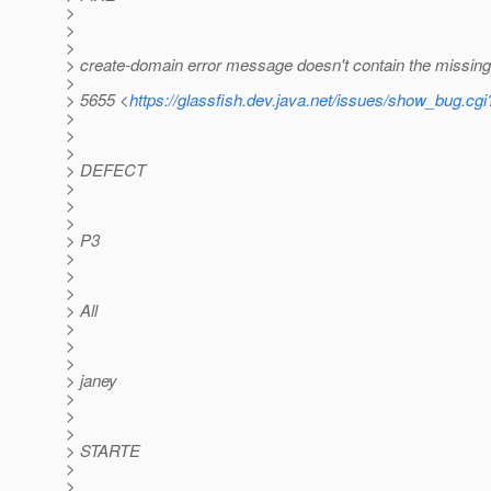
>
>
>
> create-domain error message doesn't contain the missing
>
> 5655 <
https://glassfish.dev.java.net/issues/show_bug.cg
>
>
>
> DEFECT
>
>
>
> P3
>
>
>
> All
>
>
>
> janey
>
>
>
> STARTE
>
>