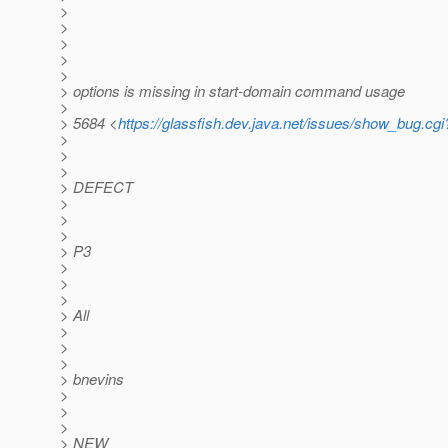
>
>
>
>
>
> options is missing in start-domain command usage
>
> 5684 <
https://glassfish.dev.java.net/issues/show_bug.cg
>
>
>
> DEFECT
>
>
>
> P3
>
>
>
> All
>
>
>
> bnevins
>
>
>
> NEW