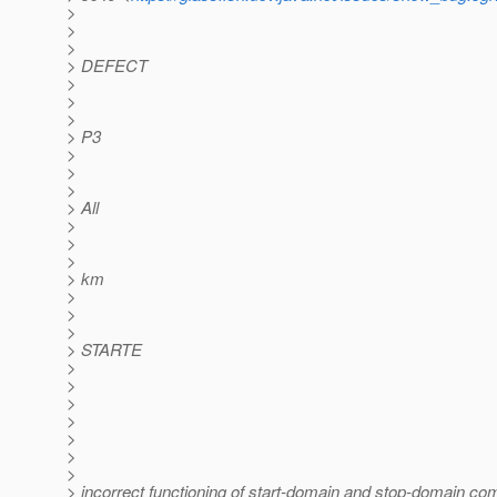
>
>
>
> DEFECT
>
>
>
> P3
>
>
>
> All
>
>
>
> km
>
>
>
> STARTE
>
>
>
>
>
>
>
> incorrect functioning of start-domain and stop-domain c