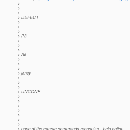
>
>
>
> DEFECT
>
>
>
> P3
>
>
>
> All
>
>
>
> janey
>
>
>
> UNCONF
>
>
>
>
>
>
>
> none of the remote commands recognize --help option