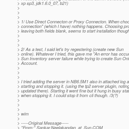
> xp sp3, jdk1.6.0_07, b21)
>
>
>
> 1/ Use Direct Connecton or Proxy Connecton. When choos
> connection" (which I have) nothing happens. Choosing pro
> leaving both fields blank, seems to start installation thoug
>
>
>
> 2/ As a test, I said let's try regestering (create new Sun
> online). Whatever I tried, this gave me "An error has occu
> Sun Inventory server failure while trying to create Sun Onl
> Account.
>
>
>
> I tried adding the server in NB6.5M1 also in attached log 
> starting and stopping it. (using the tp2 server plugin, notin
> updated there). Starting it went fine but it hung in busy sta
> when stopping it. I could stop it from cli though. /3(?)
>
>
>
> wim
>
> -----Original Message-----
> *From:* Sankar.Neelakandan_at_Sun.
COM