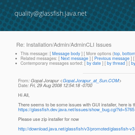
quality@glassfish.java.net
Re: Installation/Admin/AdminCLI Issues
This message
: [
Message body
] [ More options (
top
,
botto
Related messages
:
[
Next message
] [
Previous message
] 
Contemporary messages sorted
: [
by date
] [
by thread
] [
by
From
: Gopal Jorapur <
Gopal.Jorapur_at_Sun.COM
>
Date
: Fri, 29 Aug 2008 12:54:18 -0700
Hi All,
There seems to be some issues with GUI installer, here is 
https://glassfish.dev.java.net/issues/show_bug.cgi?id=5765
Please use zip installer for now
http://download.java.net/glassfish/v3/promoted/glassfish-v3