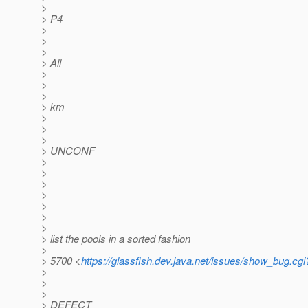
>
> P4
>
>
>
> All
>
>
>
> km
>
>
>
> UNCONF
>
>
>
>
>
>
>
> list the pools in a sorted fashion
>
> 5700 <
https://glassfish.dev.java.net/issues/show_bug.cg
>
>
>
> DEFECT