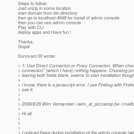
Steps to follow:
Just unzip in some location
start domain from bin directory
then go to localhost:4848 for install of admin console
then you can use admin console
Play with CLI
deploy apps and Have fun !
Thanks,
Gopal
Survivant 00 wrote:
> 1/ Use Direct Connecton or Proxy Connecton. When choos
> connection" (which I have) nothing happens. Choosing pro
> leaving both fields blank, seems to start installation thoug
>
> I know, there is a javascript error. I use Firebug with Firefo
> see it.
>
>
> 2008/8/29 Wim Verreycken <wim_at_pizzastop.
be <mailt
>
> Hi all,
>
>
>
> I noticed these during installation of the admin console (