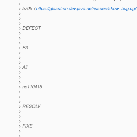
>
> 5705 <
https://glassfish.dev.java.net/issues/show_bug.cg
>
>
>
> DEFECT
>
>
>
> P3
>
>
>
> All
>
>
>
> ne110415
>
>
>
> RESOLV
>
>
>
> FIXE
>
>