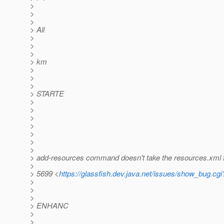
>
>
>
> All
>
>
>
> km
>
>
>
> STARTE
>
>
>
>
>
>
>
> add-resources command doesn't take the resources.xml fi
>
> 5699 <
https://glassfish.dev.java.net/issues/show_bug.cg
>
>
>
> ENHANC
>
>