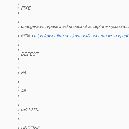
>
> FIXE
>
>
>
> change-admin-password shouldnot accept the --password
>
> 5709 <
https://glassfish.dev.java.net/issues/show_bug.cg
>
>
>
> DEFECT
>
>
>
> P4
>
>
>
> All
>
>
>
> ne110415
>
>
>
> UNCONF