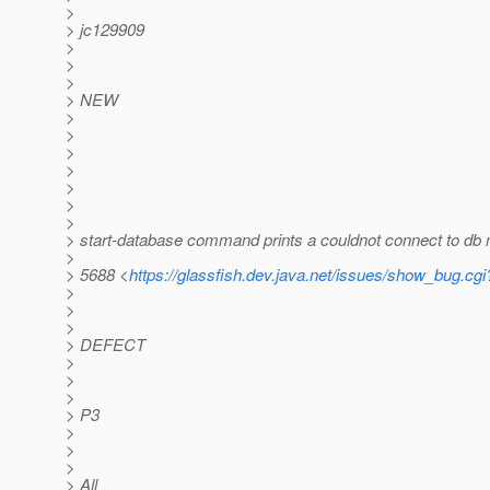
>
> jc129909
>
>
>
> NEW
>
>
>
>
>
>
>
> start-database command prints a couldnot connect to db
>
> 5688 <
https://glassfish.dev.java.net/issues/show_bug.cg
>
>
>
> DEFECT
>
>
>
> P3
>
>
>
> All