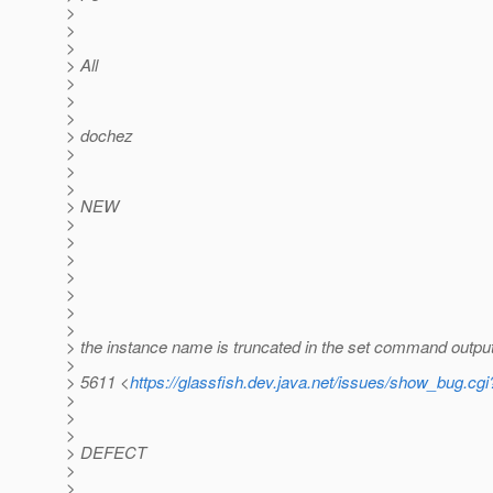
>
>
>
> All
>
>
>
> dochez
>
>
>
> NEW
>
>
>
>
>
>
>
> the instance name is truncated in the set command outpu
>
> 5611 <
https://glassfish.dev.java.net/issues/show_bug.cg
>
>
>
> DEFECT
>
>