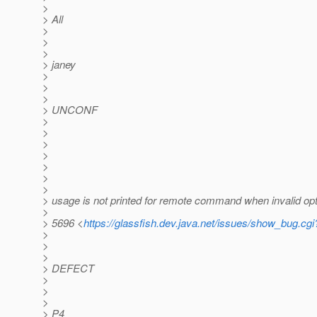
>
> All
>
>
>
> janey
>
>
>
> UNCONF
>
>
>
>
>
>
>
> usage is not printed for remote command when invalid opt
>
> 5696 <
https://glassfish.dev.java.net/issues/show_bug.cg
>
>
>
> DEFECT
>
>
>
> P4