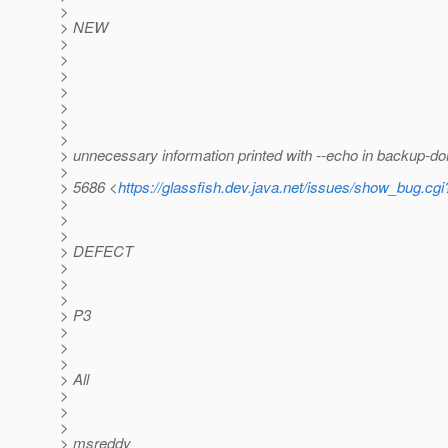
>
> NEW
>
>
>
>
>
>
>
> unnecessary information printed with --echo in backup-d
>
> 5686 <
https://glassfish.dev.java.net/issues/show_bug.cg
>
>
>
> DEFECT
>
>
>
> P3
>
>
>
> All
>
>
>
> msreddy