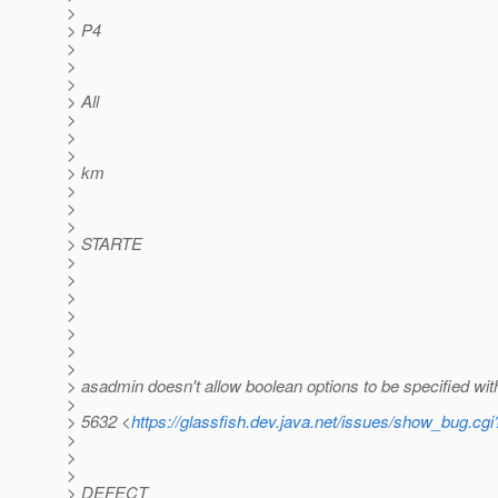
>
> P4
>
>
>
> All
>
>
>
> km
>
>
>
> STARTE
>
>
>
>
>
>
>
> asadmin doesn't allow boolean options to be specified wi
>
> 5632 <
https://glassfish.dev.java.net/issues/show_bug.cg
>
>
>
> DEFECT