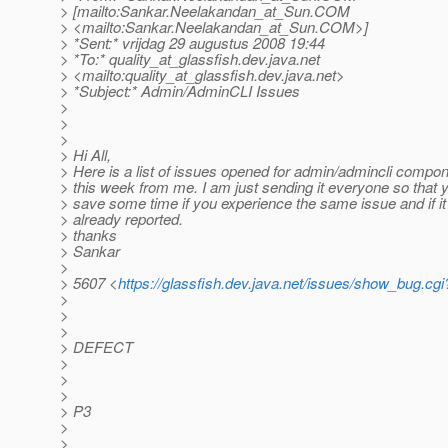
> [mailto:Sankar.Neelakandan_at_Sun.
COM
> <mailto:Sankar.Neelakandan_at_Sun.
COM>]
> *Sent:* vrijdag 29 augustus 2008 19:44
> *To:* quality_at_glassfish.
dev.java.net
> <mailto:quality_at_glassfish.
dev.java.net>
> *Subject:* Admin/AdminCLI Issues
>
>
>
> Hi All,
> Here is a list of issues opened for admin/admincli compo
> this week from me. I am just sending it everyone so that 
> save some time if you experience the same issue and if it
> already reported.
> thanks
> Sankar
>
> 5607 <
https://glassfish.dev.java.net/issues/show_bug.cg
>
>
>
> DEFECT
>
>
>
> P3
>
>