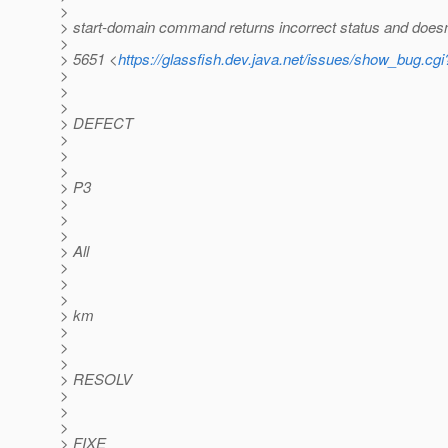
>
> start-domain command returns incorrect status and doesn
>
> 5651 <
https://glassfish.dev.java.net/issues/show_bug.cg
>
>
>
> DEFECT
>
>
>
> P3
>
>
>
> All
>
>
>
> km
>
>
>
> RESOLV
>
>
>
> FIXE