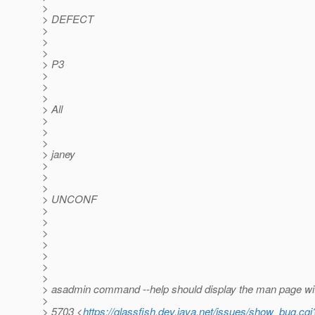
>
> DEFECT
>
>
>
> P3
>
>
>
> All
>
>
>
> janey
>
>
>
> UNCONF
>
>
>
>
>
>
>
> asadmin command --help should display the man page wi
>
> 5703 <
https://glassfish.dev.java.net/issues/show_bug.cg