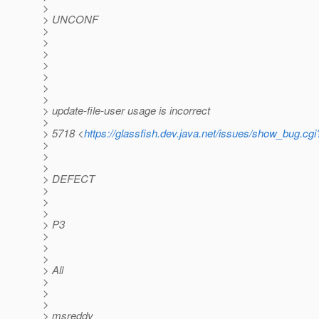
>
> UNCONF
>
>
>
>
>
>
>
> update-file-user usage is incorrect
>
> 5718 <
https://glassfish.dev.java.net/issues/show_bug.cg
>
>
>
> DEFECT
>
>
>
> P3
>
>
>
> All
>
>
>
> msreddy