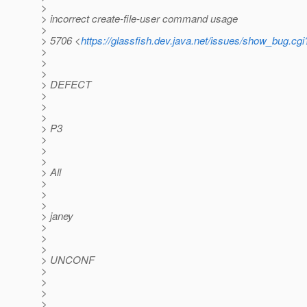
>
> incorrect create-file-user command usage
>
> 5706 <
https://glassfish.dev.java.net/issues/show_bug.cg
>
>
>
> DEFECT
>
>
>
> P3
>
>
>
> All
>
>
>
> janey
>
>
>
> UNCONF
>
>
>
>