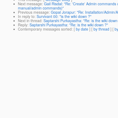
Next message
:
Gail Risdal: "Re: 'Create' Admin commands 
manual/admin commands)"
Previous message
:
Gopal Jorapur: "Re: Installation/Admin/
In reply to
:
Survivant 00: "is the wiki down ?"
Next in thread
:
Saptarshi Purkayastha: "Re: is the wiki down
Reply
:
Saptarshi Purkayastha: "Re: is the wiki down ?"
Contemporary messages sorted
: [
by date
] [
by thread
] [
by