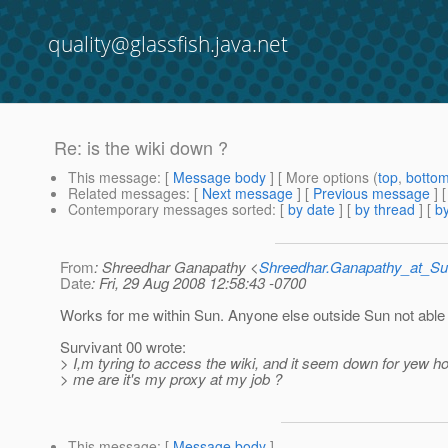
quality@glassfish.java.net
Re: is the wiki down ?
This message
: [
Message body
] [ More options (
top
,
botto
Related messages
:
[
Next message
] [
Previous message
] 
Contemporary messages sorted
: [
by date
] [
by thread
] [
by
From
: Shreedhar Ganapathy <
Shreedhar.Ganapathy_at_
Date
: Fri, 29 Aug 2008 12:58:43 -0700
Works for me within Sun. Anyone else outside Sun not able
Survivant 00 wrote:
> I,m tyring to access the wiki, and it seem down for yew hou
> me are it's my proxy at my job ?
This message
: [
Message body
]